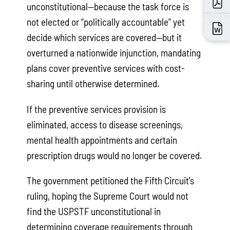
unconstitutional—because the task force is
not elected or “politically accountable” yet
decide which services are covered—but it
overturned a nationwide injunction, mandating
plans cover preventive services with cost-
sharing until otherwise determined.
If the preventive services provision is
eliminated, access to disease screenings,
mental health appointments and certain
prescription drugs would no longer be covered.
The government petitioned the Fifth Circuit’s
ruling, hoping the Supreme Court would not
find the USPSTF unconstitutional in
determining coverage requirements through