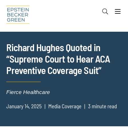
Jump to Page
Main Content
Main Menu
Cookie Settings
Richard Hughes Quoted in
“Supreme Court to Hear ACA
Preventive Coverage Suit”
Fierce Healthcare
January 14, 2025
Media Coverage
3 minute read