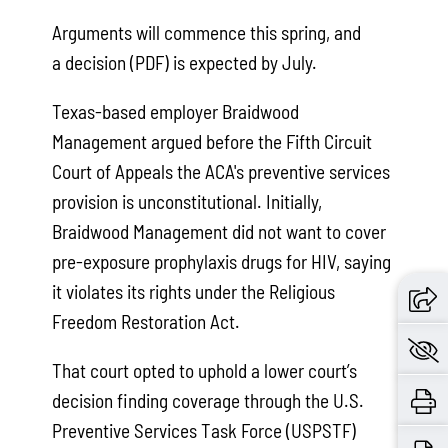
Arguments will commence this spring, and
a decision (PDF) is expected by July.
Texas-based employer Braidwood
Management argued before the Fifth Circuit
Court of Appeals the ACA's preventive services
provision is unconstitutional. Initially,
Braidwood Management did not want to cover
pre-exposure prophylaxis drugs for HIV, saying
it violates its rights under the Religious
Freedom Restoration Act.
That court opted to uphold a lower court’s
decision finding coverage through the U.S.
Preventive Services Task Force (USPSTF)