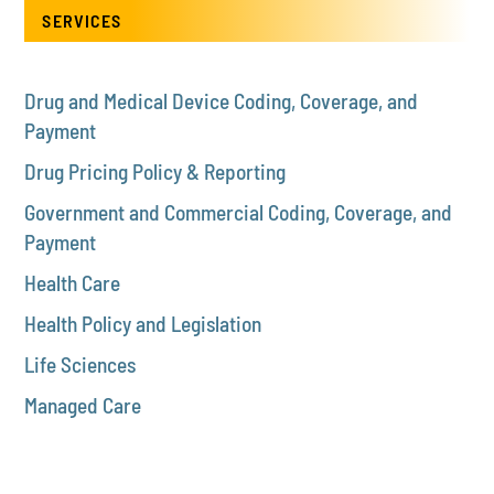
SERVICES
Drug and Medical Device Coding, Coverage, and
Payment
Drug Pricing Policy & Reporting
Government and Commercial Coding, Coverage, and
Payment
Health Care
Health Policy and Legislation
Life Sciences
Managed Care