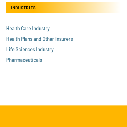
INDUSTRIES
Health Care Industry
Health Plans and Other Insurers
Life Sciences Industry
Pharmaceuticals