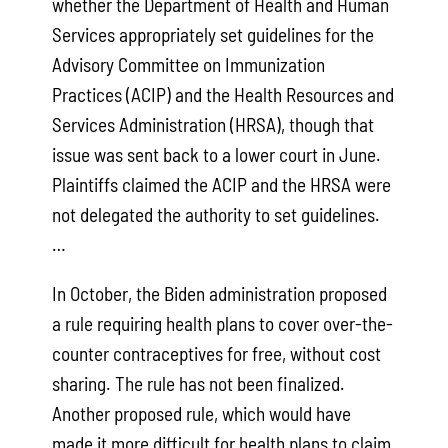
whether the Department of Health and Human
Services appropriately set guidelines for the
Advisory Committee on Immunization
Practices (ACIP) and the Health Resources and
Services Administration (HRSA), though that
issue was sent back to a lower court in June.
Plaintiffs claimed the ACIP and the HRSA were
not delegated the authority to set guidelines.
…
In October, the Biden administration proposed
a rule requiring health plans to cover over-the-
counter contraceptives for free, without cost
sharing. The rule has not been finalized.
Another proposed rule, which would have
made it more difficult for health plans to claim