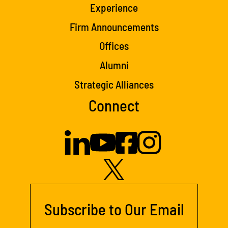
Experience
Firm Announcements
Offices
Alumni
Strategic Alliances
Connect
Subscribe to Our Email