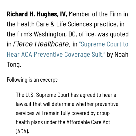
Richard H. Hughes, IV,
Member of the Firm in
the Health Care & Life Sciences practice, in
the firm’s Washington, DC, office, was quoted
in
in
“Supreme Court to
Fierce Healthcare,
Hear ACA Preventive Coverage Suit,”
by Noah
Tong.
Following is an excerpt:
The U.S. Supreme Court has agreed to hear a
lawsuit that will determine whether preventive
services will remain fully covered by group
health plans under the Affordable Care Act
(ACA).