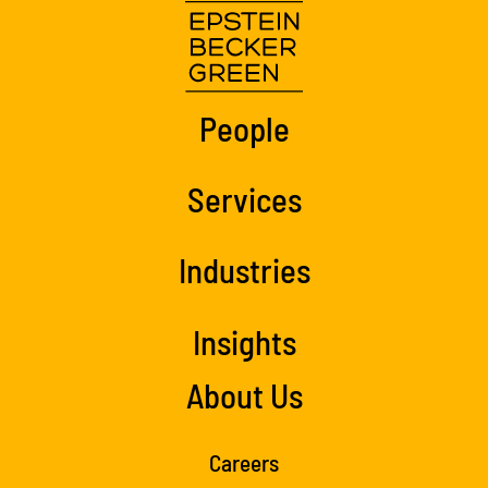
People
Services
Industries
Insights
About Us
Careers