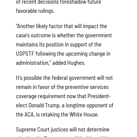
of recent decisions foreshadow future
favorable rulings.
“Another likely factor that will impact the
case's outcome is whether the government
maintains its position in support of the
USPSTF following the upcoming change in
administration,” added Hughes.
It’s possible the federal government will not
remain in favor of the preventive services
coverage requirement now that President-
elect Donald Trump, a longtime opponent of
the ACA, is retaking the White House.
Supreme Court justices will not determine