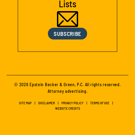
Lists
SUBSCRIBE
© 2026 Epstein Becker & Green, P.C. All rights reserved.
Attorney advertising.
SITE MAP
DISCLAIMER
PRIVACY POLICY
TERMS OF USE
WEBSITE CREDITS