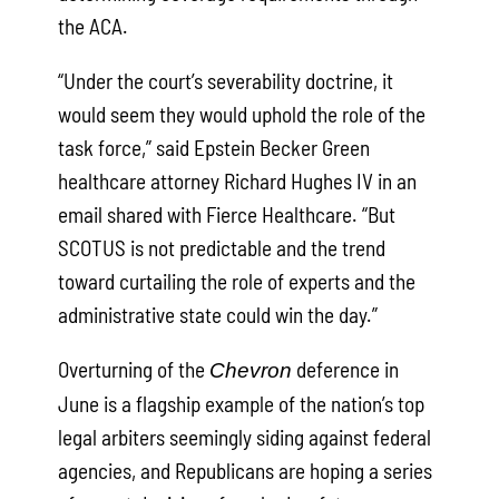
the ACA.
“Under the court’s severability doctrine, it
would seem they would uphold the role of the
task force,” said Epstein Becker Green
healthcare attorney Richard Hughes IV in an
email shared with Fierce Healthcare. “But
SCOTUS is not predictable and the trend
toward curtailing the role of experts and the
administrative state could win the day.”
Overturning of the
deference in
Chevron
June is a flagship example of the nation’s top
legal arbiters seemingly siding against federal
agencies, and Republicans are hoping a series