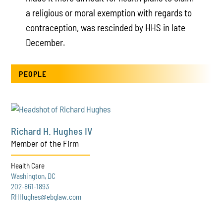
a religious or moral exemption with regards to
contraception, was rescinded by HHS in late
December.
PEOPLE
Richard H. Hughes IV
Member of the Firm
Health Care
Washington, DC
202-861-1893
RHHughes@ebglaw.com