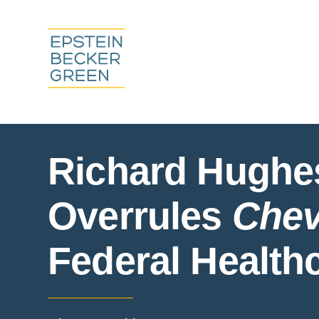
Richard Hughe
Overrules
Chev
Federal Health