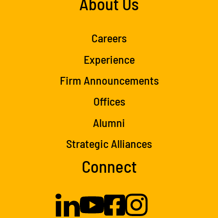
About Us
Careers
Experience
Firm Announcements
Offices
Alumni
Strategic Alliances
Connect