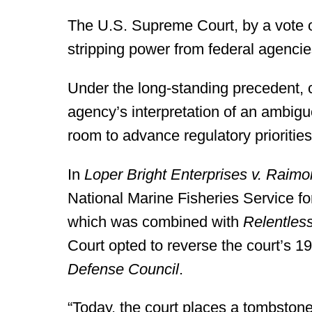
The U.S. Supreme Court, by a vote o
stripping power from federal agencies
Under the long-standing precedent, 
agency’s interpretation of an ambig
room to advance regulatory priorities
In
Loper Bright Enterprises v. Raim
National Marine Fisheries Service f
which was combined with
Relentles
Court opted to reverse the court’s 1
Defense Council
.
“Today, the court places a tombston