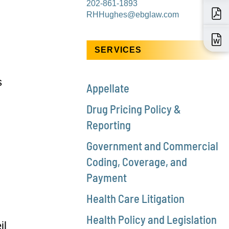
202-861-1893
RHHughes@ebglaw.com
SERVICES
s
Appellate
Drug Pricing Policy &
Reporting
Government and Commercial
Coding, Coverage, and
Payment
Health Care Litigation
Health Policy and Legislation
il