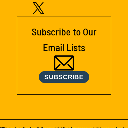
Subscribe to Our
Email Lists
SUBSCRIBE