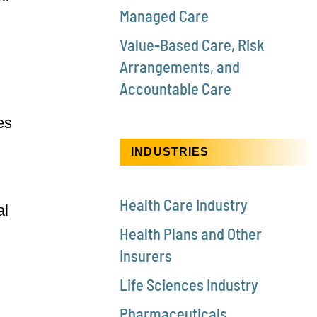
Managed Care
Value-Based Care, Risk
Arrangements, and
Accountable Care
es
INDUSTRIES
Health Care Industry
al
Health Plans and Other
Insurers
Life Sciences Industry
Pharmaceuticals