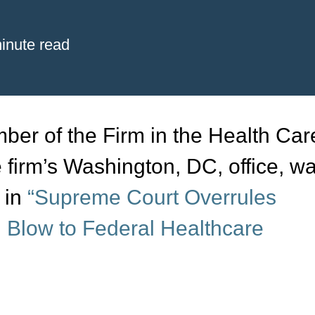
inute read
er of the Firm in the Health Car
e firm’s Washington, DC, office, w
,
in
“Supreme Court Overrules
 Blow to Federal Healthcare