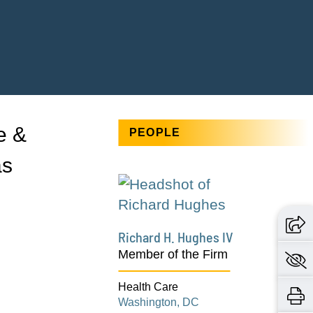
e &
PEOPLE
as
Richard H. Hughes IV
Member of the Firm
Health Care
Washington, DC