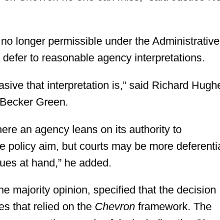
no longer permissible under the Administrative
 defer to reasonable agency interpretations.
sive that interpretation is,” said Richard Hugh
n Becker Green.
here an agency leans on its authority to
e policy aim, but courts may be more deferenti
sues at hand,” he added.
he majority opinion, specified that the decision
es that relied on the
Chevron
framework. The