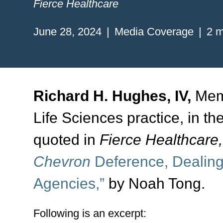
Fierce Healthcare
June 28, 2024
Media Coverage
2 m
Richard H. Hughes, IV,
Memb
Life Sciences practice, in th
quoted in
Fierce Healthcare
Chevron
Deference, Dealing
Agencies,”
by Noah Tong.
Following is an excerpt: