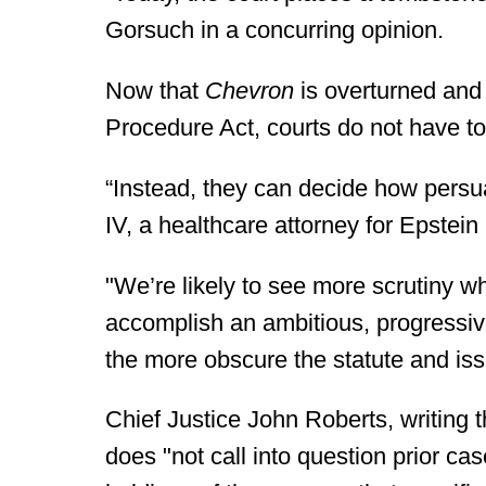
Gorsuch in a concurring opinion.
Now that
Chevron
is overturned and 
Procedure Act, courts do not have to
“Instead, they can decide how persua
IV, a healthcare attorney for Epstei
"We’re likely to see more scrutiny w
accomplish an ambitious, progressiv
the more obscure the statute and is
Chief Justice John Roberts, writing t
does "not call into question prior cas