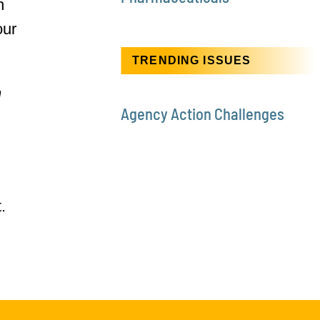
n
our
TRENDING ISSUES
n
Agency Action Challenges
.