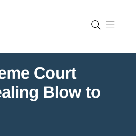
reme Court
aling Blow to