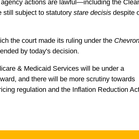
c agency actions are lawful—including the Clea
 still subject to statutory
stare decisis
despite 
ich the court made its ruling under the
Chevro
pended by today's decision.
icare & Medicaid Services will be under a
ward, and there will be more scrutiny towards
icing regulation and the Inflation Reduction Act