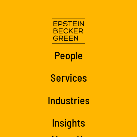
People
Services
Industries
Insights