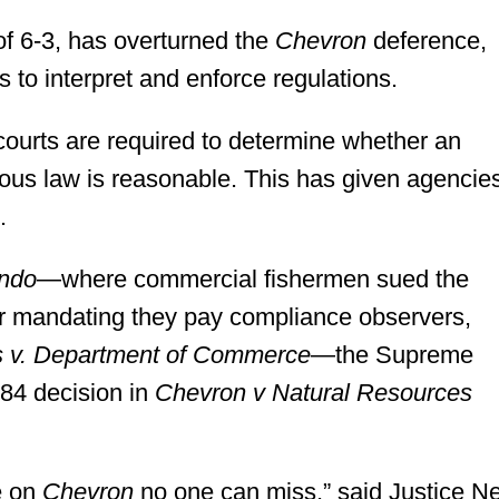
f 6-3, has overturned the
Chevron
deference,
 to interpret and enforce regulations.
courts are required to determine whether an
uous law is reasonable. This has given agencie
.
ondo
—where commercial fishermen sued the
or mandating they pay compliance observers,
s v. Department of Commerce
—the Supreme
984 decision in
Chevron v Natural Resources
e on
Chevron
no one can miss,” said Justice Ne