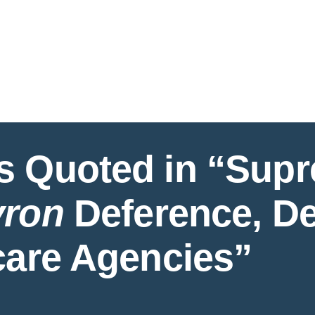
Jump to Page
Main Content
Main Menu
Cookie Settings
s Quoted in “Sup
ron
Deference, De
care Agencies”