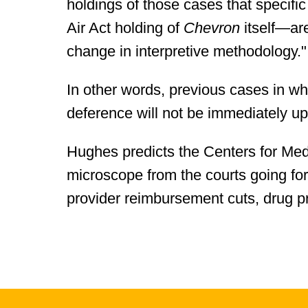
holdings of those cases that specifi
Air Act holding of
Chevron
itself—are
change in interpretive methodology."
In other words, previous cases in wh
deference will not be immediately u
Hughes predicts the Centers for Med
microscope from the courts going for
provider reimbursement cuts, drug pr