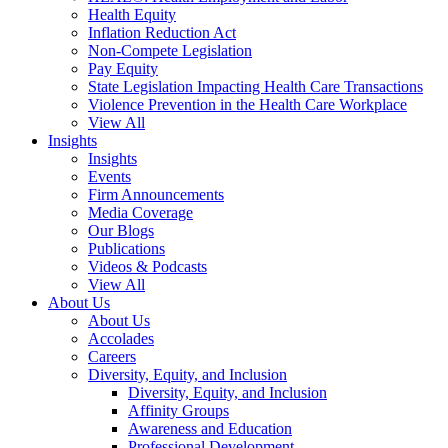
Health Equity
Inflation Reduction Act
Non-Compete Legislation
Pay Equity
State Legislation Impacting Health Care Transactions
Violence Prevention in the Health Care Workplace
View All
Insights
Insights
Events
Firm Announcements
Media Coverage
Our Blogs
Publications
Videos & Podcasts
View All
About Us
About Us
Accolades
Careers
Diversity, Equity, and Inclusion
Diversity, Equity, and Inclusion
Affinity Groups
Awareness and Education
Professional Development