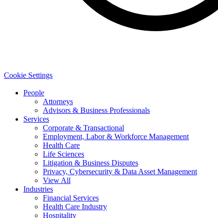
Cookie Settings
People
Attorneys
Advisors & Business Professionals
Services
Corporate & Transactional
Employment, Labor & Workforce Management
Health Care
Life Sciences
Litigation & Business Disputes
Privacy, Cybersecurity & Data Asset Management
View All
Industries
Financial Services
Health Care Industry
Hospitality