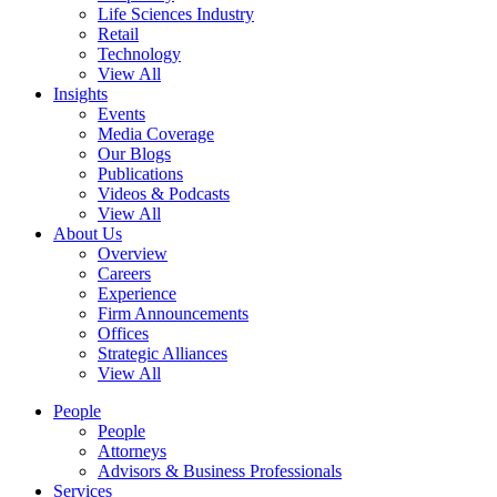
Life Sciences Industry
Retail
Technology
View All
Insights
Events
Media Coverage
Our Blogs
Publications
Videos & Podcasts
View All
About Us
Overview
Careers
Experience
Firm Announcements
Offices
Strategic Alliances
View All
People
People
Attorneys
Advisors & Business Professionals
Services