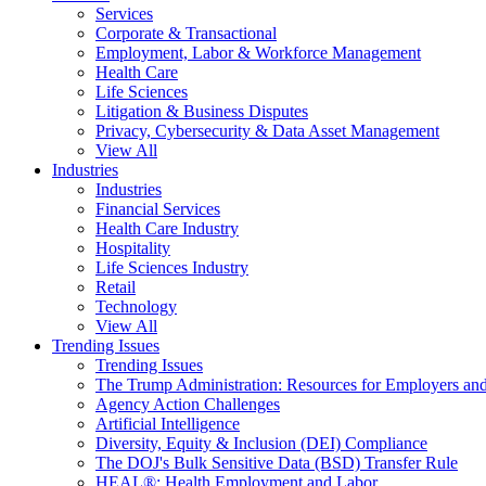
Services
Corporate & Transactional
Employment, Labor & Workforce Management
Health Care
Life Sciences
Litigation & Business Disputes
Privacy, Cybersecurity & Data Asset Management
View All
Industries
Industries
Financial Services
Health Care Industry
Hospitality
Life Sciences Industry
Retail
Technology
View All
Trending Issues
Trending Issues
The Trump Administration: Resources for Employers and
Agency Action Challenges
Artificial Intelligence
Diversity, Equity & Inclusion (DEI) Compliance
The DOJ's Bulk Sensitive Data (BSD) Transfer Rule
HEAL®: Health Employment and Labor