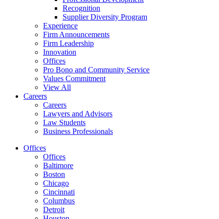
Recognition
Supplier Diversity Program
Experience
Firm Announcements
Firm Leadership
Innovation
Offices
Pro Bono and Community Service
Values Commitment
View All
Careers
Careers
Lawyers and Advisors
Law Students
Business Professionals
Offices
Offices
Baltimore
Boston
Chicago
Cincinnati
Columbus
Detroit
Houston