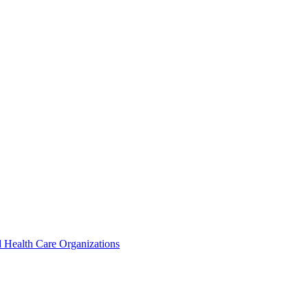
 Health Care Organizations