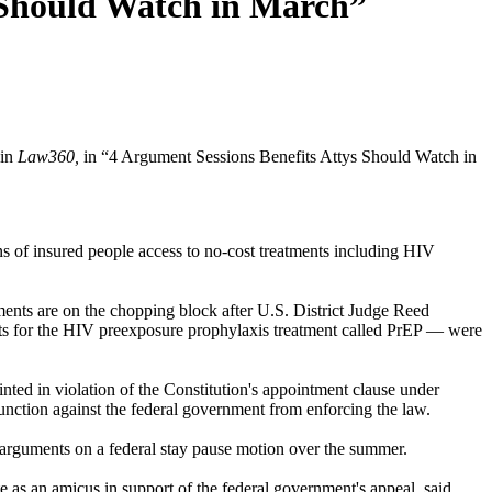
 Should Watch in March”
 in
Law360,
in “4 Argument Sessions Benefits Attys Should Watch in
ons of insured people access to no-cost treatments including HIV
ments are on the chopping block after U.S. District Judge Reed
ts for the HIV preexposure prophylaxis treatment called PrEP — were
ed in violation of the Constitution's appointment clause under
junction against the federal government from enforcing the law.
al arguments on a federal stay pause motion over the summer.
 as an amicus in support of the federal government's appeal, said