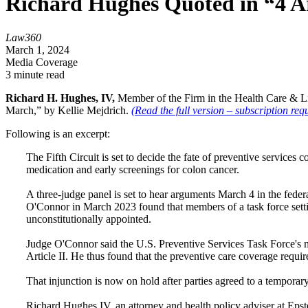
Richard Hughes Quoted in “4 A
Law360
March 1, 2024
Media Coverage
3 minute read
Richard H. Hughes, IV,
Member of the Firm in the Health Care & Lif
March,” by Kellie Mejdrich.
(Read the full version – subscription requ
Following is an excerpt:
The Fifth Circuit is set to decide the fate of preventive service
medication and early screenings for colon cancer.
A three-judge panel is set to hear arguments March 4 in the fede
O'Connor in March 2023 found that members of a task force set
unconstitutionally appointed.
Judge O'Connor said the U.S. Preventive Services Task Force's 
Article II. He thus found that the preventive care coverage requi
That injunction is now on hold after parties agreed to a temporary
Richard Hughes IV, an attorney and health policy adviser at Epst