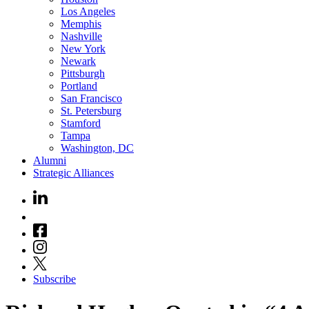
Los Angeles
Memphis
Nashville
New York
Newark
Pittsburgh
Portland
San Francisco
St. Petersburg
Stamford
Tampa
Washington, DC
Alumni
Strategic Alliances
Subscribe