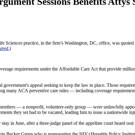
rgument Sessions Benefits Attys
e Sciences practice, in the firm’s Washington, DC, office, was quoted
ired.)
s coverage requirements under the Affordable Care Act that provide milli
ral government's appeal seeking to keep the law in place. Those require
ting many ACA preventive care rules — including coverage requiremen
members — a nonprofit, volunteer-only group — were unlawfully appoint
rements they set had to be vacated, leading him to issue a nationwide in
 stay in June, after a three-judge panel of the appellate court heard or
ein Becker Green who is representing the HIV+Hepatitis Policy Institute