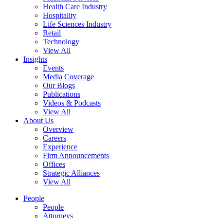
Health Care Industry
Hospitality
Life Sciences Industry
Retail
Technology
View All
Insights
Events
Media Coverage
Our Blogs
Publications
Videos & Podcasts
View All
About Us
Overview
Careers
Experience
Firm Announcements
Offices
Strategic Alliances
View All
People
People
Attorneys