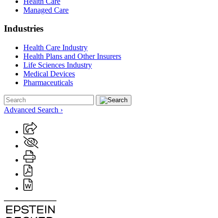
Health Care
Managed Care
Industries
Health Care Industry
Health Plans and Other Insurers
Life Sciences Industry
Medical Devices
Pharmaceuticals
Advanced Search ›