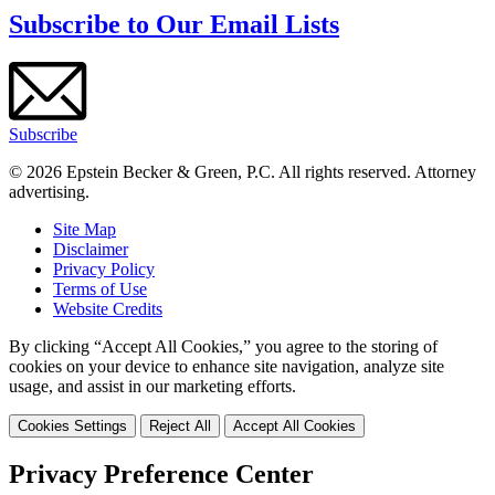
Subscribe to Our Email Lists
Subscribe
© 2026 Epstein Becker & Green, P.C. All rights reserved. Attorney
advertising.
Site Map
Disclaimer
Privacy Policy
Terms of Use
Website Credits
By clicking “Accept All Cookies,” you agree to the storing of
cookies on your device to enhance site navigation, analyze site
usage, and assist in our marketing efforts.
Cookies Settings
Reject All
Accept All Cookies
Privacy Preference Center