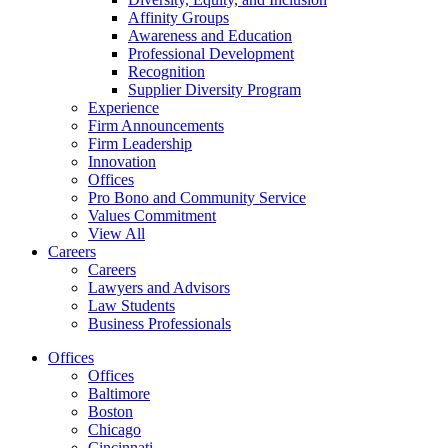
Affinity Groups
Awareness and Education
Professional Development
Recognition
Supplier Diversity Program
Experience
Firm Announcements
Firm Leadership
Innovation
Offices
Pro Bono and Community Service
Values Commitment
View All
Careers
Careers
Lawyers and Advisors
Law Students
Business Professionals
Offices
Offices
Baltimore
Boston
Chicago
Cincinnati