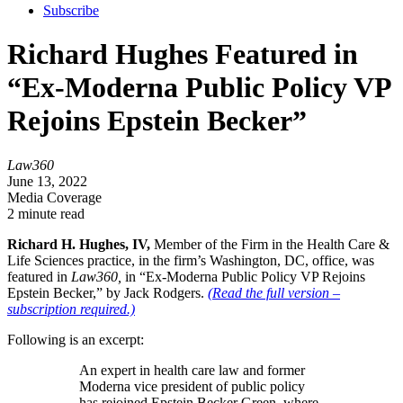
Subscribe
Richard Hughes Featured in
“Ex-Moderna Public Policy VP
Rejoins Epstein Becker”
Law360
June 13, 2022
Media Coverage
2 minute read
Richard H. Hughes, IV,
Member of the Firm in the Health Care &
Life Sciences practice, in the firm’s Washington, DC, office, was
featured in
Law360,
in “Ex-Moderna Public Policy VP Rejoins
Epstein Becker,” by Jack Rodgers.
(Read the full version –
subscription required.)
Following is an excerpt:
An expert in health care law and former
Moderna vice president of public policy
has rejoined Epstein Becker Green, where