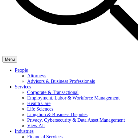
Menu
People
Attorneys
Advisors & Business Professionals
Services
Corporate & Transactional
Employment, Labor & Workforce Management
Health Care
Life Sciences
Litigation & Business Disputes
Privacy, Cybersecurity & Data Asset Management
View All
Industries
Financial Services