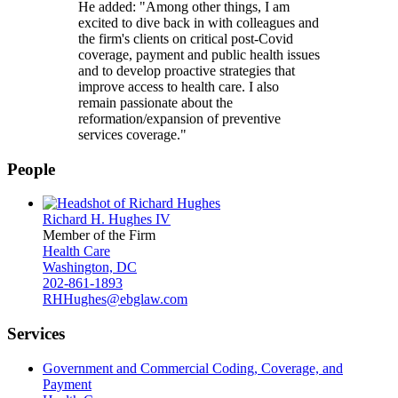
He added: "Among other things, I am
excited to dive back in with colleagues and
the firm's clients on critical post-Covid
coverage, payment and public health issues
and to develop proactive strategies that
improve access to health care. I also
remain passionate about the
reformation/expansion of preventive
services coverage."
People
Richard H. Hughes IV
Member of the Firm
Health Care
Washington, DC
202-861-1893
RHHughes@ebglaw.com
Services
Government and Commercial Coding, Coverage, and
Payment