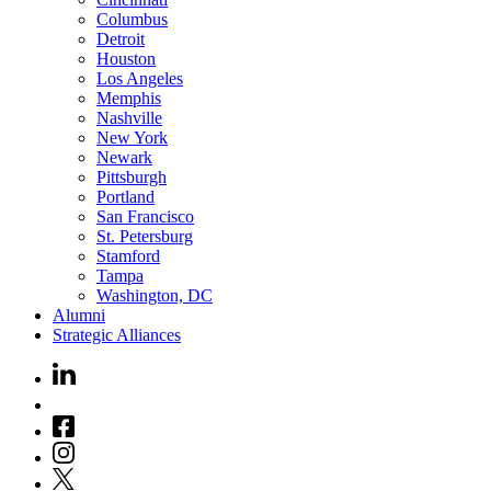
Columbus
Detroit
Houston
Los Angeles
Memphis
Nashville
New York
Newark
Pittsburgh
Portland
San Francisco
St. Petersburg
Stamford
Tampa
Washington, DC
Alumni
Strategic Alliances