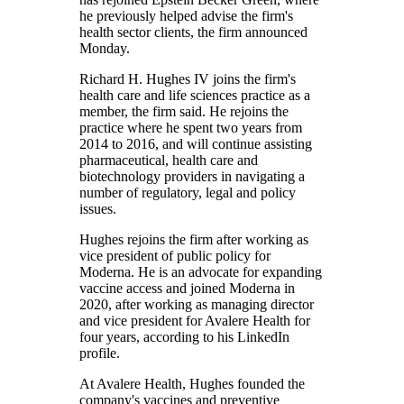
he previously helped advise the firm's
health sector clients, the firm announced
Monday.
Richard H. Hughes IV joins the firm's
health care and life sciences practice as a
member, the firm said. He rejoins the
practice where he spent two years from
2014 to 2016, and will continue assisting
pharmaceutical, health care and
biotechnology providers in navigating a
number of regulatory, legal and policy
issues.
Hughes rejoins the firm after working as
vice president of public policy for
Moderna. He is an advocate for expanding
vaccine access and joined Moderna in
2020, after working as managing director
and vice president for Avalere Health for
four years, according to his LinkedIn
profile.
At Avalere Health, Hughes founded the
company's vaccines and preventive