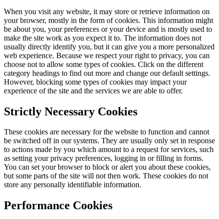
When you visit any website, it may store or retrieve information on
your browser, mostly in the form of cookies. This information might
be about you, your preferences or your device and is mostly used to
make the site work as you expect it to. The information does not
usually directly identify you, but it can give you a more personalized
web experience. Because we respect your right to privacy, you can
choose not to allow some types of cookies. Click on the different
category headings to find out more and change our default settings.
However, blocking some types of cookies may impact your
experience of the site and the services we are able to offer.
Strictly Necessary Cookies
These cookies are necessary for the website to function and cannot
be switched off in our systems. They are usually only set in response
to actions made by you which amount to a request for services, such
as setting your privacy preferences, logging in or filling in forms.
You can set your browser to block or alert you about these cookies,
but some parts of the site will not then work. These cookies do not
store any personally identifiable information.
Performance Cookies