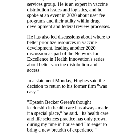
services group. He is an expert in vaccine
distribution issues and logistics, and he
spoke at an event in 2020 about user fee
programs and their utility within drug
development and federal review processes.
He has also led discussions about where to
better prioritize resources in vaccine
development, leading another 2020
discussion as part of the Network for
Excellence in Health Innovation's series
about better vaccine distribution and
access.
In a statement Monday, Hughes said the
decision to return to his former firm "was
easy."
"Epstein Becker Green's thought
leadership in health care has always made
it a special place," he said. "Its health care
and life sciences practice has only grown
during my time in-house and I'm eager to
bring a new breadth of experience."