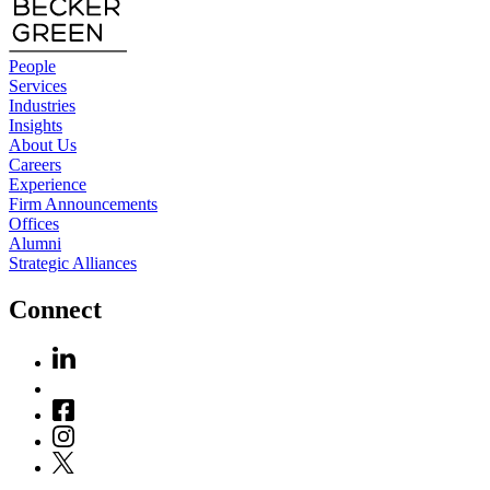
People
Services
Industries
Insights
About Us
Careers
Experience
Firm Announcements
Offices
Alumni
Strategic Alliances
Connect