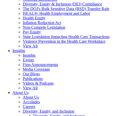
Diversity, Equity & Inclusion (DEI) Compliance
The DOJ's Bulk Sensitive Data (BSD) Transfer Rule
HEAL®: Health Employment and Labor
Health Equity
Inflation Reduction Act
Non-Compete Legislation
Pay Equity
State Legislation Impacting Health Care Transactions
Violence Prevention in the Health Care Workplace
View All
Insights
Insights
Events
Firm Announcements
Media Coverage
Our Blogs
Publications
Videos & Podcasts
View All
About Us
About Us
Accolades
Careers
Diversity, Equity, and Inclusion
Diversity, Equity, and Inclusion