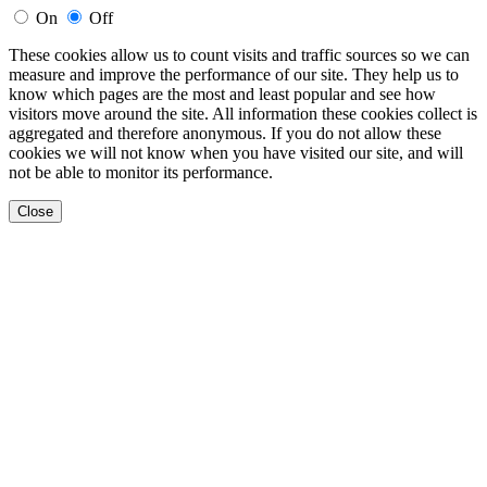
On
Off
These cookies allow us to count visits and traffic sources so we can
measure and improve the performance of our site. They help us to
know which pages are the most and least popular and see how
visitors move around the site. All information these cookies collect is
aggregated and therefore anonymous. If you do not allow these
cookies we will not know when you have visited our site, and will
not be able to monitor its performance.
Close