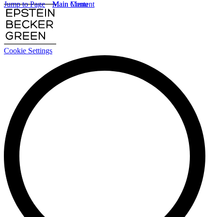
Jump to Page
Main Content
Main Menu
Cookie Settings