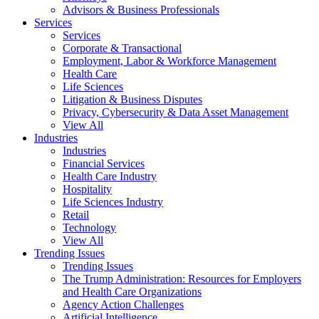
Advisors & Business Professionals
Services
Services
Corporate & Transactional
Employment, Labor & Workforce Management
Health Care
Life Sciences
Litigation & Business Disputes
Privacy, Cybersecurity & Data Asset Management
View All
Industries
Industries
Financial Services
Health Care Industry
Hospitality
Life Sciences Industry
Retail
Technology
View All
Trending Issues
Trending Issues
The Trump Administration: Resources for Employers
and Health Care Organizations
Agency Action Challenges
Artificial Intelligence