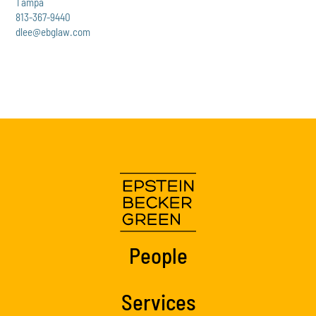
Tampa
813-367-9440
dlee@ebglaw.com
People
Services