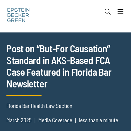
Jump to Page
Main Content
Main Menu
Cookie Settings
Post on “But-For Causation”
Standard in AKS-Based FCA
Case Featured in Florida Bar
Newsletter
Florida Bar Health Law Section
March 2025
Media Coverage
less than a minute