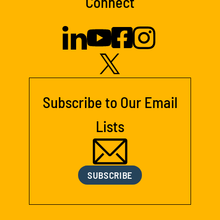
Connect
Subscribe to Our Email
Lists
SUBSCRIBE