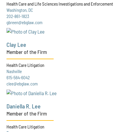
Health Care and Life Sciences Investigations and Enforcement
Washington, DC
202-861-1823
gbreen@ebglaw.com
Clay Lee
Member of the Firm
Health Care Litigation
Nashville
615-564-6042
clee@ebglaw.com
Daniella R. Lee
Member of the Firm
Health Care Litigation