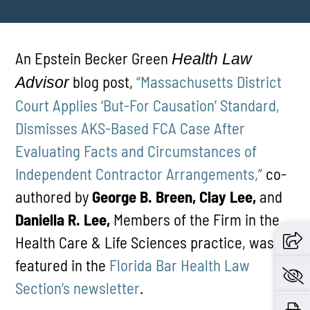
An Epstein Becker Green
Health Law
blog post,
“Massachusetts District
Advisor
Court Applies ‘But-For Causation’ Standard,
Dismisses AKS-Based FCA Case After
Evaluating Facts and Circumstances of
Independent Contractor Arrangements,”
co-
authored by
George B. Breen, Clay Lee,
and
Daniella R. Lee,
Members of the Firm in the
Health Care & Life Sciences practice, was
featured in the
Florida Bar Health Law
Section’s newsletter
.