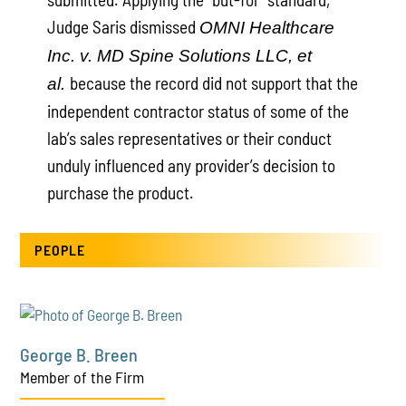
Judge Saris dismissed
OMNI Healthcare
Inc. v. MD Spine Solutions LLC, et
because the record did not support that the
al.
independent contractor status of some of the
lab’s sales representatives or their conduct
unduly influenced any provider’s decision to
purchase the product.
PEOPLE
George B. Breen
Member of the Firm