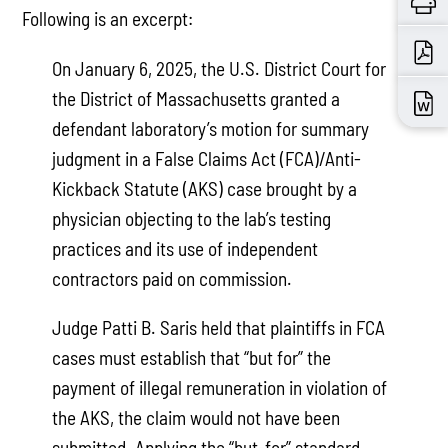
Following is an excerpt:
On January 6, 2025, the U.S. District Court for
the District of Massachusetts granted a
defendant laboratory’s motion for summary
judgment in a False Claims Act (FCA)/Anti-
Kickback Statute (AKS) case brought by a
physician objecting to the lab’s testing
practices and its use of independent
contractors paid on commission.
Judge Patti B. Saris held that plaintiffs in FCA
cases must establish that “but for” the
payment of illegal remuneration in violation of
the AKS, the claim would not have been
submitted. Applying the “but-for” standard,