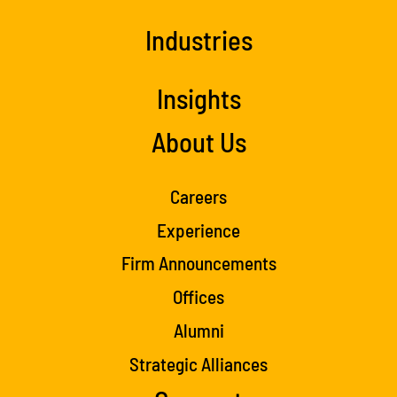
Industries
Insights
About Us
Careers
Experience
Firm Announcements
Offices
Alumni
Strategic Alliances