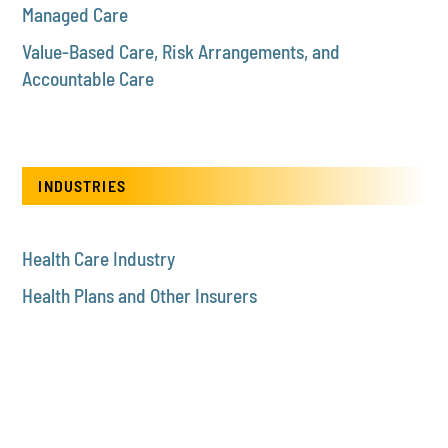
Managed Care
Value-Based Care, Risk Arrangements, and
Accountable Care
INDUSTRIES
Health Care Industry
Health Plans and Other Insurers