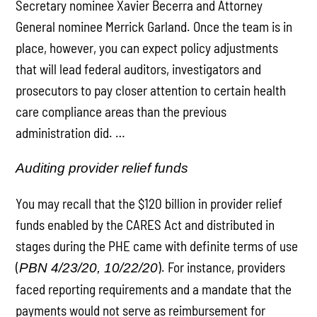
Secretary nominee Xavier Becerra and Attorney
General nominee Merrick Garland. Once the team is in
place, however, you can expect policy adjustments
that will lead federal auditors, investigators and
prosecutors to pay closer attention to certain health
care compliance areas than the previous
administration did. …
Auditing provider relief funds
You may recall that the $120 billion in provider relief
funds enabled by the CARES Act and distributed in
stages during the PHE came with definite terms of use
(
). For instance, providers
PBN 4/23/20, 10/22/20
faced reporting requirements and a mandate that the
payments would not serve as reimbursement for