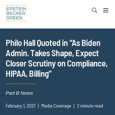
Jump to Page
Main Content
Main Menu
Cookie Settings
Philo Hall Quoted in “As Biden
Admin. Takes Shape, Expect
Closer Scrutiny on Compliance,
HIPAA, Billing”
Part B News
February 1, 2021
Media Coverage
2 minute read