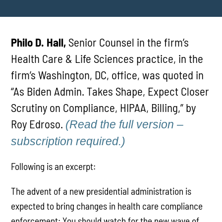
Philo D. Hall,
Senior Counsel in the firm’s
Health Care & Life Sciences practice, in the
firm’s Washington, DC, office, was quoted in
“As Biden Admin. Takes Shape, Expect Closer
Scrutiny on Compliance, HIPAA, Billing,” by
Roy Edroso.
(Read the full version –
subscription required.)
Following is an excerpt:
The advent of a new presidential administration is
expected to bring changes in health care compliance
enforcement: You should watch for the new wave of