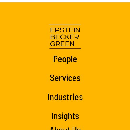
People
Services
Industries
Insights
About Us