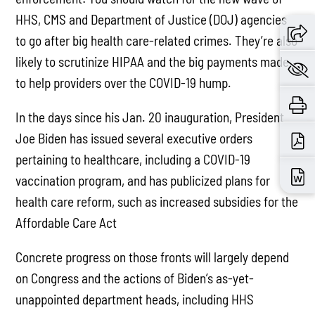
HHS, CMS and Department of Justice (DOJ) agencies
to go after big health care-related crimes. They’re also
likely to scrutinize HIPAA and the big payments made
to help providers over the COVID-19 hump.
In the days since his Jan. 20 inauguration, President
Joe Biden has issued several executive orders
pertaining to healthcare, including a COVID-19
vaccination program, and has publicized plans for
health care reform, such as increased subsidies for the
Affordable Care Act
Concrete progress on those fronts will largely depend
on Congress and the actions of Biden’s as-yet-
unappointed department heads, including HHS