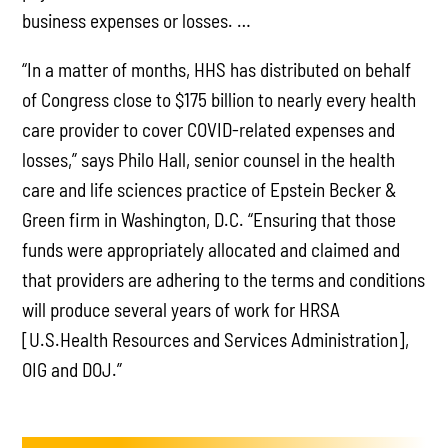
business expenses or losses. …
“In a matter of months, HHS has distributed on behalf
of Congress close to $175 billion to nearly every health
care provider to cover COVID-related expenses and
losses,” says Philo Hall, senior counsel in the health
care and life sciences practice of Epstein Becker &
Green firm in Washington, D.C. “Ensuring that those
funds were appropriately allocated and claimed and
that providers are adhering to the terms and conditions
will produce several years of work for HRSA
[U.S.Health Resources and Services Administration],
OIG and DOJ.”