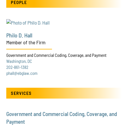
PEOPLE
Philo D. Hall
Member of the Firm
Government and Commercial Coding, Coverage, and Payment
Washington, DC
202-861-1382
phall@ebglaw.com
SERVICES
Government and Commercial Coding, Coverage, and
Payment