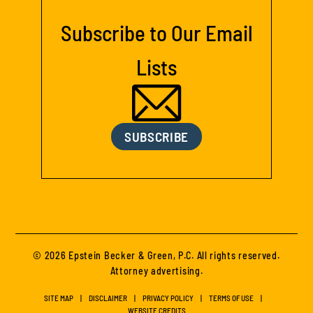
Subscribe to Our Email
Lists
SUBSCRIBE
© 2026 Epstein Becker & Green, P.C. All rights reserved.
Attorney advertising.
SITE MAP
DISCLAIMER
PRIVACY POLICY
TERMS OF USE
WEBSITE CREDITS