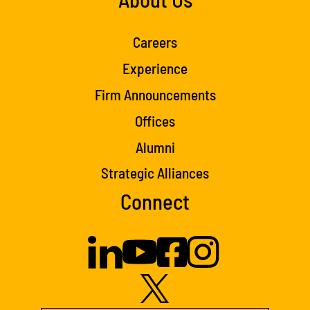
Careers
Experience
Firm Announcements
Offices
Alumni
Strategic Alliances
Connect