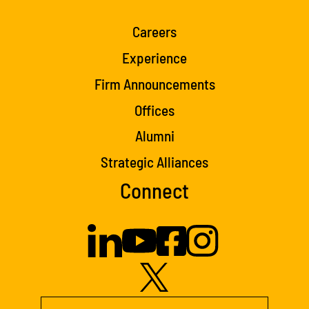
Careers
Experience
Firm Announcements
Offices
Alumni
Strategic Alliances
Connect