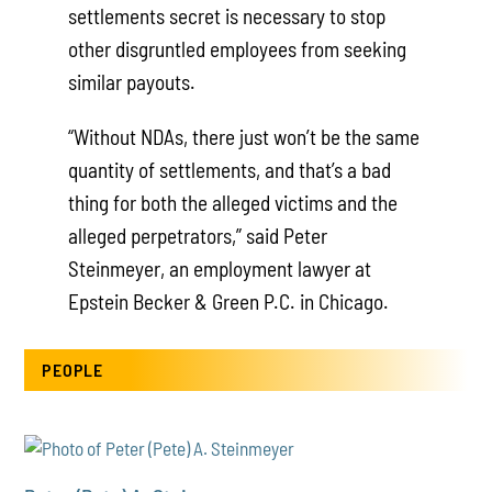
settlements secret is necessary to stop
other disgruntled employees from seeking
similar payouts.
“Without NDAs, there just won’t be the same
quantity of settlements, and that’s a bad
thing for both the alleged victims and the
alleged perpetrators,” said Peter
Steinmeyer, an employment lawyer at
Epstein Becker & Green P.C. in Chicago.
PEOPLE