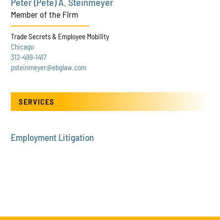
Peter (Pete) A. Steinmeyer
Member of the Firm
Trade Secrets & Employee Mobility
Chicago
312-499-1417
psteinmeyer@ebglaw.com
SERVICES
Employment Litigation