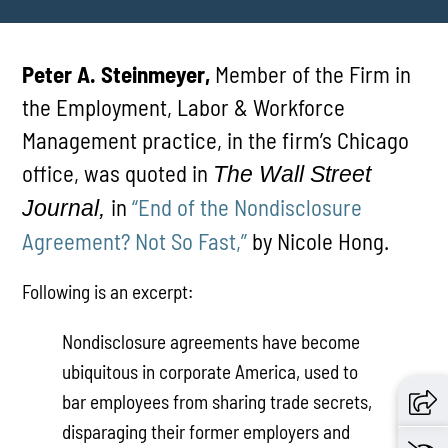
Peter A. Steinmeyer,
Member of the Firm in
the Employment, Labor & Workforce
Management practice, in the firm’s Chicago
office, was quoted in
The Wall Street
in
“End of the Nondisclosure
Journal,
Agreement? Not So Fast,”
by Nicole Hong.
Following is an excerpt:
Nondisclosure agreements have become
ubiquitous in corporate America, used to
bar employees from sharing trade secrets,
disparaging their former employers and