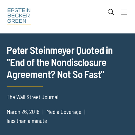
Jump to Page
Main Content
Main Menu
Cookie Settings
Peter Steinmeyer Quoted in
"End of the Nondisclosure
Agreement? Not So Fast"
The Wall Street Journal
March 26, 2018
Media Coverage
less than a minute