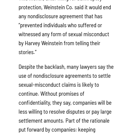
protection, Weinstein Co. said it would end
any nondisclosure agreement that has
“prevented individuals who suffered or
witnessed any form of sexual misconduct
by Harvey Weinstein from telling their
stories.”
Despite the backlash, many lawyers say the
use of nondisclosure agreements to settle
sexual-misconduct claims is likely to
continue. Without promises of
confidentiality, they say, companies will be
less willing to resolve disputes or pay large
settlement amounts. Part of the rationale
put forward by companies: keeping