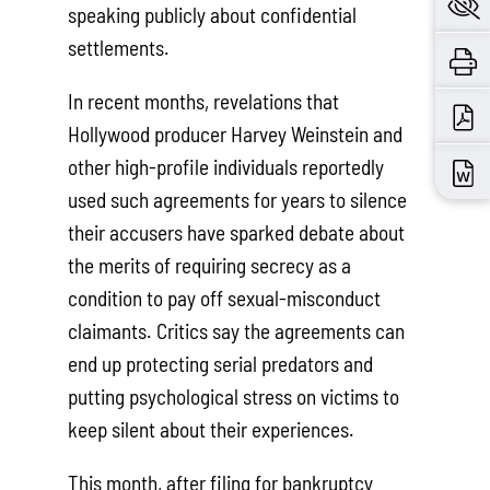
speaking publicly about confidential
settlements.
In recent months, revelations that
Hollywood producer Harvey Weinstein and
other high-profile individuals reportedly
used such agreements for years to silence
their accusers have sparked debate about
the merits of requiring secrecy as a
condition to pay off sexual-misconduct
claimants. Critics say the agreements can
end up protecting serial predators and
putting psychological stress on victims to
keep silent about their experiences.
This month, after filing for bankruptcy