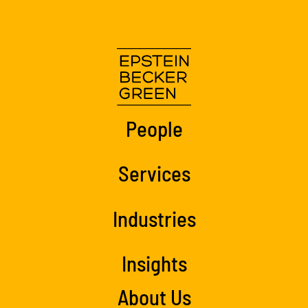
People
Services
Industries
Insights
About Us