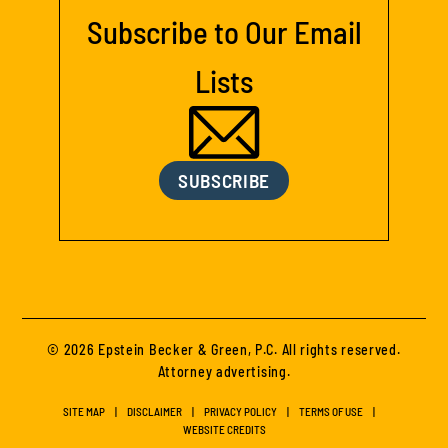
Subscribe to Our Email
Lists
SUBSCRIBE
© 2026 Epstein Becker & Green, P.C. All rights reserved.
Attorney advertising.
SITE MAP
DISCLAIMER
PRIVACY POLICY
TERMS OF USE
WEBSITE CREDITS