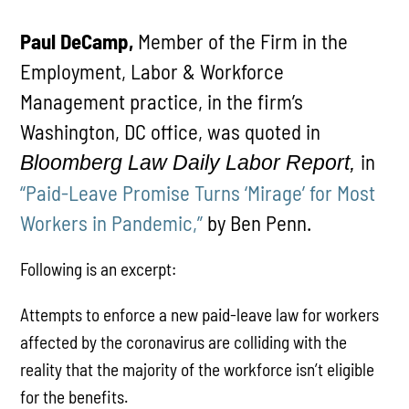
Paul DeCamp,
Member of the Firm in the
Employment, Labor & Workforce
Management practice, in the firm’s
Washington, DC office, was quoted in
in
Bloomberg Law Daily Labor Report,
“Paid-Leave Promise Turns ‘Mirage’ for Most
Workers in Pandemic,”
by Ben Penn.
Following is an excerpt:
Attempts to enforce a new paid-leave law for workers
affected by the coronavirus are colliding with the
reality that the majority of the workforce isn’t eligible
for the benefits.