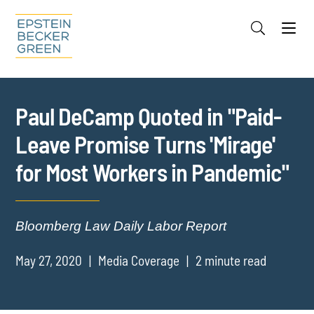
Jump to Page
Main Content
Main Menu
Cookie Settings
Paul DeCamp Quoted in "Paid-
Leave Promise Turns 'Mirage'
for Most Workers in Pandemic"
Bloomberg Law Daily Labor Report
May 27, 2020
Media Coverage
2 minute read