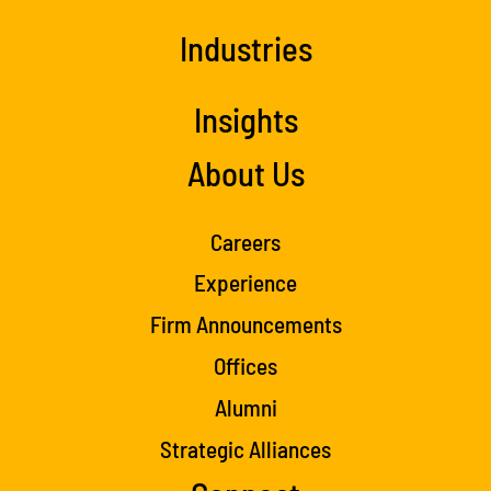
Industries
Insights
About Us
Careers
Experience
Firm Announcements
Offices
Alumni
Strategic Alliances