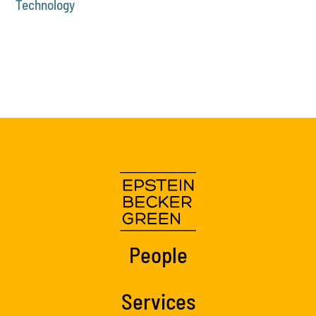
Technology
People
Services