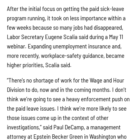
After the initial focus on getting the paid sick-leave
program running, it took on less importance within a
few weeks because so many jobs had disappeared,
Labor Secretary Eugene Scalia said during a May 11
webinar. Expanding unemployment insurance and,
more recently, workplace-safety guidance, became
higher priorities, Scalia said.
“There’s no shortage of work for the Wage and Hour
Division to do, now and in the coming months. I don’t
think we’re going to see a heavy enforcement push on
the paid leave issues. I think we’re more likely to see
those issues come up in the context of other
investigations,” said Paul DeCamp, a management
attorney at Epstein Becker Green in Washington who