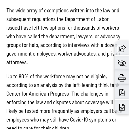
The wide array of exemptions written into the law and
subsequent regulations the Department of Labor
issued have left few options for thousands of workers
who have called the department, lawyers, or advocacy
groups for help, according to interviews with a dozen
government employees, worker advocates, and private
attorneys.
Up to 80% of the workforce may not be eligible,
according to an analysis by the left-leaning think tank
Center for American Progress. The challenges in
enforcing the law and disputes about coverage will
likely be tested more frequently as employers call back
employees who may still have Covid-19 symptoms or
need to care for their children. …