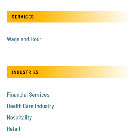
SERVICES
Wage and Hour
INDUSTRIES
Financial Services
Health Care Industry
Hospitality
Retail