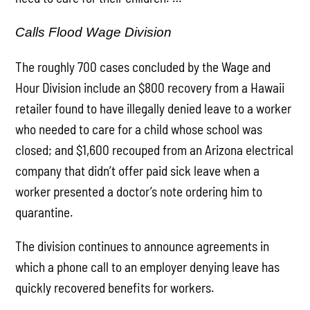
Calls Flood Wage Division
The roughly 700 cases concluded by the Wage and
Hour Division include an $800 recovery from a Hawaii
retailer found to have illegally denied leave to a worker
who needed to care for a child whose school was
closed; and $1,600 recouped from an Arizona electrical
company that didn’t offer paid sick leave when a
worker presented a doctor’s note ordering him to
quarantine.
The division continues to announce agreements in
which a phone call to an employer denying leave has
quickly recovered benefits for workers.