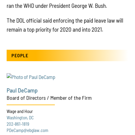
ran the WHD under President George W. Bush.
The DOL official said enforcing the paid leave law will
remain a top priority for 2020 and into 2021.
PEOPLE
Paul DeCamp
Board of Directors / Member of the Firm
Wage and Hour
Washington, DC
202-861-1819
PDeCamp@ebglaw.com