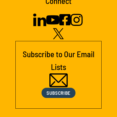
Connect
Subscribe to Our Email
Lists
SUBSCRIBE