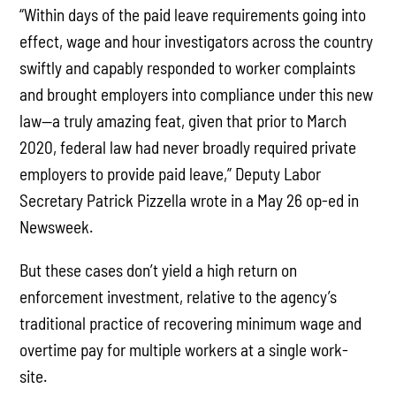
“Within days of the paid leave requirements going into
effect, wage and hour investigators across the country
swiftly and capably responded to worker complaints
and brought employers into compliance under this new
law—a truly amazing feat, given that prior to March
2020, federal law had never broadly required private
employers to provide paid leave,” Deputy Labor
Secretary Patrick Pizzella wrote in a May 26 op-ed in
Newsweek.
But these cases don’t yield a high return on
enforcement investment, relative to the agency’s
traditional practice of recovering minimum wage and
overtime pay for multiple workers at a single work-
site.