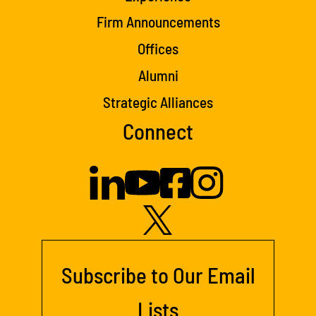
Firm Announcements
Offices
Alumni
Strategic Alliances
Connect
Subscribe to Our Email
Lists