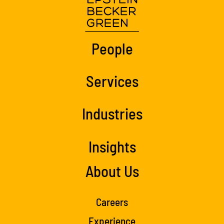
People
Services
Industries
Insights
About Us
Careers
Experience