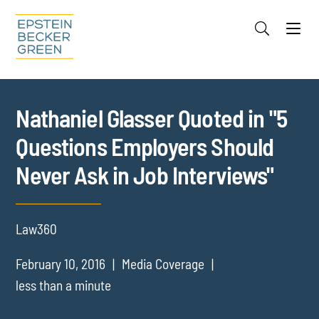
Jump to Page
Main Content
Main Menu
Cookie Settings
Nathaniel Glasser Quoted in "5
Questions Employers Should
Never Ask in Job Interviews"
Law360
February 10, 2016
Media Coverage
less than a minute