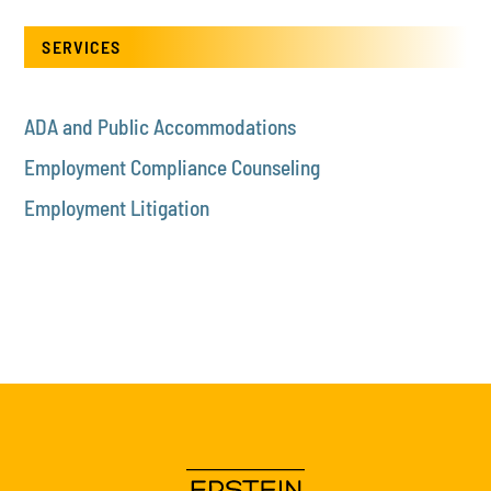
SERVICES
ADA and Public Accommodations
Employment Compliance Counseling
Employment Litigation