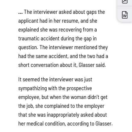
…
The interviewer asked about gaps the
applicant had in her resume, and she
explained she was recovering from a
traumatic accident during the gap in
question. The interviewer mentioned they
had the same accident, and the two had a
short conversation about it, Glasser said.
It seemed the interviewer was just
sympathizing with the prospective
employee, but when the woman didn’t get
the job, she complained to the employer
that she was inappropriately asked about
her medical condition, according to Glasser.