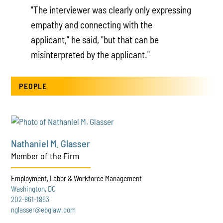
"The interviewer was clearly only expressing
empathy and connecting with the
applicant," he said, "but that can be
misinterpreted by the applicant."
PEOPLE
Nathaniel M. Glasser
Member of the Firm
Employment, Labor & Workforce Management
Washington, DC
202-861-1863
nglasser@ebglaw.com