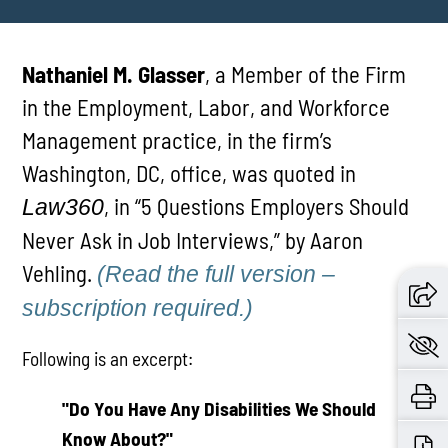
Nathaniel M. Glasser
, a Member of the Firm
in the Employment, Labor, and Workforce
Management practice, in the firm’s
Washington, DC, office, was quoted in
, in “5 Questions Employers Should
Law360
Never Ask in Job Interviews,” by Aaron
Vehling.
(Read the full version –
subscription required.)
Following is an excerpt:
"Do You Have Any Disabilities We Should
Know About?"