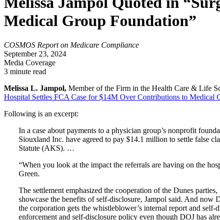
Melissa Jampol Quoted in “Surg
Medical Group Foundation”
COSMOS Report on Medicare Compliance
September 23, 2024
Media Coverage
3 minute read
Melissa L. Jampol,
Member of the Firm in the Health Care & Life Sci
Hospital Settles FCA Case for $14M Over Contributions to Medical 
Following is an excerpt:
In a case about payments to a physician group’s nonprofit found
Siouxland Inc. have agreed to pay $14.1 million to settle false c
Statute (AKS). …
“When you look at the impact the referrals are having on the hos
Green.
The settlement emphasized the cooperation of the Dunes parties, 
showcase the benefits of self-disclosure, Jampol said. And now 
the corporation gets the whistleblower’s internal report and self
enforcement and self-disclosure policy even though DOJ has alre