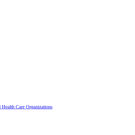
 Health Care Organizations