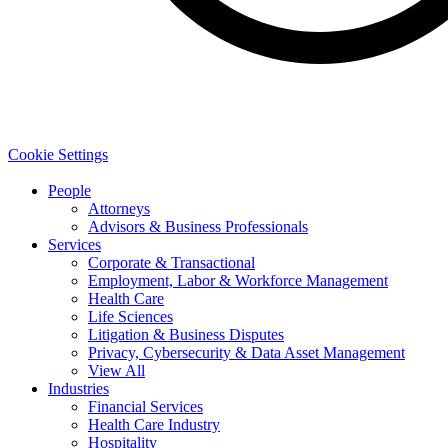
Cookie Settings
People
Attorneys
Advisors & Business Professionals
Services
Corporate & Transactional
Employment, Labor & Workforce Management
Health Care
Life Sciences
Litigation & Business Disputes
Privacy, Cybersecurity & Data Asset Management
View All
Industries
Financial Services
Health Care Industry
Hospitality