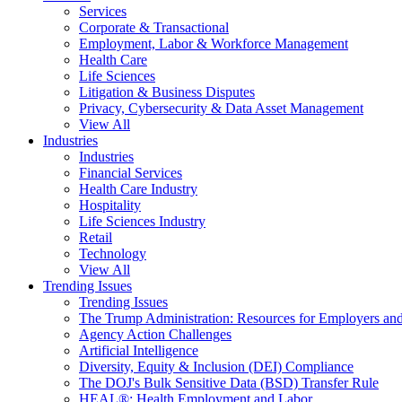
Services
Corporate & Transactional
Employment, Labor & Workforce Management
Health Care
Life Sciences
Litigation & Business Disputes
Privacy, Cybersecurity & Data Asset Management
View All
Industries
Industries
Financial Services
Health Care Industry
Hospitality
Life Sciences Industry
Retail
Technology
View All
Trending Issues
Trending Issues
The Trump Administration: Resources for Employers and
Agency Action Challenges
Artificial Intelligence
Diversity, Equity & Inclusion (DEI) Compliance
The DOJ's Bulk Sensitive Data (BSD) Transfer Rule
HEAL®: Health Employment and Labor