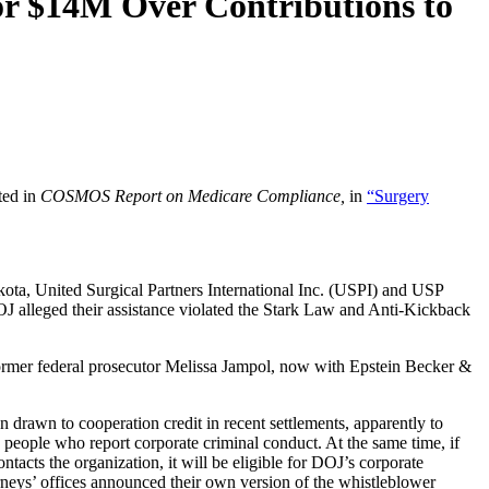
or $14M Over Contributions to
ted in
COSMOS Report on Medicare Compliance,
in
“Surgery
kota, United Surgical Partners International Inc. (USPI) and USP
DOJ alleged their assistance violated the Stark Law and Anti-Kickback
d former federal prosecutor Melissa Jampol, now with Epstein Becker &
 drawn to cooperation credit in recent settlements, apparently to
people who report corporate criminal conduct. At the same time, if
tacts the organization, it will be eligible for DOJ’s corporate
neys’ offices announced their own version of the whistleblower