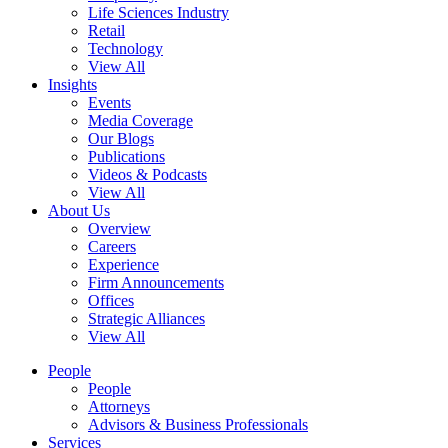
Life Sciences Industry
Retail
Technology
View All
Insights
Events
Media Coverage
Our Blogs
Publications
Videos & Podcasts
View All
About Us
Overview
Careers
Experience
Firm Announcements
Offices
Strategic Alliances
View All
People
People
Attorneys
Advisors & Business Professionals
Services