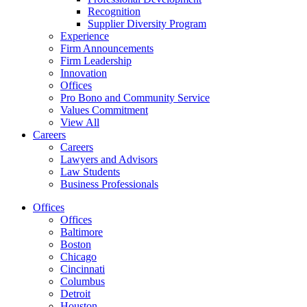
Recognition
Supplier Diversity Program
Experience
Firm Announcements
Firm Leadership
Innovation
Offices
Pro Bono and Community Service
Values Commitment
View All
Careers
Careers
Lawyers and Advisors
Law Students
Business Professionals
Offices
Offices
Baltimore
Boston
Chicago
Cincinnati
Columbus
Detroit
Houston