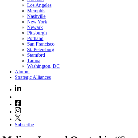
Los Angeles
Memphis
Nashville
New York
Newark
Pittsburgh
Portland
San Francisco
St. Petersburg
Stamford
Tampa
Washington, DC
Alumni
Strategic Alliances
Subscribe