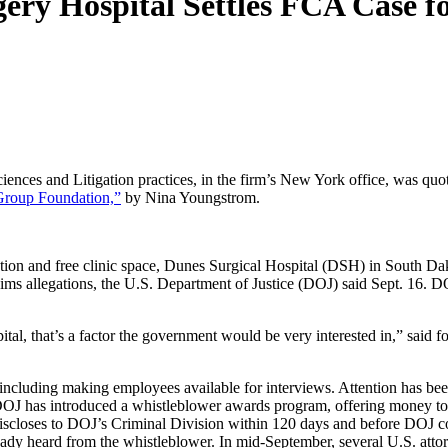
ery Hospital Settles FCA Case f
ences and Litigation practices, in the firm’s New York office, was quo
Group Foundation,”
by Nina Youngstrom.
ation and free clinic space, Dunes Surgical Hospital (DSH) in South Da
laims allegations, the U.S. Department of Justice (DOJ) said Sept. 16. 
pital, that’s a factor the government would be very interested in,” sai
including making employees available for interviews. Attention has been
DOJ has introduced a whistleblower awards program, offering money to 
-discloses to DOJ’s Criminal Division within 120 days and before DOJ con
ady heard from the whistleblower. In mid-September, several U.S. attor