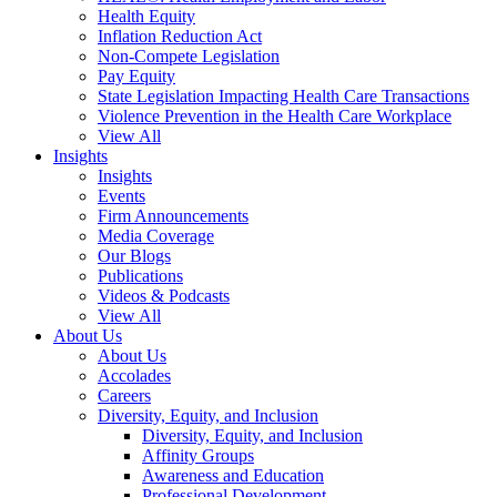
Health Equity
Inflation Reduction Act
Non-Compete Legislation
Pay Equity
State Legislation Impacting Health Care Transactions
Violence Prevention in the Health Care Workplace
View All
Insights
Insights
Events
Firm Announcements
Media Coverage
Our Blogs
Publications
Videos & Podcasts
View All
About Us
About Us
Accolades
Careers
Diversity, Equity, and Inclusion
Diversity, Equity, and Inclusion
Affinity Groups
Awareness and Education
Professional Development