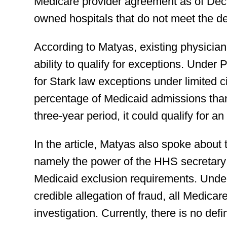
Medicare provider agreement as of Dec
owned hospitals that do not meet the dea
According to Matyas, existing physician
ability to qualify for exceptions. Under
for Stark law exceptions under limited 
percentage of Medicaid admissions than 
three-year period, it could qualify for a
In the article, Matyas also spoke about 
namely the power of the HHS secretar
Medicaid exclusion requirements. Under
credible allegation of fraud, all Medic
investigation. Currently, there is no defi