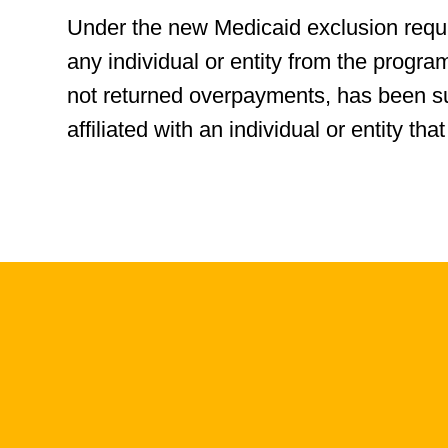
Under the new Medicaid exclusion requi
any individual or entity from the progra
not returned overpayments, has been s
affiliated with an individual or entity 