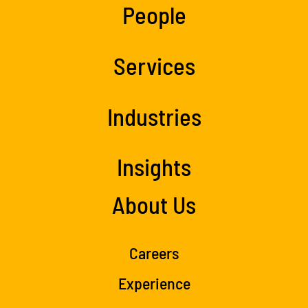
People
Services
Industries
Insights
About Us
Careers
Experience