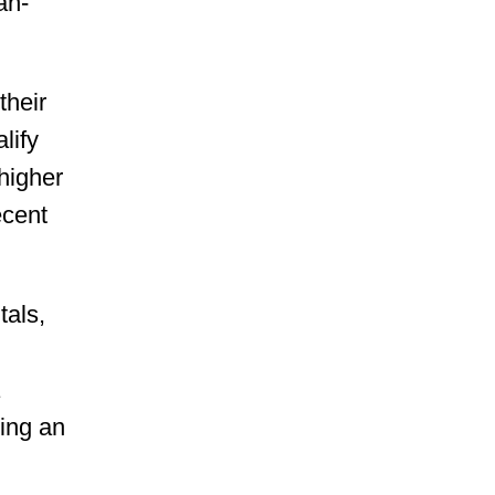
an-
their
lify
 higher
ecent
tals,
a
ding an