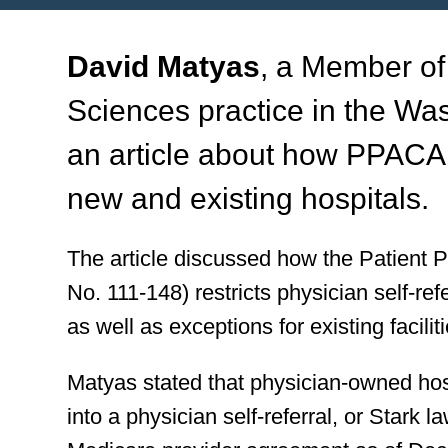
David Matyas
, a Member of
Sciences practice in the Was
an article about how PPACA 
new and existing hospitals.
The article discussed how the Patient 
No. 111-148) restricts physician self-re
as well as exceptions for existing facili
Matyas stated that physician-owned hos
into a physician self-referral, or Stark 