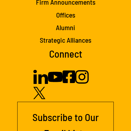
Firm Announcements
Offices
Alumni
Strategic Alliances
Connect
Subscribe to Our