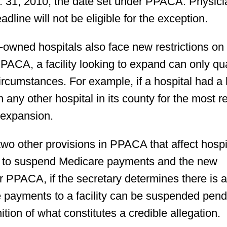
. 31, 2010, the date set under PPACA. Physici
dline will not be eligible for the exception.
-owned hospitals also face new restrictions on 
 PPACA, a facility looking to expand can only qua
circumstances. For example, if a hospital had a
any other hospital in its county for the most r
n expansion.
two other provisions in PPACA that affect hospi
y to suspend Medicare payments and the new
 PPACA, if the secretary determines there is 
are payments to a facility can be suspended pen
nition of what constitutes a credible allegation.