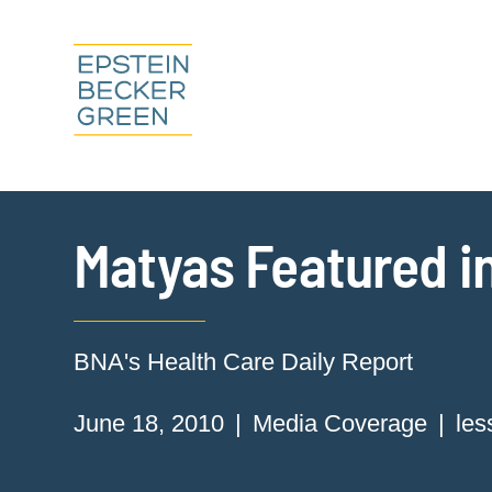
Matyas Featured in
BNA's Health Care Daily Report
June 18, 2010
Media Coverage
les