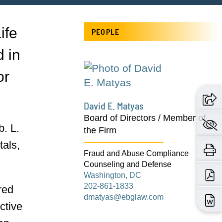
ife
PEOPLE
d in
or
David E. Matyas
Board of Directors / Member of
. L.
the Firm
tals,
Fraud and Abuse Compliance
Counseling and Defense
Washington, DC
202-861-1833
red
dmatyas@ebglaw.com
ctive