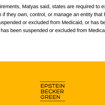
rements, Matyas said, states are required to e
m if they own, control, or manage an entity that
uspended or excluded from Medicaid, or has b
that has been suspended or excluded from Medica