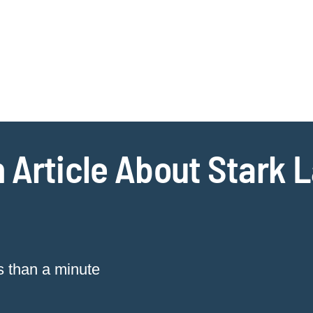
Jump to Page
Main Content
Main Menu
Cookie Settings
 Article About Stark 
s than a minute