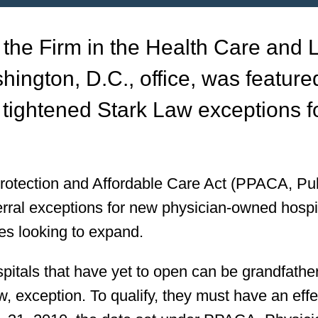
 the Firm in the Health Care and L
hington, D.C., office, was feature
tightened Stark Law exceptions f
Protection and Affordable Care Act (PPACA, Pub
ferral exceptions for new physician-owned hospi
ties looking to expand.
pitals that have yet to open can be grandfathe
law, exception. To qualify, they must have an effe