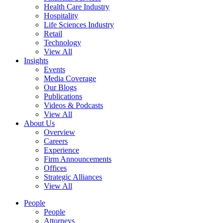
Health Care Industry
Hospitality
Life Sciences Industry
Retail
Technology
View All
Insights
Events
Media Coverage
Our Blogs
Publications
Videos & Podcasts
View All
About Us
Overview
Careers
Experience
Firm Announcements
Offices
Strategic Alliances
View All
People
People
Attorneys