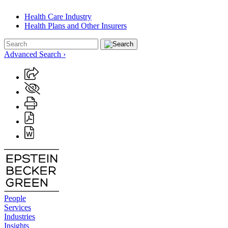
Health Care Industry
Health Plans and Other Insurers
Advanced Search ›
People
Services
Industries
Insights