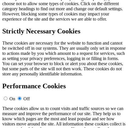
choose not to allow some types of cookies. Click on the different
category headings to find out more and change our default settings.
However, blocking some types of cookies may impact your
experience of the site and the services we are able to offer.
Strictly Necessary Cookies
These cookies are necessary for the website to function and cannot
be switched off in our systems. They are usually only set in response
to actions made by you which amount to a request for services, such
as setting your privacy preferences, logging in or filling in forms.
You can set your browser to block or alert you about these cookies,
but some parts of the site will not then work. These cookies do not
store any personally identifiable information.
Performance Cookies
On
Off
These cookies allow us to count visits and traffic sources so we can
measure and improve the performance of our site. They help us to
know which pages are the most and least popular and see how
visitors move around the site. All information these cookies collect is