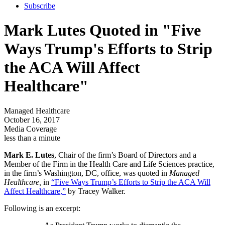
Subscribe
Mark Lutes Quoted in "Five
Ways Trump's Efforts to Strip
the ACA Will Affect
Healthcare"
Managed Healthcare
October 16, 2017
Media Coverage
less than a minute
Mark E. Lutes
, Chair of the firm’s Board of Directors and a
Member of the Firm in the Health Care and Life Sciences practice,
in the firm’s Washington, DC, office, was quoted in
Managed
Healthcare,
in
“Five Ways Trump’s Efforts to Strip the ACA Will
Affect Healthcare,”
by Tracey Walker.
Following is an excerpt: