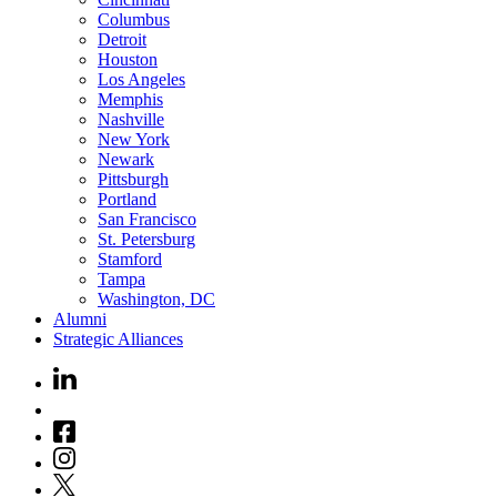
Columbus
Detroit
Houston
Los Angeles
Memphis
Nashville
New York
Newark
Pittsburgh
Portland
San Francisco
St. Petersburg
Stamford
Tampa
Washington, DC
Alumni
Strategic Alliances