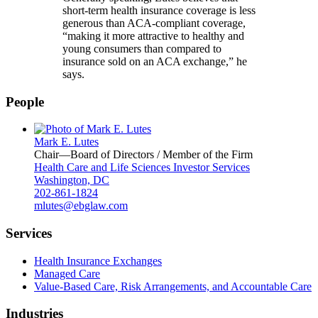
short-term health insurance coverage is less
generous than ACA-compliant coverage,
“making it more attractive to healthy and
young consumers than compared to
insurance sold on an ACA exchange,” he
says.
People
Mark E. Lutes
Chair—Board of Directors / Member of the Firm
Health Care and Life Sciences Investor Services
Washington, DC
202-861-1824
mlutes@ebglaw.com
Services
Health Insurance Exchanges
Managed Care
Value-Based Care, Risk Arrangements, and Accountable Care
Industries