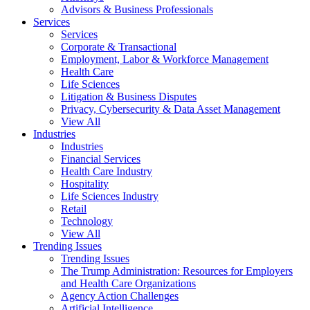
Advisors & Business Professionals
Services
Services
Corporate & Transactional
Employment, Labor & Workforce Management
Health Care
Life Sciences
Litigation & Business Disputes
Privacy, Cybersecurity & Data Asset Management
View All
Industries
Industries
Financial Services
Health Care Industry
Hospitality
Life Sciences Industry
Retail
Technology
View All
Trending Issues
Trending Issues
The Trump Administration: Resources for Employers
and Health Care Organizations
Agency Action Challenges
Artificial Intelligence