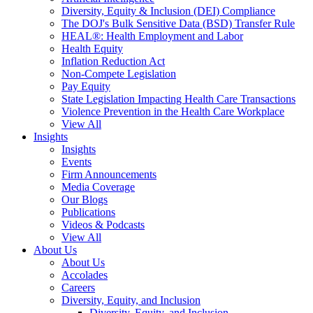
Diversity, Equity & Inclusion (DEI) Compliance
The DOJ's Bulk Sensitive Data (BSD) Transfer Rule
HEAL®: Health Employment and Labor
Health Equity
Inflation Reduction Act
Non-Compete Legislation
Pay Equity
State Legislation Impacting Health Care Transactions
Violence Prevention in the Health Care Workplace
View All
Insights
Insights
Events
Firm Announcements
Media Coverage
Our Blogs
Publications
Videos & Podcasts
View All
About Us
About Us
Accolades
Careers
Diversity, Equity, and Inclusion
Diversity, Equity, and Inclusion