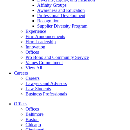
Affinity Groups
Awareness and Education
Professional Development
Recognition
Supplier Diversity Program
Experience
Firm Announcements
Firm Leadership
Innovation
Offices
Pro Bono and Community Service
Values Commitment
View All
Careers
Careers
Lawyers and Advisors
Law Students
Business Professionals
Offices
Offices
Baltimore
Boston
Chicago
Cincinnati