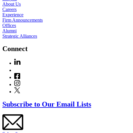
About Us
Careers
Experience
Firm Announcements
Offices
Alumni
Strategic Alliances
Connect
Subscribe to Our Email Lists