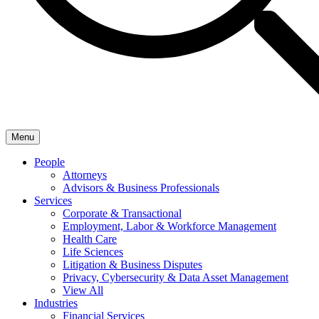
Menu
People
Attorneys
Advisors & Business Professionals
Services
Corporate & Transactional
Employment, Labor & Workforce Management
Health Care
Life Sciences
Litigation & Business Disputes
Privacy, Cybersecurity & Data Asset Management
View All
Industries
Financial Services