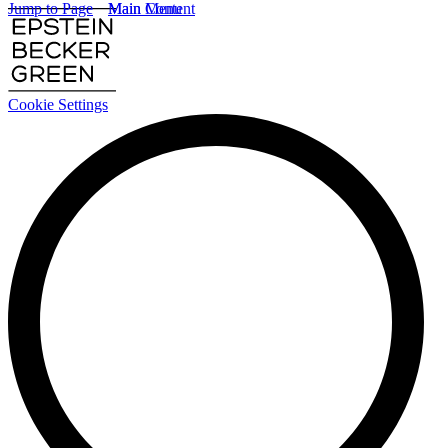
Jump to Page
Main Content
Main Menu
Cookie Settings