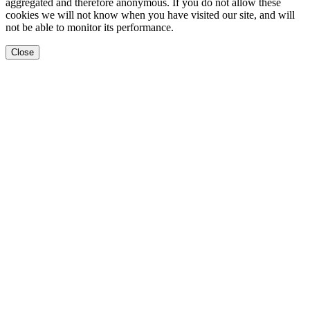
aggregated and therefore anonymous. If you do not allow these
cookies we will not know when you have visited our site, and will
not be able to monitor its performance.
Close