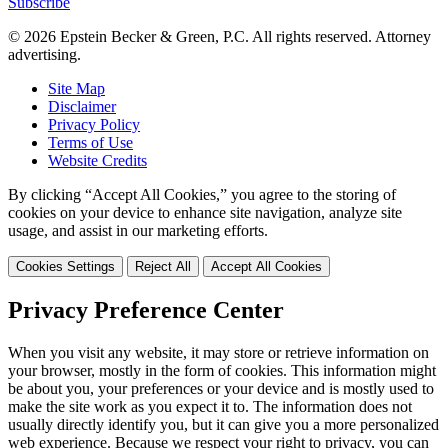
Subscribe
© 2026 Epstein Becker & Green, P.C. All rights reserved. Attorney
advertising.
Site Map
Disclaimer
Privacy Policy
Terms of Use
Website Credits
By clicking “Accept All Cookies,” you agree to the storing of
cookies on your device to enhance site navigation, analyze site
usage, and assist in our marketing efforts.
Cookies Settings
Reject All
Accept All Cookies
Privacy Preference Center
When you visit any website, it may store or retrieve information on
your browser, mostly in the form of cookies. This information might
be about you, your preferences or your device and is mostly used to
make the site work as you expect it to. The information does not
usually directly identify you, but it can give you a more personalized
web experience. Because we respect your right to privacy, you can