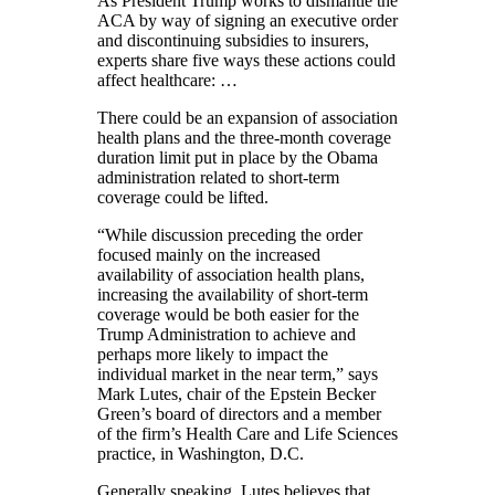
As President Trump works to dismantle the
ACA by way of signing an executive order
and discontinuing subsidies to insurers,
experts share five ways these actions could
affect healthcare: …
There could be an expansion of association
health plans and the three-month coverage
duration limit put in place by the Obama
administration related to short-term
coverage could be lifted.
“While discussion preceding the order
focused mainly on the increased
availability of association health plans,
increasing the availability of short-term
coverage would be both easier for the
Trump Administration to achieve and
perhaps more likely to impact the
individual market in the near term,” says
Mark Lutes, chair of the Epstein Becker
Green’s board of directors and a member
of the firm’s Health Care and Life Sciences
practice, in Washington, D.C.
Generally speaking, Lutes believes that