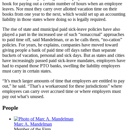
hook for paying out a certain number of hours when an employee
leaves. Nor must they carry over allotted vacation time on their
books from one year to the next, which would set up an accounting
liability in those states where doing so is legally required.
The rise of state and municipal paid sick-leave policies have also
played a part in the increased use of such “nonaccrual" approaches
to paid time off, said Mandelman, or as he calls them, “no-cation”
policies. For years, he explains, companies have moved toward
giving people a bank of paid time off days rather than separate
buckets of vacation, personal and sick days. But as states and cities
have increasingly passed paid sick-leave mandates, employers have
had to expand those PTO banks, swelling the liability employers
must carry in certain states.
“It’s much larger amounts of time that employers are entitled to pay
out,” he said. “That’s a workaround for these jurisdictions” where
employees can carry over accrued time or where employers must
pay out what’s unused.
People
Marc A. Mandelman
Member of the Firm