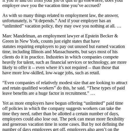
If you’re laid off from your job or quit to go elsewhere, does your
employer owe you the vacation time you’ve accrued?
As with so many things related to employment law, the answer,
unfortunately, is “it depends.” And if your employer has an
“unlimited” vacation policy, they may owe you nothing at all. …
Marc Mandelman, an employment lawyer at Epstein Becker &
Green in New York, counts just eight states that have
statutes requiring employers to pay out unused but earned vacation
time, including Illinois and Massachusetts, but says most of his
clients do it in practice. Industries in which companies compete
heavily for talent, such as financial services or technology, are more
likely to offer it -- even where it’s not required -- than those that
have more low-skilled, low-wage jobs, such as retail.
“Even companies of relatively modest size that are looking to attract
and retain qualified workers” do this, he said. “These types of paid
leave benefits are a huge factor in recruitment.” …
Yet as more employers have begun offering “unlimited” paid time
off policies in which the company suggests workers can take the
time they need, rather than be allotted a certain number of days,
employees could also lose out. The perk can mean more flexibility
and generous vacation time in some cases. But by not defining the
number of days employees get off, employers also aren’t on the