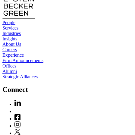
People
Services
Industries
Insights
About Us
Careers
Experience
Firm Announcements
Offices
Alumni
Strategic Alliances
Connect