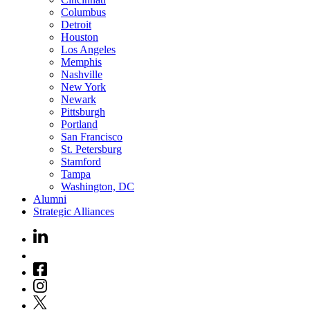
Columbus
Detroit
Houston
Los Angeles
Memphis
Nashville
New York
Newark
Pittsburgh
Portland
San Francisco
St. Petersburg
Stamford
Tampa
Washington, DC
Alumni
Strategic Alliances