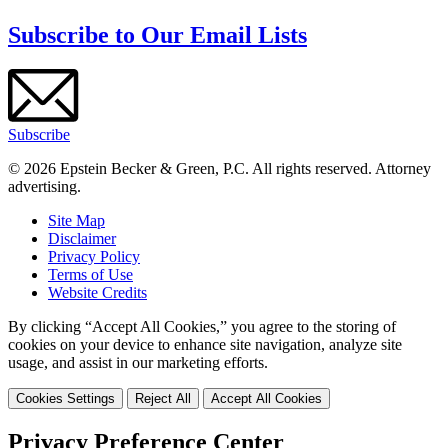
Subscribe to Our Email Lists
Subscribe
© 2026 Epstein Becker & Green, P.C. All rights reserved. Attorney
advertising.
Site Map
Disclaimer
Privacy Policy
Terms of Use
Website Credits
By clicking “Accept All Cookies,” you agree to the storing of
cookies on your device to enhance site navigation, analyze site
usage, and assist in our marketing efforts.
Cookies Settings
Reject All
Accept All Cookies
Privacy Preference Center