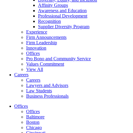
Affinity Groups
Awareness and Education
Professional Development
Recognition
Supplier Diversity Program
Experience
Firm Announcements
Firm Leadership
Innovation
Offices
Pro Bono and Community Service
Values Commitment
View All
Careers
Careers
Lawyers and Advisors
Law Students
Business Professionals
Offices
Offices
Baltimore
Boston
Chicago
Cincinnati