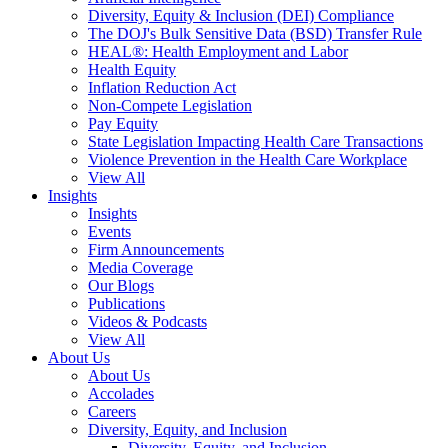
Diversity, Equity & Inclusion (DEI) Compliance
The DOJ's Bulk Sensitive Data (BSD) Transfer Rule
HEAL®: Health Employment and Labor
Health Equity
Inflation Reduction Act
Non-Compete Legislation
Pay Equity
State Legislation Impacting Health Care Transactions
Violence Prevention in the Health Care Workplace
View All
Insights
Insights
Events
Firm Announcements
Media Coverage
Our Blogs
Publications
Videos & Podcasts
View All
About Us
About Us
Accolades
Careers
Diversity, Equity, and Inclusion
Diversity, Equity, and Inclusion