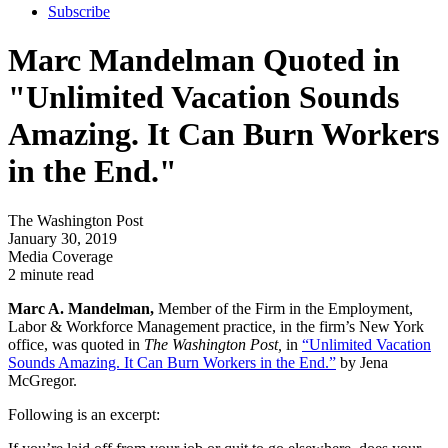
Subscribe
Marc Mandelman Quoted in
"Unlimited Vacation Sounds
Amazing. It Can Burn Workers
in the End."
The Washington Post
January 30, 2019
Media Coverage
2 minute read
Marc A. Mandelman,
Member of the Firm in the Employment,
Labor & Workforce Management practice, in the firm’s New York
office, was quoted in
The Washington Post,
in
“Unlimited Vacation
Sounds Amazing. It Can Burn Workers in the End.”
by Jena
McGregor.
Following is an excerpt: