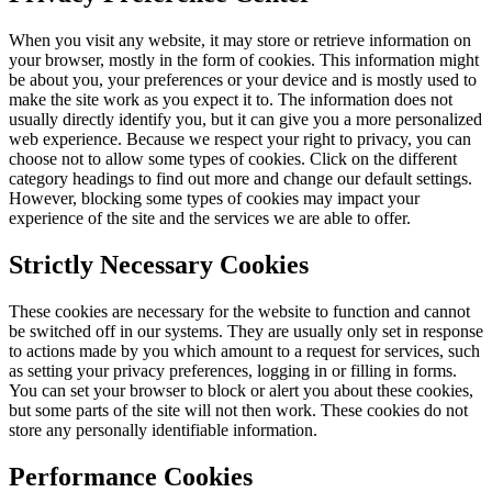
When you visit any website, it may store or retrieve information on
your browser, mostly in the form of cookies. This information might
be about you, your preferences or your device and is mostly used to
make the site work as you expect it to. The information does not
usually directly identify you, but it can give you a more personalized
web experience. Because we respect your right to privacy, you can
choose not to allow some types of cookies. Click on the different
category headings to find out more and change our default settings.
However, blocking some types of cookies may impact your
experience of the site and the services we are able to offer.
Strictly Necessary Cookies
These cookies are necessary for the website to function and cannot
be switched off in our systems. They are usually only set in response
to actions made by you which amount to a request for services, such
as setting your privacy preferences, logging in or filling in forms.
You can set your browser to block or alert you about these cookies,
but some parts of the site will not then work. These cookies do not
store any personally identifiable information.
Performance Cookies