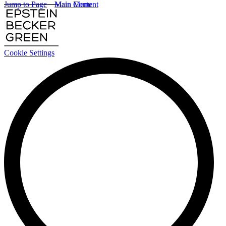
Jump to Page
Main Content
Main Menu
Cookie Settings