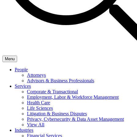
Menu
People
Attorneys
Advisors & Business Professionals
Services
Corporate & Transactional
Employment, Labor & Workforce Management
Health Care
Life Sciences
Litigation & Business Disputes
Privacy, Cybersecurity & Data Asset Management
View All
Industries
Financial Services