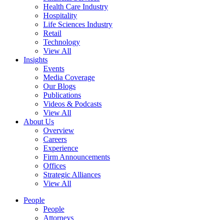
Health Care Industry
Hospitality
Life Sciences Industry
Retail
Technology
View All
Insights
Events
Media Coverage
Our Blogs
Publications
Videos & Podcasts
View All
About Us
Overview
Careers
Experience
Firm Announcements
Offices
Strategic Alliances
View All
People
People
Attorneys