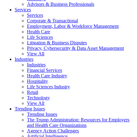
Advisors & Business Professionals
Services
Services
Corporate & Transactional
Employment, Labor & Workforce Management
Health Care
Life Sciences
Litigation & Business Disputes
Privacy, Cybersecurity & Data Asset Management
View All
Industries
Industries
Financial Services
Health Care Industry
Hospitality
Life Sciences Industry
Retail
Technology
View All
Trending Issues
Trending Issues
The Trump Administration: Resources for Employers
and Health Care Organizations
Agency Action Challenges
Artificial Intelligence