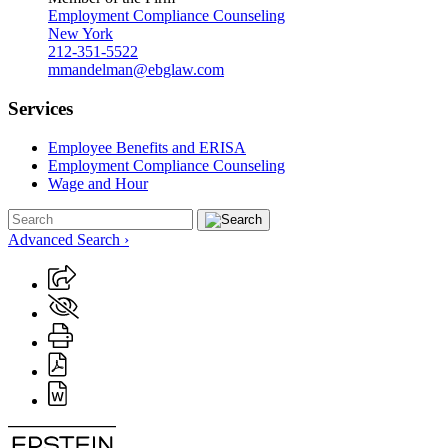
Employment Compliance Counseling
New York
212-351-5522
mmandelman@ebglaw.com
Services
Employee Benefits and ERISA
Employment Compliance Counseling
Wage and Hour
Advanced Search ›