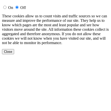
On
Off
These cookies allow us to count visits and traffic sources so we can
measure and improve the performance of our site. They help us to
know which pages are the most and least popular and see how
visitors move around the site. All information these cookies collect is
aggregated and therefore anonymous. If you do not allow these
cookies we will not know when you have visited our site, and will
not be able to monitor its performance.
Close