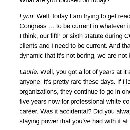
What are you focused on today?
Lynn:
Well, today I am trying to get read
Congress … to be current in whatever is g
I think, our fifth or sixth statute during
clients and I need to be current. And that
dynamic that it's not boring, we are not
Laurie:
Well, you got a lot of years at it
anyone. It's pretty rare these days. If I 
organizations, they continue to go in one
five years now for professional white col
career. Was it accidental? Did you alw
staying power that you’ve had with it at