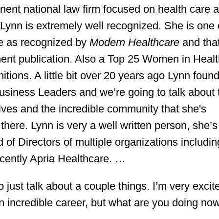
ent national law firm focused on health care a
Lynn is extremely well recognized. She is one 
e as recognized by
Modern Healthcare
and tha
minent publication. Also a Top 25 Women in Heal
ions. A little bit over 20 years ago Lynn foun
siness Leaders and we’re going to talk about 
ives and the incredible community that she's
here. Lynn is very a well written person, she’s
 of Directors of multiple organizations includin
cently Apria Healthcare. …
 just talk about a couple things. I’m very excit
n incredible career, but what are you doing no