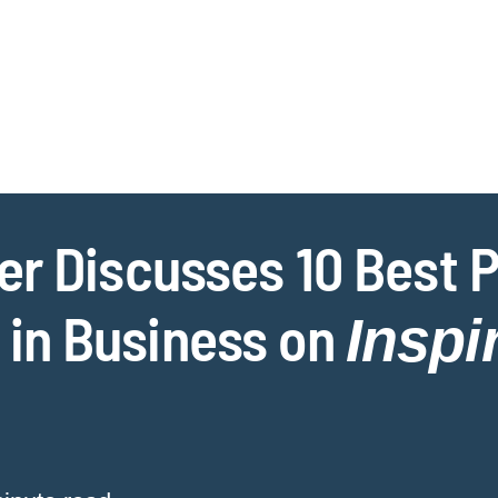
Jump to Page
Main Content
Main Menu
Cookie Settings
r Discusses 10 Best P
in Business on
Insp