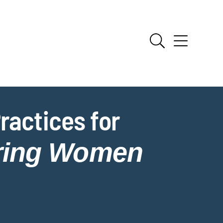
ractices for
iring Women