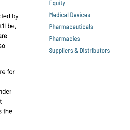
Equity
Medical Devices
cted by
'll be,
Pharmaceuticals
are
Pharmacies
 so
Suppliers & Distributors
re for
under
t
s the