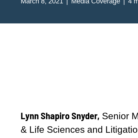
March 8, 2021
Media Coverage
4 m
Lynn Shapiro Snyder,
Senior M
& Life Sciences and Litigatio