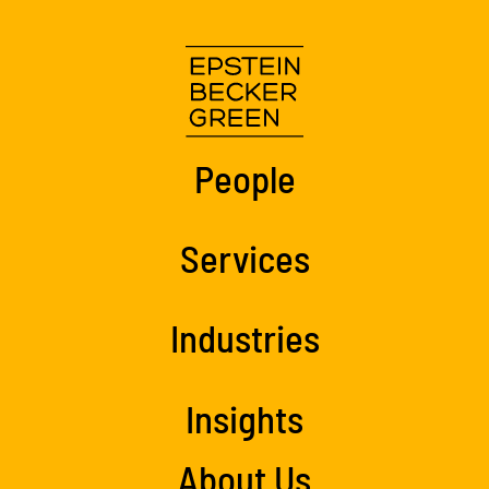
People
Services
Industries
Insights
About Us