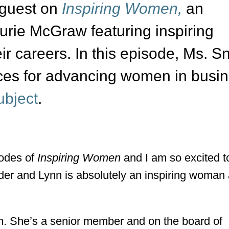
 guest on
Inspiring Women,
an
urie McGraw featuring inspiring
ir careers. In this episode, Ms. S
ices for advancing women in busi
ubject
.
sodes of
Inspiring Women
and I am so excited t
der and Lynn is absolutely an inspiring woman
ynn. She’s a senior member and on the board of