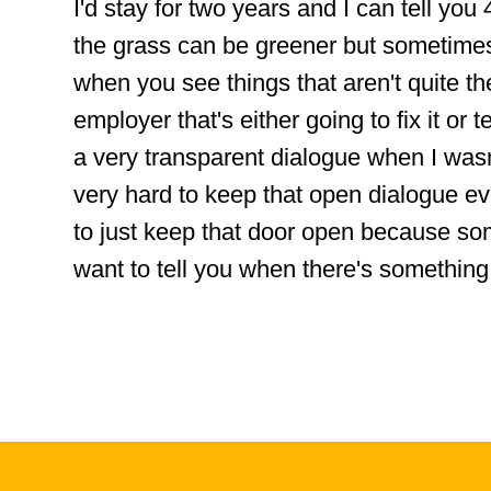
I'd stay for two years and I can tell you
the grass can be greener but sometime
when you see things that aren't quite t
employer that's either going to fix it or 
a very transparent dialogue when I wa
very hard to keep that open dialogue e
to just keep that door open because so
want to tell you when there's something 