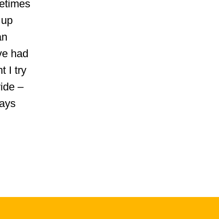
metimes
 up
an
've had
 I try
ide –
ways