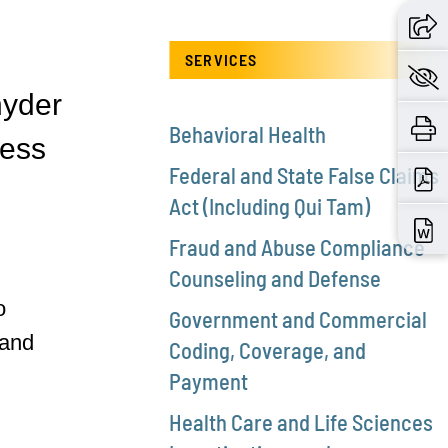
SERVICES
nyder
Behavioral Health
ness
Federal and State False Claims
Act (Including Qui Tam)
Fraud and Abuse Compliance
Counseling and Defense
o
Government and Commercial
 and
Coding, Coverage, and
Payment
Health Care and Life Sciences