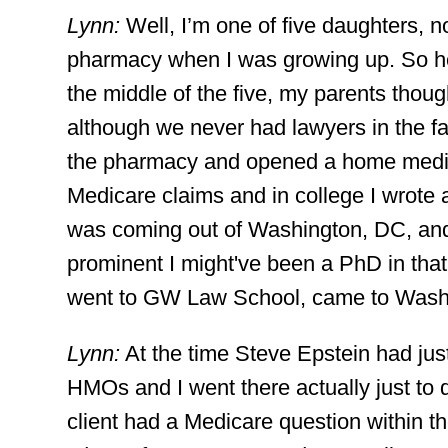
Lynn:
Well, I’m one of five daughters,
pharmacy when I was growing up. So hea
the middle of the five, my parents thoug
although we never had lawyers in the 
the pharmacy and opened a home medica
Medicare claims and in college I wrot
was coming out of Washington, DC, and
prominent I might've been a PhD in that
went to GW Law School, came to Washin
Lynn:
At the time Steve Epstein had just
HMOs and I went there actually just t
client had a Medicare question within th