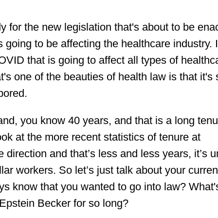
y for the new legislation that's about to be ena
oing to be affecting the healthcare industry. It
 COVID that is going to affect all types of healthc
's one of the beauties of health law is that it's
 bored.
 and, you know 40 years, and that is a long tenu
look at the more recent statistics of tenure at
 direction and that’s less and less years, it’s 
lar workers. So let’s just talk about your curren
ays know that you wanted to go into law? What'
 Epstein Becker for so long?