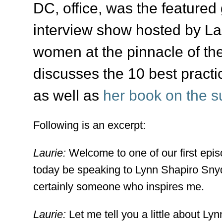
DC, office, was the featured
interview show hosted by La
women at the pinnacle of the
discusses the 10 best pract
as well as
her book on the s
Following is an excerpt:
Laurie:
Welcome to one of our first epi
today be speaking to Lynn Shapiro Sny
certainly someone who inspires me.
Laurie:
Let me tell you a little about L