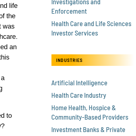
Investigations and
nd life
Enforcement
of the
Health Care and Life Sciences
t was
Investor Services
thcare.
ded an
this
INDUSTRIES
 a
Artificial Intelligence
g
Health Care Industry
Home Health, Hospice &
ed to
Community-Based Providers
w?
Investment Banks & Private