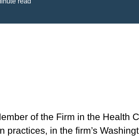
inute read
ember of the Firm in the Health 
n practices, in the firm’s Washing