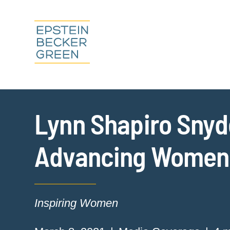
Lynn Shapiro Snyde
Advancing Women 
Inspiring Women