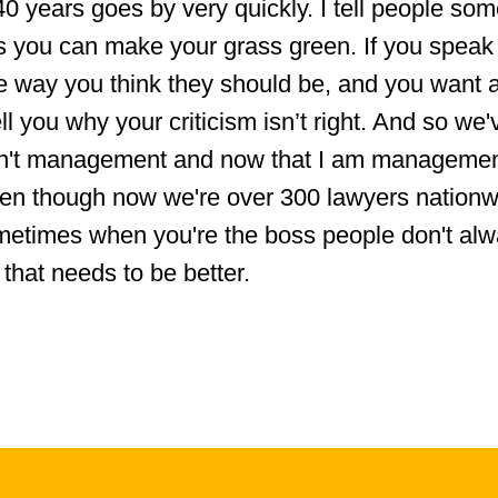
 40 years goes by very quickly. I tell people so
s you can make your grass green. If you speak
he way you think they should be, and you want 
tell you why your criticism isn’t right. And so we
sn't management and now that I am management
ven though now we're over 300 lawyers nationw
metimes when you're the boss people don't al
that needs to be better.