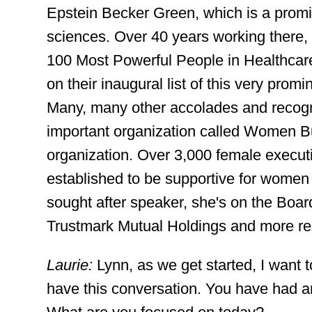
Epstein Becker Green, which is a promin
sciences. Over 40 years working there, 
100 Most Powerful People in Healthcar
on their inaugural list of this very pro
Many, many other accolades and recognit
important organization called Women Bu
organization. Over 3,000 female execut
established to be supportive for women t
sought after speaker, she's on the Board
Trustmark Mutual Holdings and more re
Laurie:
Lynn, as we get started, I want to
have this conversation. You have had a