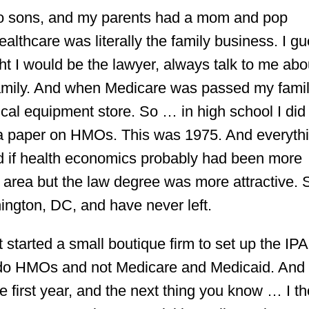
 no sons, and my parents had a mom and pop
lthcare was literally the family business. I g
ht I would be the lawyer, always talk to me abo
family. And when Medicare was passed my famil
l equipment store. So … in high school I did
e a paper on HMOs. This was 1975. And everyth
 if health economics probably had been more
 area but the law degree was more attractive. 
gton, DC, and have never left.
 started a small boutique firm to set up the IP
o do HMOs and not Medicare and Medicaid. And
e first year, and the next thing you know … I t