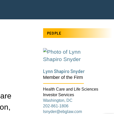
PEOPLE
Lynn Shapiro Snyder
Member of the Firm
Health Care and Life Sciences
Care
Investor Services
Washington, DC
ton,
202-861-1806
lsnyder@ebglaw.com