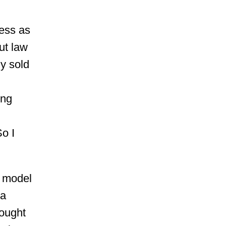
uess as
ut law
y sold
ing
So I
A model
 a
hought