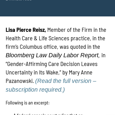
Lisa Pierce Reisz,
Member of the Firm in the
Health Care & Life Sciences practice, in the
firm’s Columbus office, was quoted in the
in
Bloomberg Law Daily Labor Report,
“Gender-Affirming Care Decision Leaves
Uncertainty in Its Wake,” by Mary Anne
Pazanowski.
(Read the full version –
subscription required.)
Following is an excerpt: