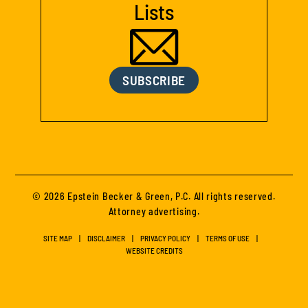
Lists
SUBSCRIBE
© 2026 Epstein Becker & Green, P.C. All rights reserved.
Attorney advertising.
SITE MAP
DISCLAIMER
PRIVACY POLICY
TERMS OF USE
WEBSITE CREDITS