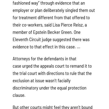
fashioned way” through evidence that an
employer or plan deliberately singled them out
for treatment different from that offered to
their co-workers, said Lisa Pierce Reisz, a
member of Epstein Becker Green. One
Eleventh Circuit judge suggested there was
evidence to that effect in this case. …
Attorneys for the defendants in that
case urged the appeals court to remand it to
the trial court with directions to rule that the
exclusion at issue wasn’t facially
discriminatory under the equal protection
clause.
But other courts might feel they aren’t bound