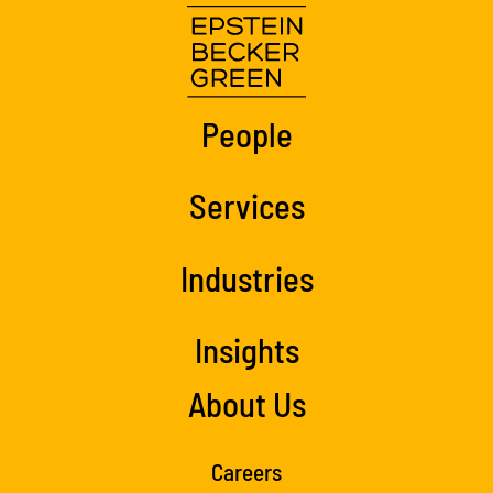
People
Services
Industries
Insights
About Us
Careers