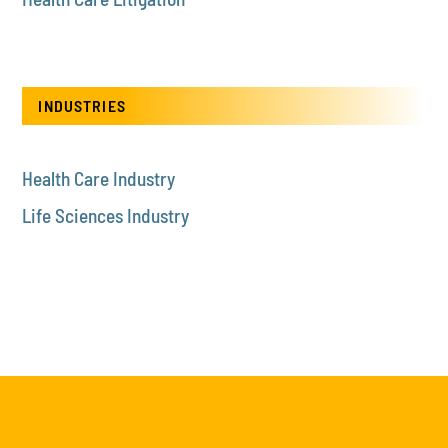
INDUSTRIES
Health Care Industry
Life Sciences Industry