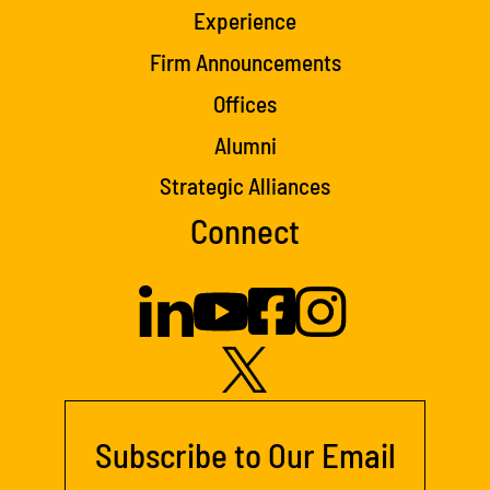
Experience
Firm Announcements
Offices
Alumni
Strategic Alliances
Connect
Subscribe to Our Email