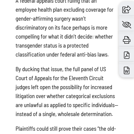
A federal appeals court ruling that an
employee health plan excluding coverage for
gender-affirming surgery wasn’t
discriminatory on its face perhaps is more
compelling for what it didn’t decide: whether
transgender status is a protected
classification under federal anti-bias laws.
By ducking that issue, the full panel of US
Court of Appeals for the Eleventh Circuit
judges left open the possibility for increased
litigation over whether categorical exclusions
are unlawful as applied to specific individuals—
instead of a single, wholesale determination.
Plaintiffs could still prove their cases “the old-