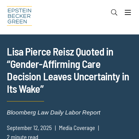
Jump to Page
Main Content
Main Menu
Cookie Settings
Lisa Pierce Reisz Quoted in
“Gender-Affirming Care
Decision Leaves Uncertainty in
Its Wake”
Bloomberg Law Daily Labor Report
September 12, 2025
Media Coverage
2 minute read