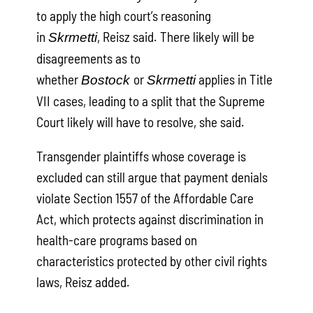
to apply the high court’s reasoning
in
, Reisz said. There likely will be
Skrmetti
disagreements as to
whether
or
applies in Title
Bostock
Skrmetti
VII cases, leading to a split that the Supreme
Court likely will have to resolve, she said.
Transgender plaintiffs whose coverage is
excluded can still argue that payment denials
violate Section 1557 of the Affordable Care
Act, which protects against discrimination in
health-care programs based on
characteristics protected by other civil rights
laws, Reisz added.