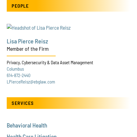
PEOPLE
Lisa Pierce Reisz
Member of the Firm
Privacy, Cybersecurity & Data Asset Management
Columbus
614-872-2440
LPierceReisz@ebglaw.com
SERVICES
Behavioral Health
Health Care Litigation