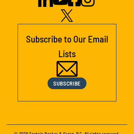
Subscribe to Our Email
Lists
SUBSCRIBE
© 2026 Epstein Becker & Green, P.C. All rights reserved.