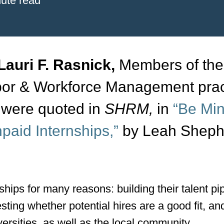
ute read
Lauri F. Rasnick,
Members of the
bor & Workforce Management prac
, were quoted in
SHRM,
in
“Be Min
paid Internships,”
by Leah Sheph
ips for many reasons: building their talent pip
esting whether potential hires are a good fit, an
versities, as well as the local community.