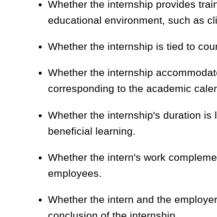
Whether the internship provides train
educational environment, such as cli
Whether the internship is tied to cou
Whether the internship accommodat
corresponding to the academic cale
Whether the internship's duration is 
beneficial learning.
Whether the intern's work complement
employees.
Whether the intern and the employer 
conclusion of the internship.