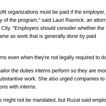
rofit organizations must be paid if the employer,
ary of the program," said Lauri Rasnick, an attor
 City. "Employers should consider whether the
same as work that is generally done by paid
s even when they're not legally required to d
lor the duties interns perform so they are mor
 substantive work. She also urged companies t
ons with interns.
ks might not be mandated, but Ruzal said empl