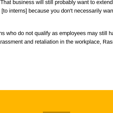
hat business will still probably want to extend
 [to interns] because you don't necessarily wan
erns who do not qualify as employees may still 
arassment and retaliation in the workplace, Ras