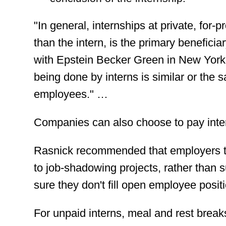
"In general, internships at private, for-p
than the intern, is the primary benefici
with Epstein Becker Green in New York
being done by interns is similar or the 
employees." …
Companies can also choose to pay intern
Rasnick recommended that employers tai
to job-shadowing projects, rather than
sure they don't fill open employee positi
For unpaid interns, meal and rest brea