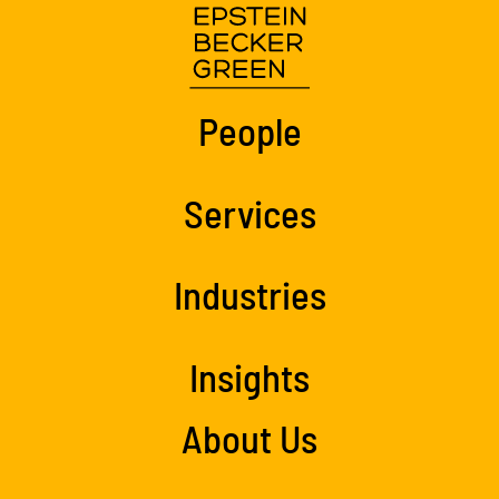
People
Services
Industries
Insights
About Us