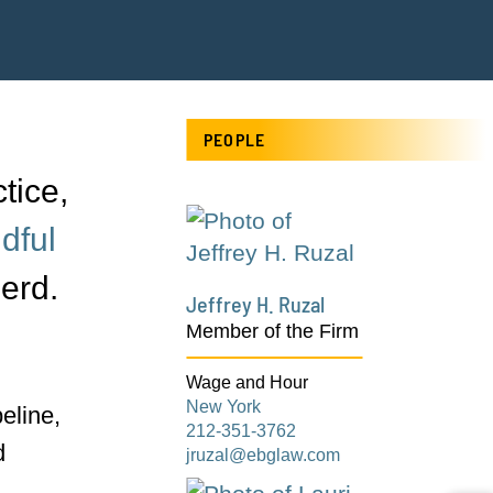
PEOPLE
tice,
dful
erd.
Jeffrey H. Ruzal
Member of the Firm
Wage and Hour
New York
eline,
212-351-3762
d
jruzal@ebglaw.com