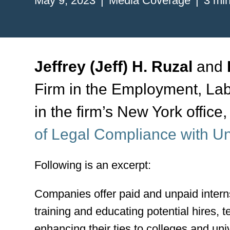
May 9, 2023
Media Coverage
3 min
Jeffrey (Jeff) H. Ruzal
and
Firm in the Employment, La
in the firm’s New York office
of Legal Compliance with Un
Following is an excerpt:
Companies offer paid and unpaid internsh
training and educating potential hires, t
enhancing their ties to colleges and uni