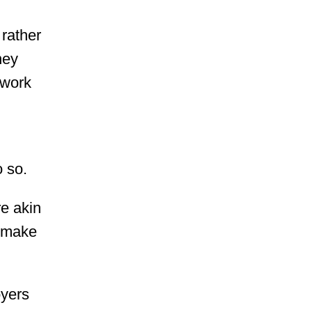
 rather
ney
 work
o so.
e akin
o make
oyers