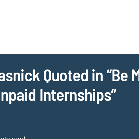
Jump to Page
Main Content
Main Menu
Cookie Settings
Rasnick Quoted in “Be M
npaid Internships”