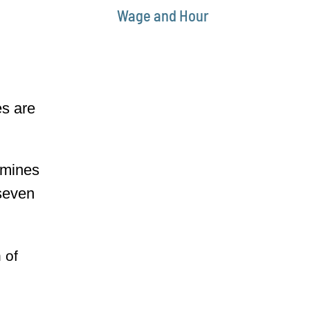
Wage and Hour
es are
rmines
 seven
 of