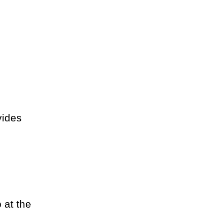
vides
 at the