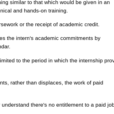
ing similar to that which would be given in an
nical and hands-on training.
rsework or the receipt of academic credit.
es the intern's academic commitments by
ndar.
limited to the period in which the internship pro
s, rather than displaces, the work of paid
understand there's no entitlement to a paid job