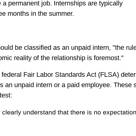
e a permanent job. Internships are typically
ree months in the summer.
d be classified as an unpaid intern, "the rul
mic reality of the relationship is foremost."
e federal Fair Labor Standards Act (FLSA) dete
as an unpaid intern or a paid employee. These
test:
clearly understand that there is no expectation