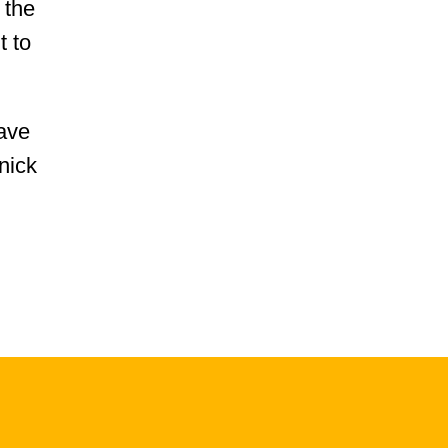
 the
t to
have
nick