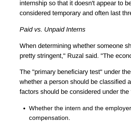
internship so that it doesn't appear to b
considered temporary and often last th
Paid vs. Unpaid Interns
When determining whether someone shoul
pretty stringent," Ruzal said. "The econo
The "primary beneficiary test" under th
whether a person should be classified 
factors should be considered under the 
Whether the intern and the employer 
compensation.