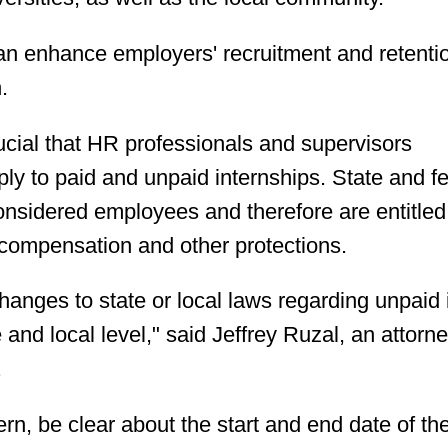
an enhance employers' recruitment and retenti
.
crucial that HR professionals and supervisors
ply to paid and unpaid internships. State and f
onsidered employees and therefore are entitled
compensation and other protections.
anges to state or local laws regarding unpaid 
and local level," said Jeffrey Ruzal, an attorne
.
n, be clear about the start and end date of th