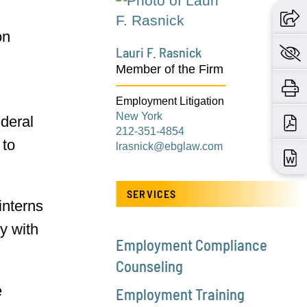
on
Lauri F. Rasnick
Member of the Firm
Employment Litigation
New York
ederal
212-351-4854
 to
lrasnick@ebglaw.com
SERVICES
interns
y with
Employment Compliance
Counseling
e
Employment Training