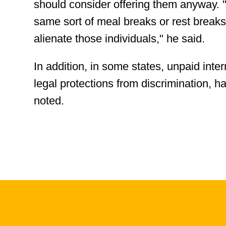
should consider offering them anyway. "T
same sort of meal breaks or rest breaks
alienate those individuals," he said.
In addition, in some states, unpaid int
legal protections from discrimination, h
noted.