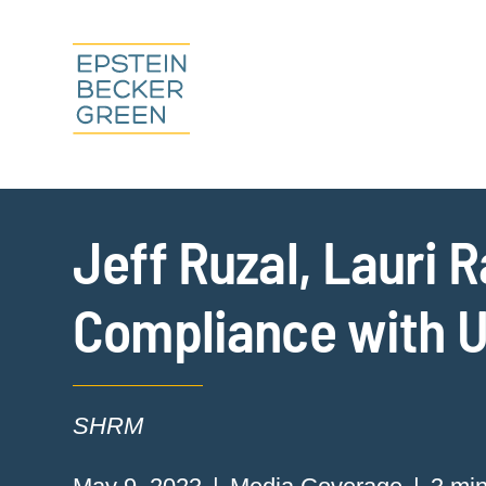
Jeff Ruzal, Lauri 
Compliance with U
SHRM