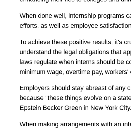
When done well, internship programs c
efforts, as well as employee satisfaction
To achieve these positive results, it's 
understand the legal obligations that ap
laws regulate when interns should be c
minimum wage, overtime pay, workers' 
Employers should stay abreast of any ch
because "these things evolve on a state 
Epstein Becker Green in New York City
When making arrangements with an inter