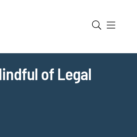
indful of Legal