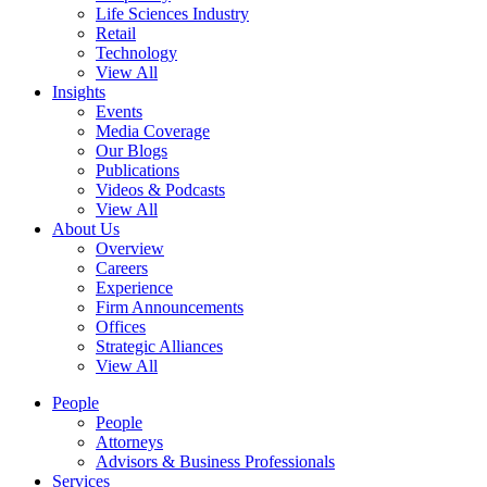
Life Sciences Industry
Retail
Technology
View All
Insights
Events
Media Coverage
Our Blogs
Publications
Videos & Podcasts
View All
About Us
Overview
Careers
Experience
Firm Announcements
Offices
Strategic Alliances
View All
People
People
Attorneys
Advisors & Business Professionals
Services