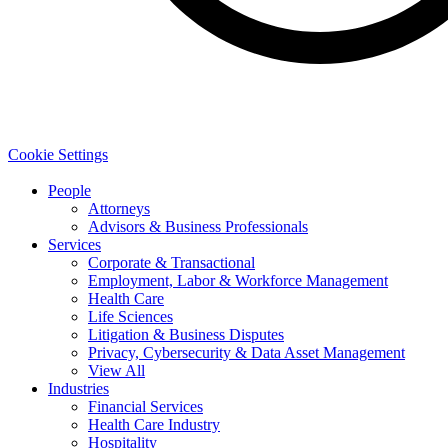
Cookie Settings
People
Attorneys
Advisors & Business Professionals
Services
Corporate & Transactional
Employment, Labor & Workforce Management
Health Care
Life Sciences
Litigation & Business Disputes
Privacy, Cybersecurity & Data Asset Management
View All
Industries
Financial Services
Health Care Industry
Hospitality