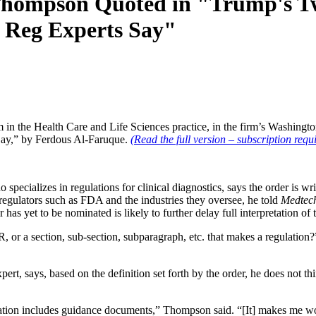
 Thompson Quoted in "Trump's 
h Reg Experts Say"
in the Health Care and Life Sciences practice, in the firm’s Washingt
ay,” by Ferdous Al-Faruque.
(Read the full version – subscription requi
ecializes in regulations for clinical diagnostics, says the order is writ
 regulators such as FDA and the industries they oversee, he told
Medtech
 yet to be nominated is likely to further delay full interpretation of 
CFR, or a section, sub-section, subparagraph, etc. that makes a regulatio
rt, says, based on the definition set forth by the order, he does not th
ation includes guidance documents,” Thompson said. “[It] makes me wonde