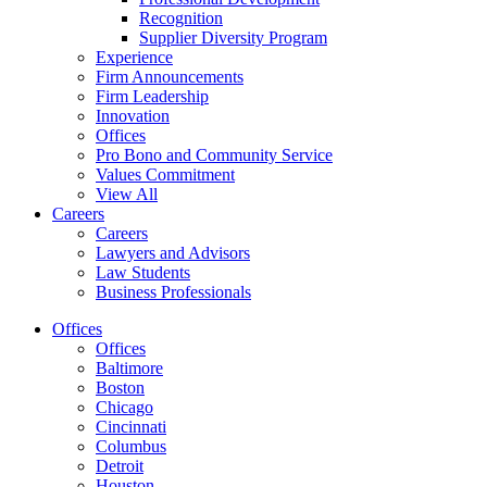
Recognition
Supplier Diversity Program
Experience
Firm Announcements
Firm Leadership
Innovation
Offices
Pro Bono and Community Service
Values Commitment
View All
Careers
Careers
Lawyers and Advisors
Law Students
Business Professionals
Offices
Offices
Baltimore
Boston
Chicago
Cincinnati
Columbus
Detroit
Houston