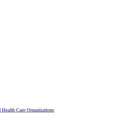
 Health Care Organizations