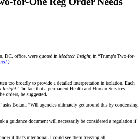
Two-for-One Reg Order Needs
on, DC, office, were quoted in
Medtech Insight,
in “Trump's Two-for-
red.)
ten too broadly to provide a detailed interpretation in isolation. Each
 Insight
. The fact that a permanent Health and Human Services
the orders, he suggested.
n?” asks Boiani. “Will agencies ultimately get around this by condensing
ink a guidance document will necessarily be considered a regulation if
r if that's intentional. I could see them freezing all