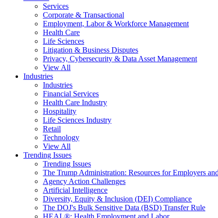
Services
Corporate & Transactional
Employment, Labor & Workforce Management
Health Care
Life Sciences
Litigation & Business Disputes
Privacy, Cybersecurity & Data Asset Management
View All
Industries
Industries
Financial Services
Health Care Industry
Hospitality
Life Sciences Industry
Retail
Technology
View All
Trending Issues
Trending Issues
The Trump Administration: Resources for Employers and
Agency Action Challenges
Artificial Intelligence
Diversity, Equity & Inclusion (DEI) Compliance
The DOJ's Bulk Sensitive Data (BSD) Transfer Rule
HEAL®: Health Employment and Labor