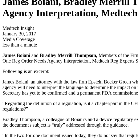
James Boiani, Bradley Merrill
Agency Interpretation, Medtec
Medtech Insight
January 30, 2017
Media Coverage
less than a minute
James Boiani
and
Bradley Merrill Thompson,
Members of the Firm 
One Reg Order Needs Agency Interpretation, Medtech Reg Experts S
Following is an excerpt:
James Boiani, an attorney with the law firm Epstein Becker Green who sp
agency will need to interpret the language to determine the impact on
Secretary has yet to be confirmed and a permanent FDA commissioner has
“Regarding the definition of a regulation, is it a chapter/part in the 
regulations?”
Bradley Thompson, a colleague of Boiani's and a device regulatory expe
the document's subject is “truly” addressed through the guidance.
“In the two-for-one document issued today, they do not say that regul