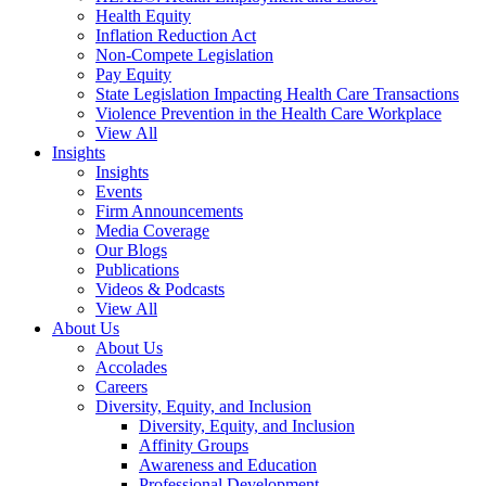
Health Equity
Inflation Reduction Act
Non-Compete Legislation
Pay Equity
State Legislation Impacting Health Care Transactions
Violence Prevention in the Health Care Workplace
View All
Insights
Insights
Events
Firm Announcements
Media Coverage
Our Blogs
Publications
Videos & Podcasts
View All
About Us
About Us
Accolades
Careers
Diversity, Equity, and Inclusion
Diversity, Equity, and Inclusion
Affinity Groups
Awareness and Education
Professional Development