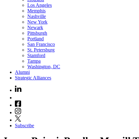
Los Angeles
Memphis
Nashville
New York
Newark
Pittsburgh
Portland
San Francisco
St. Petersburg
Stamford
Tampa
Washington, DC
Alumni
Strategic Alliances
Subscribe