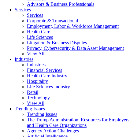
Advisors & Business Professionals
Services
Services
Corporate & Transactional
Employment, Labor & Workforce Management
Health Care
Life Sciences
Litigation & Business Disputes
Privacy, Cybersecurity & Data Asset Management
View All
Industries
Industries
Financial Services
Health Care Industry
Hospitality
Life Sciences Industry
Retail
Technology
View All
Trending Issues
Trending Issues
The Trump Administration: Resources for Employers
and Health Care Organizations
Agency Action Challenges
Artificial Intelligence