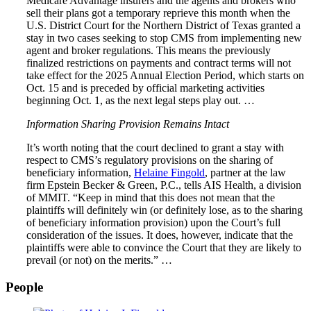
Medicare Advantage insurers and the agents and brokers who
sell their plans got a temporary reprieve this month when the
U.S. District Court for the Northern District of Texas granted a
stay in two cases seeking to stop CMS from implementing new
agent and broker regulations. This means the previously
finalized restrictions on payments and contract terms will not
take effect for the 2025 Annual Election Period, which starts on
Oct. 15 and is preceded by official marketing activities
beginning Oct. 1, as the next legal steps play out. …
Information Sharing Provision Remains Intact
It’s worth noting that the court declined to grant a stay with
respect to CMS’s regulatory provisions on the sharing of
beneficiary information,
Helaine Fingold
, partner at the law
firm Epstein Becker & Green, P.C., tells AIS Health, a division
of MMIT. “Keep in mind that this does not mean that the
plaintiffs will definitely win (or definitely lose, as to the sharing
of beneficiary information provision) upon the Court’s full
consideration of the issues. It does, however, indicate that the
plaintiffs were able to convince the Court that they are likely to
prevail (or not) on the merits.” …
People