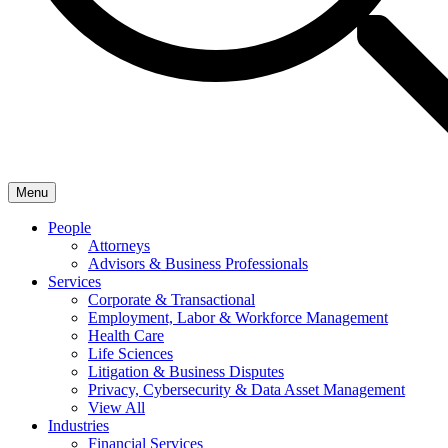
Menu
People
Attorneys
Advisors & Business Professionals
Services
Corporate & Transactional
Employment, Labor & Workforce Management
Health Care
Life Sciences
Litigation & Business Disputes
Privacy, Cybersecurity & Data Asset Management
View All
Industries
Financial Services