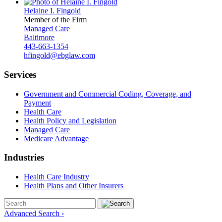
Helaine I. Fingold
Member of the Firm
Managed Care
Baltimore
443-663-1354
hfingold@ebglaw.com
Services
Government and Commercial Coding, Coverage, and
Payment
Health Care
Health Policy and Legislation
Managed Care
Medicare Advantage
Industries
Health Care Industry
Health Plans and Other Insurers
Advanced Search ›