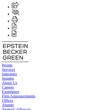
People
Services
Industries
Insights
About Us
Careers
Experience
Firm Announcements
Offices
Alumni
Strategic Alliances