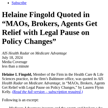
Subscribe
Helaine Fingold Quoted in
“MAOs, Brokers, Agents Get
Relief with Legal Pause on
Policy Changes”
AIS Health Radar on Medicare Advantage
July 18, 2024
Media Coverage
less than a minute
Helaine I. Fingold,
Member of the Firm in the Health Care & Life
Sciences practice, in the firm’s Baltimore office, was quoted in
AIS
Health Radar on Medicare Advantage,
in “MAOs, Brokers, Agents
Get Relief with Legal Pause on Policy Changes,” by Lauren Flynn
Kelly.
(Read the full version – subscription required.)
Following is an excerpt: