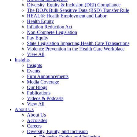
Diversity, Equity & Inclusion (DEI) Compliance
The DOJ's Bulk Sensitive Data (BSD) Transfer Rule
HEAL®: Health Employment and Labor
Health Equity
Inflation Reduction Act
Non-Compete Legislation
Pay Equity
State Legislation Impacting Health Care Transactions
Violence Prevention in the Health Care Workplace
View All
Insights
Insights
Events
Firm Announcements
Media Coverage
Our Blogs
Publications
Videos & Podcasts
View All
About Us
About Us
Accolades
Careers
Diversity, Equity, and Inclusion
Diversity, Equity, and Inclusion