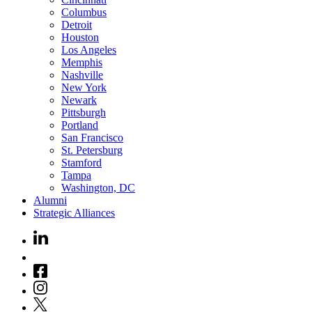
Columbus
Detroit
Houston
Los Angeles
Memphis
Nashville
New York
Newark
Pittsburgh
Portland
San Francisco
St. Petersburg
Stamford
Tampa
Washington, DC
Alumni
Strategic Alliances