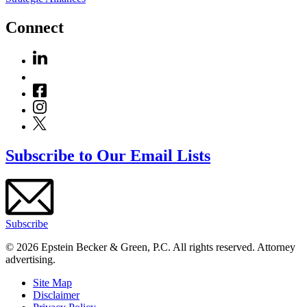
Connect
Subscribe to Our Email Lists
Subscribe
© 2026 Epstein Becker & Green, P.C. All rights reserved. Attorney
advertising.
Site Map
Disclaimer