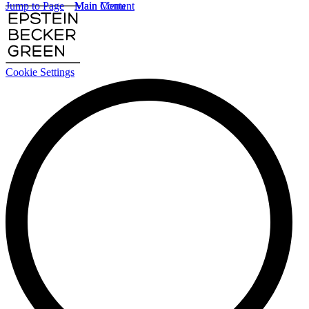
Jump to Page
Main Content
Main Menu
Cookie Settings