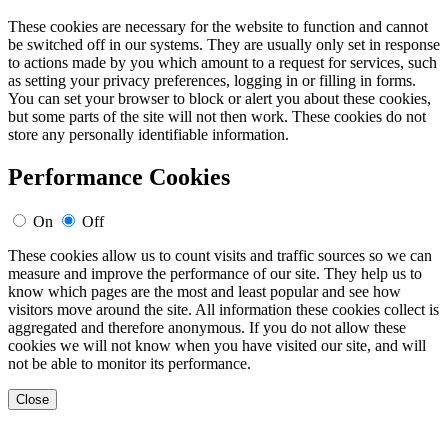
These cookies are necessary for the website to function and cannot
be switched off in our systems. They are usually only set in response
to actions made by you which amount to a request for services, such
as setting your privacy preferences, logging in or filling in forms.
You can set your browser to block or alert you about these cookies,
but some parts of the site will not then work. These cookies do not
store any personally identifiable information.
Performance Cookies
On
Off
These cookies allow us to count visits and traffic sources so we can
measure and improve the performance of our site. They help us to
know which pages are the most and least popular and see how
visitors move around the site. All information these cookies collect is
aggregated and therefore anonymous. If you do not allow these
cookies we will not know when you have visited our site, and will
not be able to monitor its performance.
Close