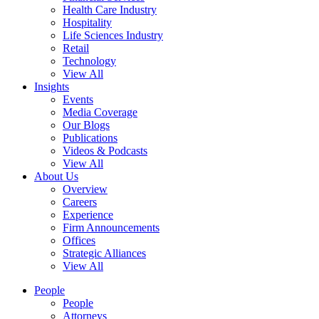
Health Care Industry
Hospitality
Life Sciences Industry
Retail
Technology
View All
Insights
Events
Media Coverage
Our Blogs
Publications
Videos & Podcasts
View All
About Us
Overview
Careers
Experience
Firm Announcements
Offices
Strategic Alliances
View All
People
People
Attorneys