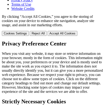
Privacy Policy
Terms of Use
Website Credits
By clicking “Accept All Cookies,” you agree to the storing of
cookies on your device to enhance site navigation, analyze site
usage, and assist in our marketing efforts.
Cookies Settings
Reject All
Accept All Cookies
Privacy Preference Center
When you visit any website, it may store or retrieve information on
your browser, mostly in the form of cookies. This information might
be about you, your preferences or your device and is mostly used to
make the site work as you expect it to. The information does not
usually directly identify you, but it can give you a more personalized
web experience. Because we respect your right to privacy, you can
choose not to allow some types of cookies. Click on the different
category headings to find out more and change our default settings.
However, blocking some types of cookies may impact your
experience of the site and the services we are able to offer.
Strictly Necessary Cookies