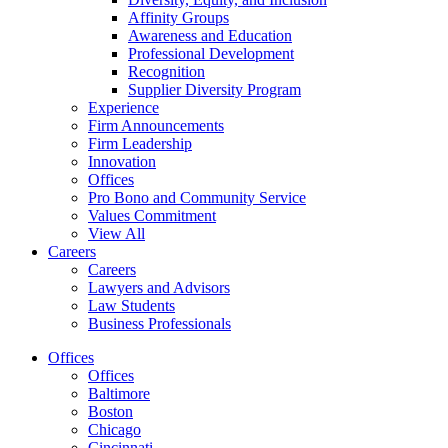
Affinity Groups
Awareness and Education
Professional Development
Recognition
Supplier Diversity Program
Experience
Firm Announcements
Firm Leadership
Innovation
Offices
Pro Bono and Community Service
Values Commitment
View All
Careers
Careers
Lawyers and Advisors
Law Students
Business Professionals
Offices
Offices
Baltimore
Boston
Chicago
Cincinnati