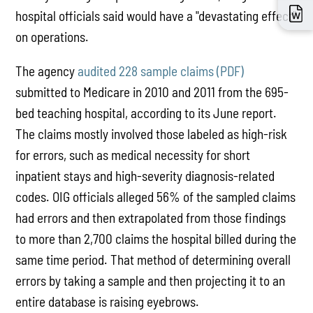
hospital officials said would have a "devastating effect"
on operations.
The agency
audited 228 sample claims (PDF
)
submitted to Medicare in 2010 and 2011 from the 695-
bed teaching hospital, according to its June report.
The claims mostly involved those labeled as high-risk
for errors, such as medical necessity for short
inpatient stays and high-severity diagnosis-related
codes. OIG officials alleged 56% of the sampled claims
had errors and then extrapolated from those findings
to more than 2,700 claims the hospital billed during the
same time period. That method of determining overall
errors by taking a sample and then projecting it to an
entire database is raising eyebrows.