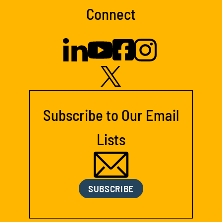
Connect
Subscribe to Our Email
Lists
SUBSCRIBE