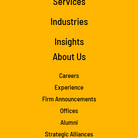
Services
Industries
Insights
About Us
Careers
Experience
Firm Announcements
Offices
Alumni
Strategic Alliances