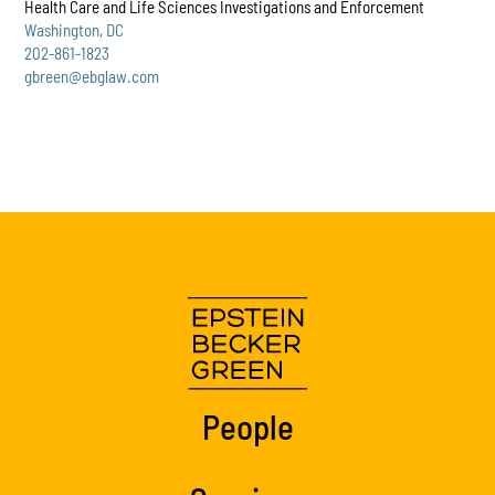
Health Care and Life Sciences Investigations and Enforcement
Washington, DC
202-861-1823
gbreen@ebglaw.com
People