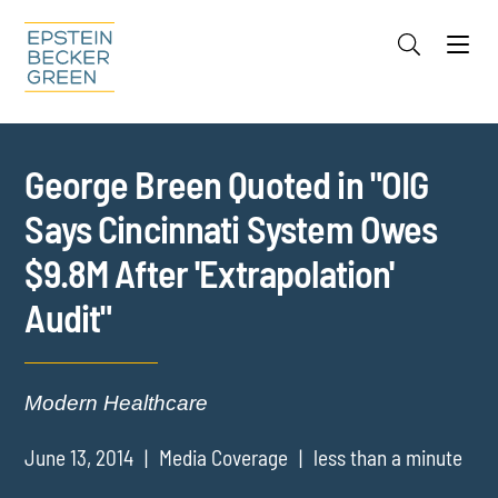
Jump to Page
Main Content
Main Menu
Cookie Settings
George Breen Quoted in "OIG
Says Cincinnati System Owes
$9.8M After 'Extrapolation'
Audit"
Modern Healthcare
June 13, 2014
Media Coverage
less than a minute