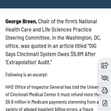
George Breen,
Chair of the firm's National
Health Care and Life Sciences Practice
Steering Committee, in the Washington, DC,
office, was quoted in an article titled "OIG
Says Cincinnati System Owes $9.8M After
‘Extrapolation' Audit."
Following is an excerpt:
HHS' Office of Inspector General has told the University
of Cincinnati Medical Center it must refund more than
$9.8 million in Medicare payments stemming from a
variety of alleged inpatient billing errors, a figure