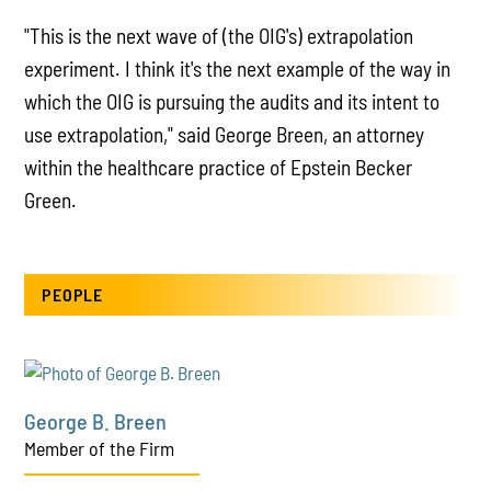
"This is the next wave of (the OIG's) extrapolation
experiment. I think it's the next example of the way in
which the OIG is pursuing the audits and its intent to
use extrapolation," said George Breen, an attorney
within the healthcare practice of Epstein Becker
Green.
PEOPLE
George B. Breen
Member of the Firm