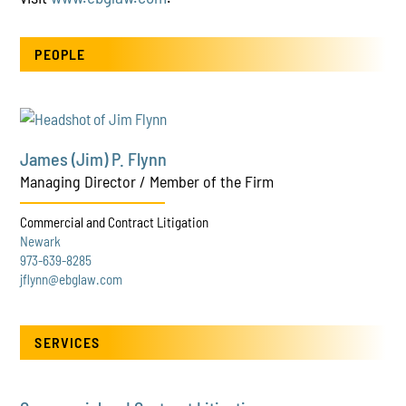
PEOPLE
James (Jim) P. Flynn
Managing Director / Member of the Firm
Commercial and Contract Litigation
Newark
973-639-8285
jflynn@ebglaw.com
SERVICES