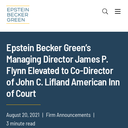
Jump to Page
Main Content
Main Menu
Cookie Settings
Epstein Becker Green’s
Managing Director James P.
Flynn Elevated to Co-Director
of John C. Lifland American Inn
of Court
August 20, 2021
Firm Announcements
3 minute read