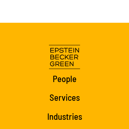
People
Services
Industries