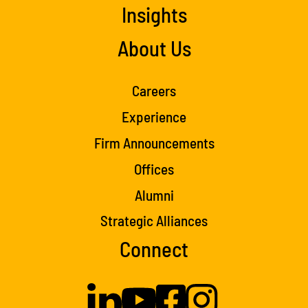
Insights
About Us
Careers
Experience
Firm Announcements
Offices
Alumni
Strategic Alliances
Connect