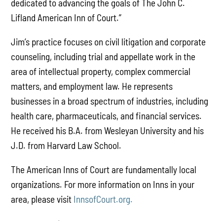
dedicated to advancing the goals of The John C.
Lifland American Inn of Court.”
Jim’s practice focuses on civil litigation and corporate
counseling, including trial and appellate work in the
area of intellectual property, complex commercial
matters, and employment law. He represents
businesses in a broad spectrum of industries, including
health care, pharmaceuticals, and financial services.
He received his B.A. from Wesleyan University and his
J.D. from Harvard Law School.
The American Inns of Court are fundamentally local
organizations. For more information on Inns in your
area, please visit
InnsofCourt.org.