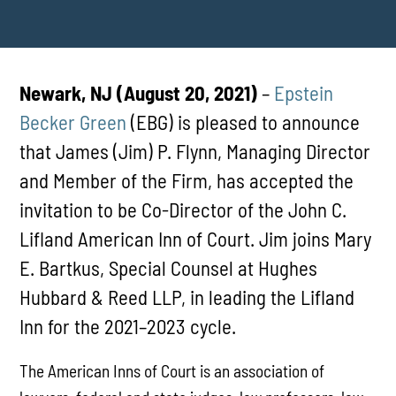
Newark, NJ (August 20, 2021)
–
Epstein
Becker Green
(EBG) is pleased to announce
that James (Jim) P. Flynn, Managing Director
and Member of the Firm, has accepted the
invitation to be Co-Director of the John C.
Lifland American Inn of Court. Jim joins Mary
E. Bartkus, Special Counsel at Hughes
Hubbard & Reed LLP, in leading the Lifland
Inn for the 2021–2023 cycle.
The American Inns of Court is an association of