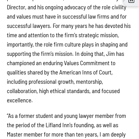
Director, and his ongoing advocacy of the role civility
and values must have in successful law firms and for
successful lawyers. For many years he has devoted his
time and attention to the firm’s strategic mission,
importantly, the role firm culture plays in shaping and
supporting the firm’s mission. In doing that, Jim has
championed an enduring Values Commitment to
qualities shared by the American Inns of Court,
including professional growth, mentorship,
collaboration, high ethical standards, and focused
excellence.
“As a former student and young lawyer member from
the period of the Lifland Inn’s founding, as well as
Master member for more than ten years, I am deeply