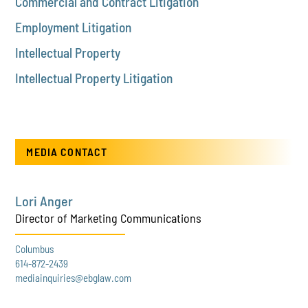
Commercial and Contract Litigation
Employment Litigation
Intellectual Property
Intellectual Property Litigation
MEDIA CONTACT
Lori Anger
Director of Marketing Communications
Columbus
614-872-2439
mediainquiries@ebglaw.com