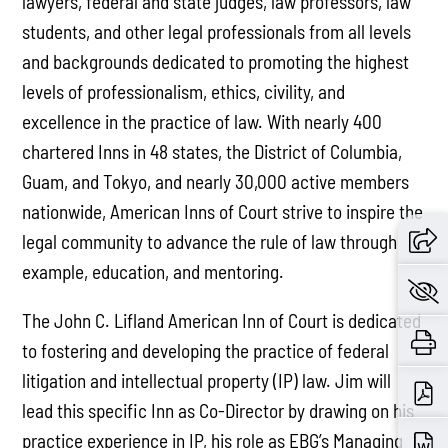
lawyers, federal and state judges, law professors, law
students, and other legal professionals from all levels
and backgrounds dedicated to promoting the highest
levels of professionalism, ethics, civility, and
excellence in the practice of law. With nearly 400
chartered Inns in 48 states, the District of Columbia,
Guam, and Tokyo, and nearly 30,000 active members
nationwide, American Inns of Court strive to inspire the
legal community to advance the rule of law through
example, education, and mentoring.
The John C. Lifland American Inn of Court is dedicated
to fostering and developing the practice of federal
litigation and intellectual property (IP) law. Jim will
lead this specific Inn as Co-Director by drawing on his
practice experience in IP, his role as EBG’s Managing