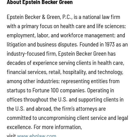
About Epstein Becker Green
Epstein Becker & Green, P.C., is a national law firm
with a primary focus on health care and life sciences;
employment, labor, and workforce management; and
litigation and business disputes. Founded in 1973 as an
industry-focused firm, Epstein Becker Green has
decades of experience serving clients in health care,
financial services, retail, hospitality, and technology,
among other industries; representing entities from
startups to Fortune 100 companies. Operating in
offices throughout the U.S. and supporting clients in
the U.S. and abroad, the firm’s attorneys are
committed to uncompromising client service and legal
excellence. For more information,
visit
www.ebglaw.com
.