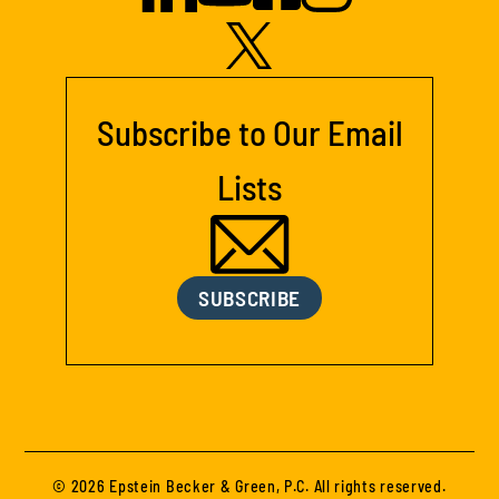
Subscribe to Our Email
Lists
SUBSCRIBE
© 2026 Epstein Becker & Green, P.C. All rights reserved.