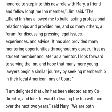
honored to step into this new role with Mary, a friend
and fellow longtime Inn member,” Jim said. “The
Lifland Inn has allowed me to build lasting professional
relationships and provided me, and so many others, a
forum for discussing pressing legal issues,
experiences, and advice. It has also provided many
mentoring opportunities throughout my career, first as
student member and later as a mentor. I look forward
to serving the Inn, and hope that many more young
lawyers begin a similar journey by seeking membership
in their local American Inns of Court.”
“I am delighted that Jim has been elected as my Co-
Director, and look forward to leading the Inn with him
over the next two years,” said Mary. “We are both