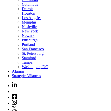
Columbus
Detroit
Houston
Los Angeles
Memphis
Nashville
New York
Newark
Pittsburgh
Portland
San Francisco
St. Petersburg
Stamford
Tampa
Washington, DC
Alumni
Strategic Alliances