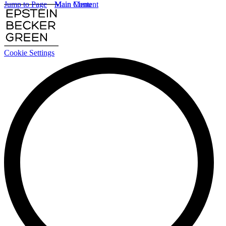
Jump to Page
Main Content
Main Menu
Cookie Settings