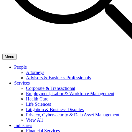
Menu
People
Attorneys
Advisors & Business Professionals
Services
Corporate & Transactional
Employment, Labor & Workforce Management
Health Care
Life Sciences
Litigation & Business Disputes
Privacy, Cybersecurity & Data Asset Management
View All
Industries
Financial Services