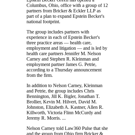
Columbus, Ohio, office with a group of 12
partners from Bricker & Eckler LLP as
part of a plan to expand Epstein Becker's
national footprint.
The group includes partners with
experience in each of Epstein Becker's
three practice areas — health care,
employment and litigation — and is led by
health care partners Jennifer M. Nelson
Carney and Stephen R. Kleinman and
employment partner James G. Petrie,
according to a Thursday announcement
from the firm.
In addition to Nelson Carney, Kleinman
and Petrie, the group includes Chris
Bennington, Jill K. Bigler, Jonathan T.
Brollier, Kevin M. Hilvert, David M.
Johnston, Elizabeth A. Kastner, Allen R.
Killworth, Victoria Flinn McCurdy and
Jeremy R. Morris. ...
Nelson Carney told Law360 Pulse that she
and the group from Ohio firm Bricker &