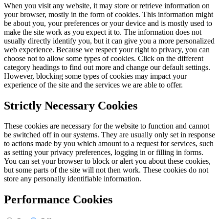
When you visit any website, it may store or retrieve information on
your browser, mostly in the form of cookies. This information might
be about you, your preferences or your device and is mostly used to
make the site work as you expect it to. The information does not
usually directly identify you, but it can give you a more personalized
web experience. Because we respect your right to privacy, you can
choose not to allow some types of cookies. Click on the different
category headings to find out more and change our default settings.
However, blocking some types of cookies may impact your
experience of the site and the services we are able to offer.
Strictly Necessary Cookies
These cookies are necessary for the website to function and cannot
be switched off in our systems. They are usually only set in response
to actions made by you which amount to a request for services, such
as setting your privacy preferences, logging in or filling in forms.
You can set your browser to block or alert you about these cookies,
but some parts of the site will not then work. These cookies do not
store any personally identifiable information.
Performance Cookies