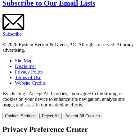
Subscribe to Our Email Lists
Subscribe
© 2026 Epstein Becker & Green, P.C. All rights reserved. Attorney
advertising.
Site Map
Disclaimer
Privacy Policy
Terms of Use
Website Credits
By clicking “Accept All Cookies,” you agree to the storing of
cookies on your device to enhance site navigation, analyze site
usage, and assist in our marketing efforts.
Cookies Settings
Reject All
Accept All Cookies
Privacy Preference Center