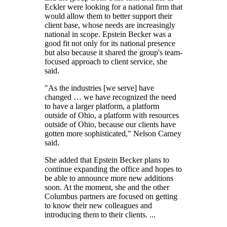
Eckler were looking for a national firm that
would allow them to better support their
client base, whose needs are increasingly
national in scope. Epstein Becker was a
good fit not only for its national presence
but also because it shared the group's team-
focused approach to client service, she
said.
"As the industries [we serve] have
changed … we have recognized the need
to have a larger platform, a platform
outside of Ohio, a platform with resources
outside of Ohio, because our clients have
gotten more sophisticated," Nelson Carney
said.
She added that Epstein Becker plans to
continue expanding the office and hopes to
be able to announce more new additions
soon. At the moment, she and the other
Columbus partners are focused on getting
to know their new colleagues and
introducing them to their clients. ...