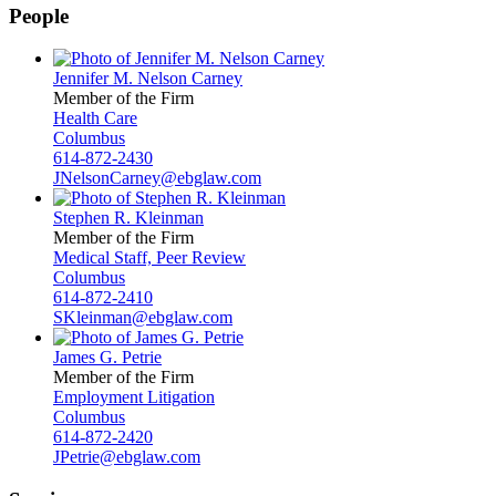
People
Jennifer M. Nelson Carney
Member of the Firm
Health Care
Columbus
614-872-2430
JNelsonCarney@ebglaw.com
Stephen R. Kleinman
Member of the Firm
Medical Staff, Peer Review
Columbus
614-872-2410
SKleinman@ebglaw.com
James G. Petrie
Member of the Firm
Employment Litigation
Columbus
614-872-2420
JPetrie@ebglaw.com