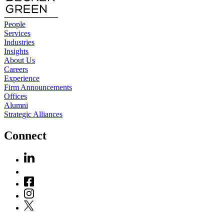
People
Services
Industries
Insights
About Us
Careers
Experience
Firm Announcements
Offices
Alumni
Strategic Alliances
Connect