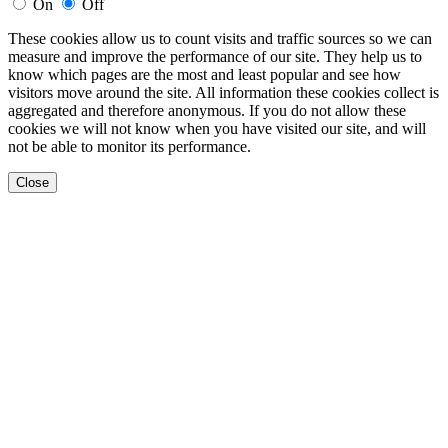
On
Off
These cookies allow us to count visits and traffic sources so we can
measure and improve the performance of our site. They help us to
know which pages are the most and least popular and see how
visitors move around the site. All information these cookies collect is
aggregated and therefore anonymous. If you do not allow these
cookies we will not know when you have visited our site, and will
not be able to monitor its performance.
Close