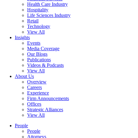
Health Care Industry
Hospitality
Life Sciences Industry
Retail
Technology
View All
Insights
Events
Media Coverage
Our Blogs
Publications
Videos & Podcasts
View All
About Us
Overview
Careers
Experience
Firm Announcements
Offices
Strategic Alliances
View All
People
People
Attorneys