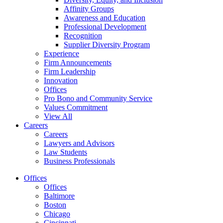
Affinity Groups
Awareness and Education
Professional Development
Recognition
Supplier Diversity Program
Experience
Firm Announcements
Firm Leadership
Innovation
Offices
Pro Bono and Community Service
Values Commitment
View All
Careers
Careers
Lawyers and Advisors
Law Students
Business Professionals
Offices
Offices
Baltimore
Boston
Chicago
Cincinnati