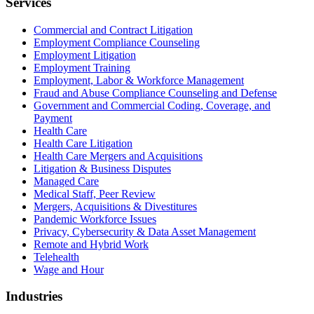
Services
Commercial and Contract Litigation
Employment Compliance Counseling
Employment Litigation
Employment Training
Employment, Labor & Workforce Management
Fraud and Abuse Compliance Counseling and Defense
Government and Commercial Coding, Coverage, and
Payment
Health Care
Health Care Litigation
Health Care Mergers and Acquisitions
Litigation & Business Disputes
Managed Care
Medical Staff, Peer Review
Mergers, Acquisitions & Divestitures
Pandemic Workforce Issues
Privacy, Cybersecurity & Data Asset Management
Remote and Hybrid Work
Telehealth
Wage and Hour
Industries