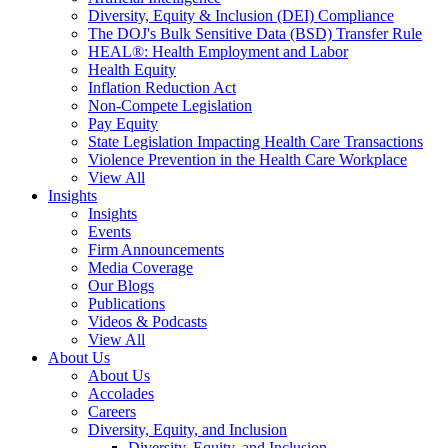
Diversity, Equity & Inclusion (DEI) Compliance
The DOJ's Bulk Sensitive Data (BSD) Transfer Rule
HEAL®: Health Employment and Labor
Health Equity
Inflation Reduction Act
Non-Compete Legislation
Pay Equity
State Legislation Impacting Health Care Transactions
Violence Prevention in the Health Care Workplace
View All
Insights
Insights
Events
Firm Announcements
Media Coverage
Our Blogs
Publications
Videos & Podcasts
View All
About Us
About Us
Accolades
Careers
Diversity, Equity, and Inclusion
Diversity, Equity, and Inclusion