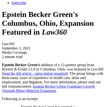
Subscribe
Epstein Becker Green's
Columbus, Ohio, Expansion
Featured in
Law360
Law360
September 3, 2021
Media Coverage
2 minute read
Epstein Becker Green’s
addition of a 12-partner group from
Bricker & Eckler LLP in Columbus, Ohio, was featured in
Law360
(
read the full article - subscription required
).
The group brings with
them many years of experience in health care, labor and
employment, and litigation. For more information, please read our
full Announcement:
Epstein Becker Green Continues Growth
Through Major Midwest Expansion
.
Following is an excerpt:
Epstein Becker Green has opened a