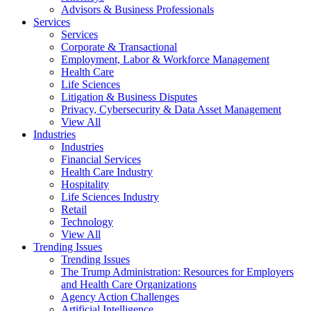
Advisors & Business Professionals
Services
Services
Corporate & Transactional
Employment, Labor & Workforce Management
Health Care
Life Sciences
Litigation & Business Disputes
Privacy, Cybersecurity & Data Asset Management
View All
Industries
Industries
Financial Services
Health Care Industry
Hospitality
Life Sciences Industry
Retail
Technology
View All
Trending Issues
Trending Issues
The Trump Administration: Resources for Employers
and Health Care Organizations
Agency Action Challenges
Artificial Intelligence