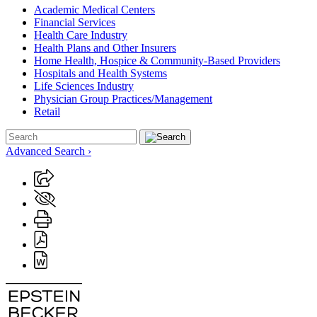
Academic Medical Centers
Financial Services
Health Care Industry
Health Plans and Other Insurers
Home Health, Hospice & Community-Based Providers
Hospitals and Health Systems
Life Sciences Industry
Physician Group Practices/Management
Retail
Advanced Search ›