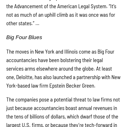
the Advancement of the American Legal System. “It’s
not as much of an uphill climb as it was once was for
other states.” …
Big Four Blues
The moves in New York and Illinois come as Big Four
accountancies have been bolstering their legal
services arms elsewhere around the globe. At least
one, Deloitte, has also launched a partnership with New
York-based law firm Epstein Becker Green.
The companies pose a potential threat to law firms not
just because accountancies boast annual revenues in
the tens of billions of dollars, which dwarf those of the
largest U.S. firms, or because they’re tech-forward in