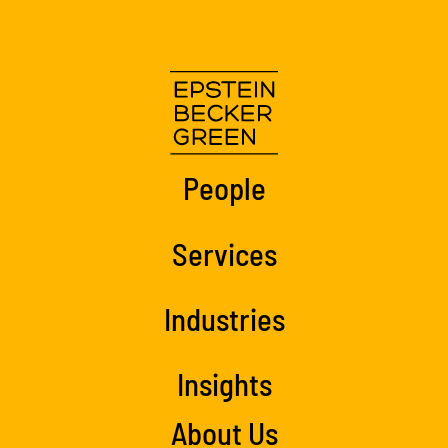
People
Services
Industries
Insights
About Us