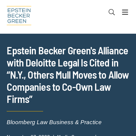
Jump to Page
Main Content
Main Menu
Cookie Settings
Epstein Becker Green's Alliance
with Deloitte Legal Is Cited in
“N.Y., Others Mull Moves to Allow
Companies to Co-Own Law
Firms”
Bloomberg Law Business & Practice