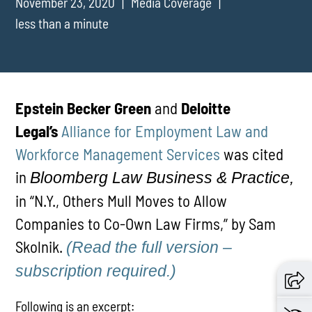
November 23, 2020
Media Coverage
less than a minute
Epstein Becker Green
and
Deloitte
Legal’s
Alliance for Employment Law and
Workforce Management Services
was cited
in
Bloomberg Law Business & Practice,
in “N.Y., Others Mull Moves to Allow
Companies to Co-Own Law Firms,” by Sam
Skolnik.
(Read the full version –
subscription required.)
Following is an excerpt: