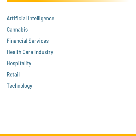
Artificial Intelligence
Cannabis
Financial Services
Health Care Industry
Hospitality
Retail
Technology