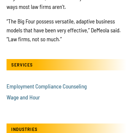
ways most law firms aren’t.
“The Big Four possess versatile, adaptive business
models that have been very effective,” DeMeola said.
“Law firms, not so much.”
SERVICES
Employment Compliance Counseling
Wage and Hour
INDUSTRIES