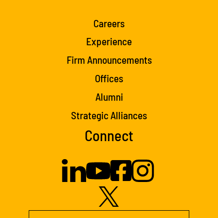
Careers
Experience
Firm Announcements
Offices
Alumni
Strategic Alliances
Connect