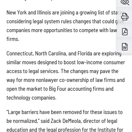
New York and Illinois are joining a growing list of states
considering legal system rules changes that could give
companies more opportunities to compete with law
firms.
Connecticut, North Carolina, and Florida are exploring
similar moves designed to boost low-income consumer
access to legal services. The changes may pave the
way for more nonlawyer co-ownership of law firms and
open the market to Big Four accounting firms and
technology companies.
“Large barriers have been removed for these issues to
be normalized,” said Zack DeMeola, director of legal
education and the legal profession for the Institute for