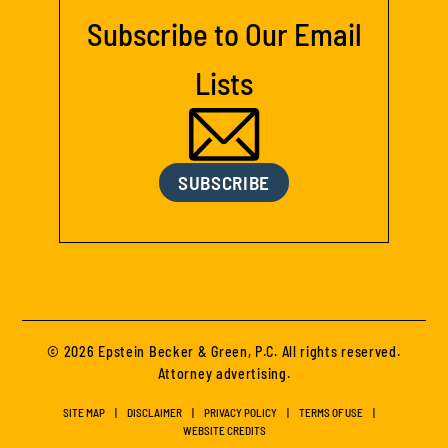
Subscribe to Our Email
Lists
SUBSCRIBE
© 2026 Epstein Becker & Green, P.C. All rights reserved.
Attorney advertising.
SITE MAP
DISCLAIMER
PRIVACY POLICY
TERMS OF USE
WEBSITE CREDITS