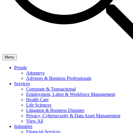
Menu
People
Attorneys
Advisors & Business Professionals
Services
Corporate & Transactional
Employment, Labor & Workforce Management
Health Care
Life Sciences
Litigation & Business Disputes
Privacy, Cybersecurity & Data Asset Management
View All
Industries
Financial Services