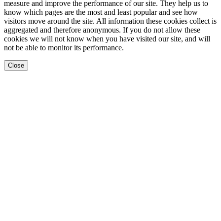
measure and improve the performance of our site. They help us to
know which pages are the most and least popular and see how
visitors move around the site. All information these cookies collect is
aggregated and therefore anonymous. If you do not allow these
cookies we will not know when you have visited our site, and will
not be able to monitor its performance.
Close