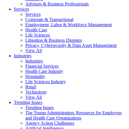
Advisors & Business Professionals
Services
Services
Corporate & Transactional
Employment, Labor & Workforce Management
Health Care
Life Sciences
Litigation & Business Disputes
Privacy, Cybersecurity & Data Asset Management
View All
Industries
Industries
Financial Services
Health Care Industry
Hospitality
Life Sciences Industry
Retail
Technology
View All
Trending Issues
Trending Issues
The Trump Administration: Resources for Employers
and Health Care Organizations
Agency Action Challenges
Artificial Intelligence