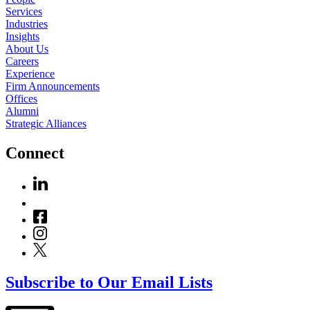
Services
Industries
Insights
About Us
Careers
Experience
Firm Announcements
Offices
Alumni
Strategic Alliances
Connect
Subscribe to Our Email Lists