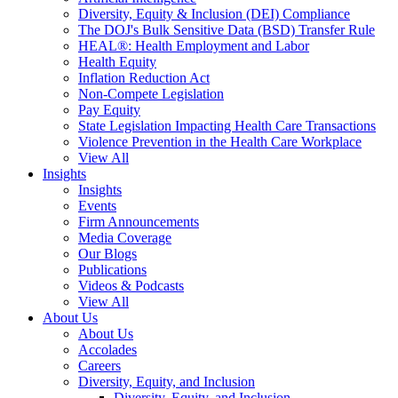
Diversity, Equity & Inclusion (DEI) Compliance
The DOJ's Bulk Sensitive Data (BSD) Transfer Rule
HEAL®: Health Employment and Labor
Health Equity
Inflation Reduction Act
Non-Compete Legislation
Pay Equity
State Legislation Impacting Health Care Transactions
Violence Prevention in the Health Care Workplace
View All
Insights
Insights
Events
Firm Announcements
Media Coverage
Our Blogs
Publications
Videos & Podcasts
View All
About Us
About Us
Accolades
Careers
Diversity, Equity, and Inclusion
Diversity, Equity, and Inclusion