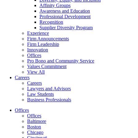
Affinity Groups
Awareness and Education
Professional Development
Recognition
Supplier Diversity Program
Experience
Firm Announcements
Firm Leadership
Innovation
Offices
Pro Bono and Community Service
Values Commitment
View All
Careers
Careers
Lawyers and Advisors
Law Students
Business Professionals
Offices
Offices
Baltimore
Boston
Chicago
Cincinnati