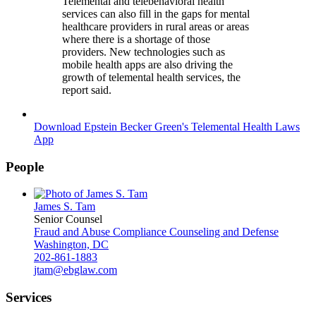
Telemental and telebehavioral health
services can also fill in the gaps for mental
healthcare providers in rural areas or areas
where there is a shortage of those
providers. New technologies such as
mobile health apps are also driving the
growth of telemental health services, the
report said.
Download Epstein Becker Green's Telemental Health Laws
App
People
James S. Tam
Senior Counsel
Fraud and Abuse Compliance Counseling and Defense
Washington, DC
202-861-1883
jtam@ebglaw.com
Services