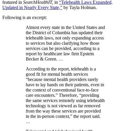
featured in
SearchHealthIT,
in
“Telehealth Laws Expanded,
Updated in Nearly Every State,”
by Tayla Holman.
Following is an excerpt:
Almost every state in the United States and
the District of Columbia has updated their
telehealth laws, not only expanding access
to services but also clarifying how those
services can be provided, according to a
report by healthcare law firm Epstein
Becker & Green. …
According to the report, telehealth is a
good fit for mental health services
“because mental health providers rarely
have to lay hands on their patients, even in
the context of conventional face-to-face
care encounters.” Therefore, “providing
the same services remotely using telehealth
technology is not viewed as far removed
from the way these services are provided
in the in-person context,” the report said.
…