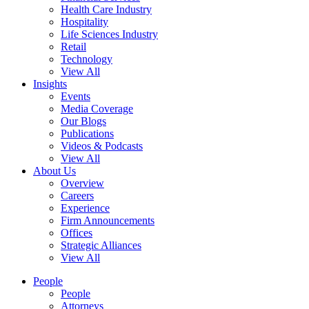
Health Care Industry
Hospitality
Life Sciences Industry
Retail
Technology
View All
Insights
Events
Media Coverage
Our Blogs
Publications
Videos & Podcasts
View All
About Us
Overview
Careers
Experience
Firm Announcements
Offices
Strategic Alliances
View All
People
People
Attorneys