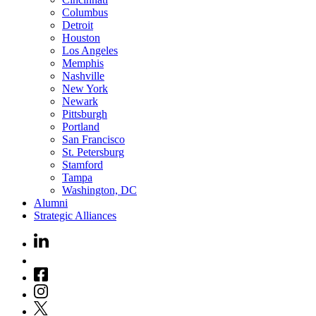
Columbus
Detroit
Houston
Los Angeles
Memphis
Nashville
New York
Newark
Pittsburgh
Portland
San Francisco
St. Petersburg
Stamford
Tampa
Washington, DC
Alumni
Strategic Alliances