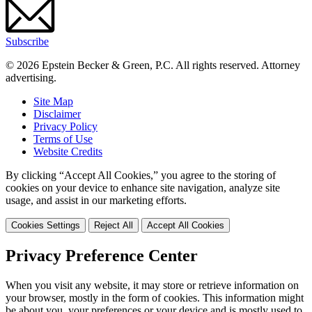
Subscribe
© 2026 Epstein Becker & Green, P.C. All rights reserved. Attorney
advertising.
Site Map
Disclaimer
Privacy Policy
Terms of Use
Website Credits
By clicking “Accept All Cookies,” you agree to the storing of
cookies on your device to enhance site navigation, analyze site
usage, and assist in our marketing efforts.
Cookies Settings
Reject All
Accept All Cookies
Privacy Preference Center
When you visit any website, it may store or retrieve information on
your browser, mostly in the form of cookies. This information might
be about you, your preferences or your device and is mostly used to