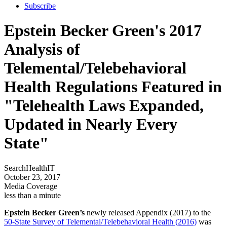
Subscribe
Epstein Becker Green's 2017
Analysis of
Telemental/Telebehavioral
Health Regulations Featured in
"Telehealth Laws Expanded,
Updated in Nearly Every
State"
SearchHealthIT
October 23, 2017
Media Coverage
less than a minute
Epstein Becker Green’s
newly released Appendix (2017) to the
50-State Survey of Telemental/Telebehavioral Health (2016)
was