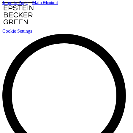
Jump to Page
Main Content
Main Menu
Cookie Settings