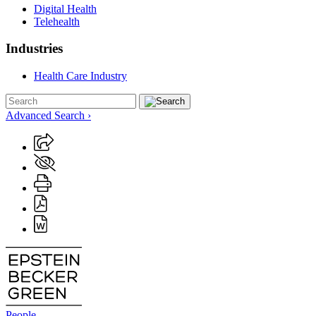
Digital Health
Telehealth
Industries
Health Care Industry
Advanced Search ›
People