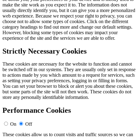
make the site work as you expect it to. The information does not
usually directly identify you, but it can give you a more personalized
web experience. Because we respect your right to privacy, you can
choose not to allow some types of cookies. Click on the different
category headings to find out more and change our default settings.
However, blocking some types of cookies may impact your
experience of the site and the services we are able to offer.
Strictly Necessary Cookies
These cookies are necessary for the website to function and cannot
be switched off in our systems. They are usually only set in response
to actions made by you which amount to a request for services, such
as setting your privacy preferences, logging in or filling in forms.
You can set your browser to block or alert you about these cookies,
but some parts of the site will not then work. These cookies do not
store any personally identifiable information.
Performance Cookies
On
Off
These cookies allow us to count visits and traffic sources so we can