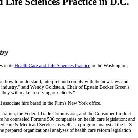
 Life Sciences Practice in D.C.
try
s in its
Health Care and Life Sciences Practice
in the Washington,
s on how to understand, interpret and comply with the new laws and
the industry," said Wendy Goldstein, Chair of Epstein Becker Green's
 they will make to serving our clients."
l associate hire based in the Firm's New York office.
istration, the Federal Trade Commission, and the Consumer Product
re he counseled Fortune 500 companies on health care legislation; and
Medicare & Medicaid Services as well as a program analyst at the U.S.
e prepared organizational analyses of health care reform legislation