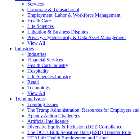
Services
Corporate & Transactional
Employment, Labor & Workforce Management
Health Care
Life Sciences
Litigation & Business Disputes
Privacy, Cybersecurity & Data Asset Management
View All
Industries
Industries
Financial Services
Health Care Industry
Hospitality
Life Sciences Industry
Retail
Technology
View All
Trending Issues
Trending Issues
The Trump Administration: Resources for Employers and
Agency Action Challenges
Artificial Intelligence
Diversity, Equity & Inclusion (DEI) Compliance
The DOJ's Bulk Sensitive Data (BSD) Transfer Rule
HEAL®: Health Employment and Labor