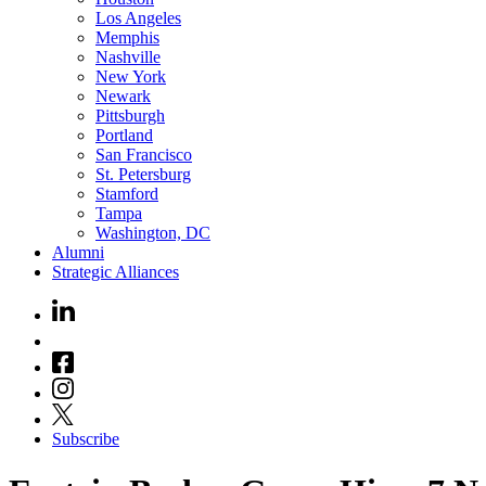
Los Angeles
Memphis
Nashville
New York
Newark
Pittsburgh
Portland
San Francisco
St. Petersburg
Stamford
Tampa
Washington, DC
Alumni
Strategic Alliances
Subscribe