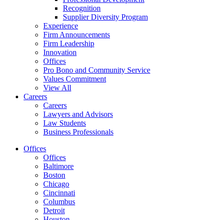
Recognition
Supplier Diversity Program
Experience
Firm Announcements
Firm Leadership
Innovation
Offices
Pro Bono and Community Service
Values Commitment
View All
Careers
Careers
Lawyers and Advisors
Law Students
Business Professionals
Offices
Offices
Baltimore
Boston
Chicago
Cincinnati
Columbus
Detroit
Houston