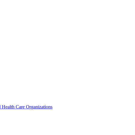
 Health Care Organizations