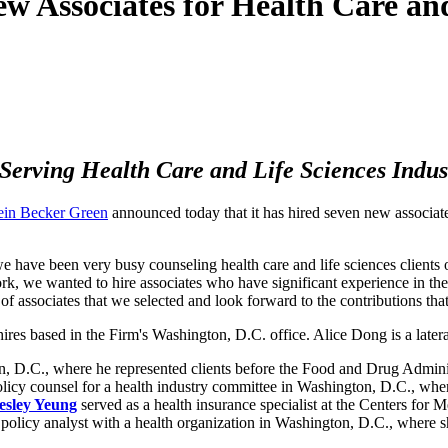
w Associates for Health Care and
Serving Health Care and Life Sciences Indus
ein Becker Green
announced today that it has hired seven new associate
we have been very busy counseling health care and life sciences client
e work, we wanted to hire associates who have significant experience in 
 associates that we selected and look forward to the contributions that
res based in the Firm's Washington, D.C. office. Alice Dong is a latera
on, D.C., where he represented clients before the Food and Drug Admin
olicy counsel for a health industry committee in Washington, D.C., whe
esley Yeung
served as a health insurance specialist at the Centers for 
policy analyst with a health organization in Washington, D.C., where sh