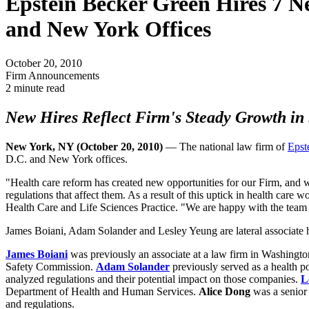
Epstein Becker Green Hires 7 Ne
and New York Offices
October 20, 2010
Firm Announcements
2 minute read
New Hires Reflect Firm's Steady Growth in 
New York, NY (October 20, 2010)
— The national law firm of
Epst
D.C. and New York offices.
"Health care reform has created new opportunities for our Firm, and 
regulations that affect them. As a result of this uptick in health car
Health Care and Life Sciences Practice. "We are happy with the team of
James Boiani, Adam Solander and Lesley Yeung are lateral associate hi
James Boiani
was previously an associate at a law firm in Washingt
Safety Commission.
Adam Solander
previously served as a health p
analyzed regulations and their potential impact on those companies.
L
Department of Health and Human Services.
Alice Dong
was a senior 
and regulations.