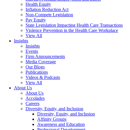
Health Equity
Inflation Reduction Act
Non-Compete Legislation
Pay Equity
State Legislation Impacting Health Care Transactions
Violence Prevention in the Health Care Workplace
View All
Insights
Insights
Events
Firm Announcements
Media Coverage
Our Blogs
Publications
Videos & Podcasts
View All
About Us
About Us
Accolades
Careers
Diversity, Equity, and Inclusion
Diversity, Equity, and Inclusion
Affinity Groups
Awareness and Education
Professional Development