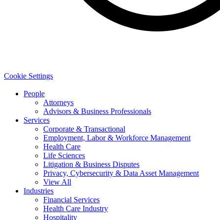
Cookie Settings
People
Attorneys
Advisors & Business Professionals
Services
Corporate & Transactional
Employment, Labor & Workforce Management
Health Care
Life Sciences
Litigation & Business Disputes
Privacy, Cybersecurity & Data Asset Management
View All
Industries
Financial Services
Health Care Industry
Hospitality