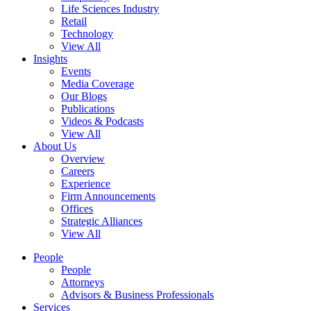
Life Sciences Industry
Retail
Technology
View All
Insights
Events
Media Coverage
Our Blogs
Publications
Videos & Podcasts
View All
About Us
Overview
Careers
Experience
Firm Announcements
Offices
Strategic Alliances
View All
People
People
Attorneys
Advisors & Business Professionals
Services