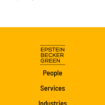
People
Services
Industries