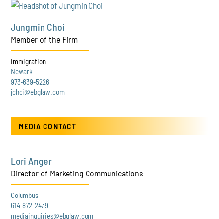
Jungmin Choi
Member of the Firm
Immigration
Newark
973-639-5226
jchoi@ebglaw.com
MEDIA CONTACT
Lori Anger
Director of Marketing Communications
Columbus
614-872-2439
mediainquiries@ebglaw.com