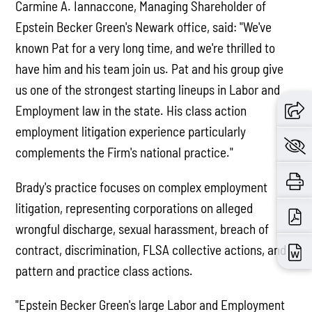
Carmine A. Iannaccone, Managing Shareholder of
Epstein Becker Green's Newark office, said: "We've
known Pat for a very long time, and we're thrilled to
have him and his team join us. Pat and his group give
us one of the strongest starting lineups in Labor and
Employment law in the state. His class action
employment litigation experience particularly
complements the Firm's national practice."
Brady's practice focuses on complex employment
litigation, representing corporations on alleged
wrongful discharge, sexual harassment, breach of
contract, discrimination, FLSA collective actions, and
pattern and practice class actions.
"Epstein Becker Green's large Labor and Employment