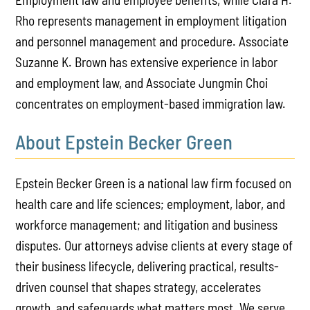
Rho represents management in employment litigation
and personnel management and procedure. Associate
Suzanne K. Brown has extensive experience in labor
and employment law, and Associate Jungmin Choi
concentrates on employment-based immigration law.
About Epstein Becker Green
Epstein Becker Green is a national law firm focused on
health care and life sciences; employment, labor, and
workforce management; and litigation and business
disputes. Our attorneys advise clients at every stage of
their business lifecycle, delivering practical, results-
driven counsel that shapes strategy, accelerates
growth, and safeguards what matters most. We serve