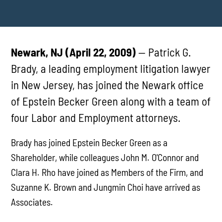
Newark, NJ (April 22, 2009)
— Patrick G.
Brady, a leading employment litigation lawyer
in New Jersey, has joined the Newark office
of Epstein Becker Green along with a team of
four Labor and Employment attorneys.
Brady has joined Epstein Becker Green as a
Shareholder, while colleagues John M. O'Connor and
Clara H. Rho have joined as Members of the Firm, and
Suzanne K. Brown and Jungmin Choi have arrived as
Associates.