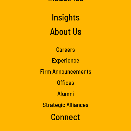
Insights
About Us
Careers
Experience
Firm Announcements
Offices
Alumni
Strategic Alliances
Connect