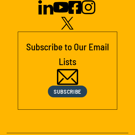
Subscribe to Our Email
Lists
SUBSCRIBE