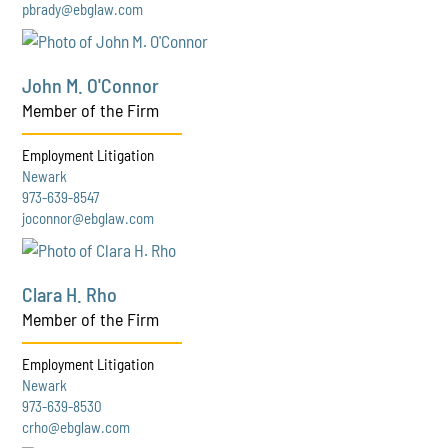
pbrady@ebglaw.com
John M. O'Connor
Member of the Firm
Employment Litigation
Newark
973-639-8547
joconnor@ebglaw.com
Clara H. Rho
Member of the Firm
Employment Litigation
Newark
973-639-8530
crho@ebglaw.com