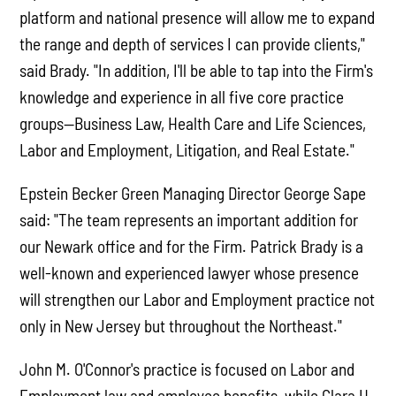
platform and national presence will allow me to expand
the range and depth of services I can provide clients,"
said Brady. "In addition, I'll be able to tap into the Firm's
knowledge and experience in all five core practice
groups—Business Law, Health Care and Life Sciences,
Labor and Employment, Litigation, and Real Estate."
Epstein Becker Green Managing Director George Sape
said: "The team represents an important addition for
our Newark office and for the Firm. Patrick Brady is a
well-known and experienced lawyer whose presence
will strengthen our Labor and Employment practice not
only in New Jersey but throughout the Northeast."
John M. O'Connor's practice is focused on Labor and
Employment law and employee benefits, while Clara H.