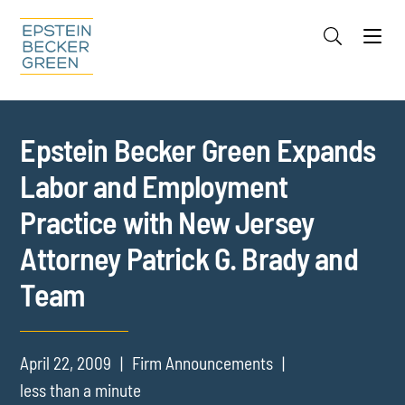
Jump to Page
Main Content
Main Menu
Cookie Settings
Epstein Becker Green Expands
Labor and Employment
Practice with New Jersey
Attorney Patrick G. Brady and
Team
April 22, 2009
Firm Announcements
less than a minute