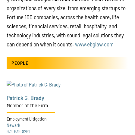
organizations of every size, from emerging startups to
Fortune 100 companies, across the health care, life
sciences, financial services, retail, hospitality, and
technology industries, with sound legal solutions they
can depend on when it counts.
www.ebglaw.com
PEOPLE
Patrick G. Brady
Member of the Firm
Employment Litigation
Newark
973-639-8261