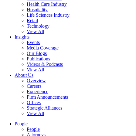
Health Care Industry
Hospitality
Life Sciences Industry
Retail
Technology
View All
Insights
Events
Media Coverage
Our Blogs
Publications
Videos & Podcasts
View All
About Us
Overview
Careers
Experience
Firm Announcements
Offices
Strategic Alliances
View All
People
People
Attorneys