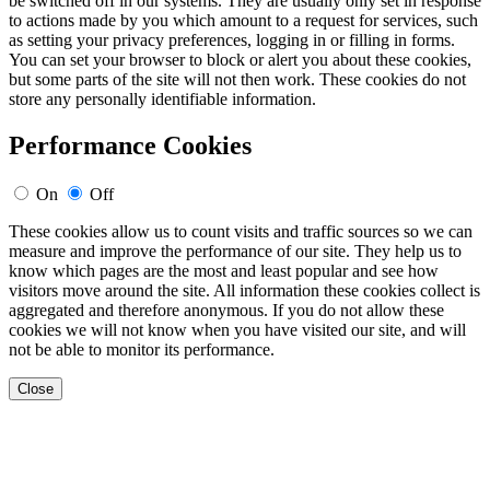
be switched off in our systems. They are usually only set in response
to actions made by you which amount to a request for services, such
as setting your privacy preferences, logging in or filling in forms.
You can set your browser to block or alert you about these cookies,
but some parts of the site will not then work. These cookies do not
store any personally identifiable information.
Performance Cookies
On
Off
These cookies allow us to count visits and traffic sources so we can
measure and improve the performance of our site. They help us to
know which pages are the most and least popular and see how
visitors move around the site. All information these cookies collect is
aggregated and therefore anonymous. If you do not allow these
cookies we will not know when you have visited our site, and will
not be able to monitor its performance.
Close