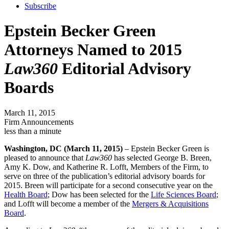
Subscribe
Epstein Becker Green
Attorneys Named to 2015
Law360
Editorial Advisory
Boards
March 11, 2015
Firm Announcements
less than a minute
Washington, DC (March 11, 2015)
– Epstein Becker Green is
pleased to announce that
Law360
has selected George B. Breen,
Amy K. Dow, and Katherine R. Lofft, Members of the Firm, to
serve on three of the publication’s editorial advisory boards for
2015. Breen will participate for a second consecutive year on the
Health Board
; Dow has been selected for the
Life Sciences Board
;
and Lofft will become a member of the
Mergers & Acquisitions
Board
.