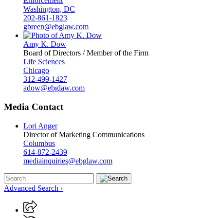
Enforcement
Washington, DC
202-861-1823
gbreen@ebglaw.com
Amy K. Dow
Board of Directors / Member of the Firm
Life Sciences
Chicago
312-499-1427
adow@ebglaw.com
Media Contact
Lori Anger
Director of Marketing Communications
Columbus
614-872-2439
mediainquiries@ebglaw.com
Advanced Search ›