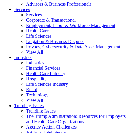
Advisors & Business Professionals
Services
Services
Corporate & Transactional
Employment, Labor & Workforce Management
Health Care
Life Sciences
Litigation & Business Disputes
Privacy, Cybersecurity & Data Asset Management
View All
Industries
Industries
Financial Services
Health Care Industry
Hospitality
Life Sciences Industry
Retail
Technology
View All
Trending Issues
Trending Issues
The Trump Administration: Resources for Employers
and Health Care Organizations
Agency Action Challenges
Artificial Intelligence