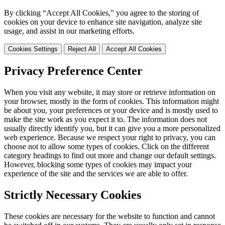
By clicking “Accept All Cookies,” you agree to the storing of
cookies on your device to enhance site navigation, analyze site
usage, and assist in our marketing efforts.
Cookies Settings
Reject All
Accept All Cookies
Privacy Preference Center
When you visit any website, it may store or retrieve information on
your browser, mostly in the form of cookies. This information might
be about you, your preferences or your device and is mostly used to
make the site work as you expect it to. The information does not
usually directly identify you, but it can give you a more personalized
web experience. Because we respect your right to privacy, you can
choose not to allow some types of cookies. Click on the different
category headings to find out more and change our default settings.
However, blocking some types of cookies may impact your
experience of the site and the services we are able to offer.
Strictly Necessary Cookies
These cookies are necessary for the website to function and cannot