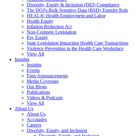
Diversity, Equity & Inclusion (DEI) Compliance
The DOJ's Bulk Sensitive Data (BSD) Transfer Rule
HEAL®: Health Employment and Labor
Health Equity
Inflation Reduction Act
Non-Compete Legislation
Pay Equity
State Legislation Impacting Health Care Transactions
Violence Prevention in the Health Care Workplace
View All
Insights
Insights
Events
Firm Announcements
Media Coverage
Our Blogs
Publications
Videos & Podcasts
View All
About Us
About Us
Accolades
Careers
Diversity, Equity, and Inclusion
Diversity, Equity, and Inclusion