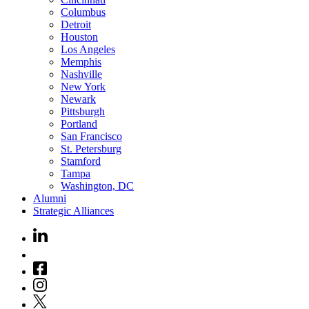
Columbus
Detroit
Houston
Los Angeles
Memphis
Nashville
New York
Newark
Pittsburgh
Portland
San Francisco
St. Petersburg
Stamford
Tampa
Washington, DC
Alumni
Strategic Alliances