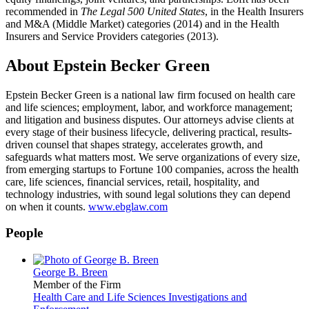
recommended in
The Legal 500 United States
, in the Health Insurers
and M&A (Middle Market) categories (2014) and in the Health
Insurers and Service Providers categories (2013).
About Epstein Becker Green
Epstein Becker Green is a national law firm focused on health care
and life sciences; employment, labor, and workforce management;
and litigation and business disputes. Our attorneys advise clients at
every stage of their business lifecycle, delivering practical, results-
driven counsel that shapes strategy, accelerates growth, and
safeguards what matters most. We serve organizations of every size,
from emerging startups to Fortune 100 companies, across the health
care, life sciences, financial services, retail, hospitality, and
technology industries, with sound legal solutions they can depend
on when it counts.
www.ebglaw.com
People
George B. Breen
Member of the Firm
Health Care and Life Sciences Investigations and