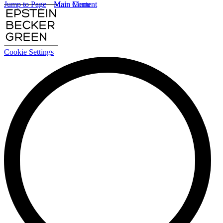
Jump to Page
Main Content
Main Menu
Cookie Settings