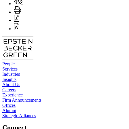
People
Services
Industries
Insights
About Us
Careers
Experience
Firm Announcements
Offices
Alumni
Strategic Alliances
Connect