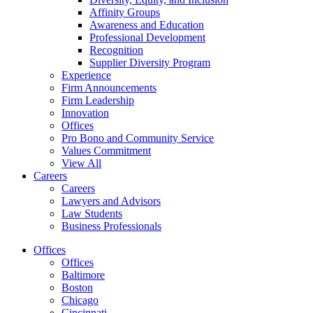
Affinity Groups
Awareness and Education
Professional Development
Recognition
Supplier Diversity Program
Experience
Firm Announcements
Firm Leadership
Innovation
Offices
Pro Bono and Community Service
Values Commitment
View All
Careers
Careers
Lawyers and Advisors
Law Students
Business Professionals
Offices
Offices
Baltimore
Boston
Chicago
Cincinnati