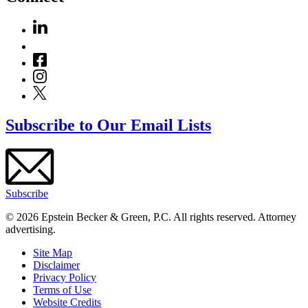
Subscribe to Our Email Lists
Subscribe
© 2026 Epstein Becker & Green, P.C. All rights reserved. Attorney
advertising.
Site Map
Disclaimer
Privacy Policy
Terms of Use
Website Credits