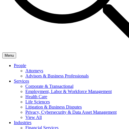
Menu
People
Attorneys
Advisors & Business Professionals
Services
Corporate & Transactional
Employment, Labor & Workforce Management
Health Care
Life Sciences
Litigation & Business Disputes
Privacy, Cybersecurity & Data Asset Management
View All
Industries
Financial Services