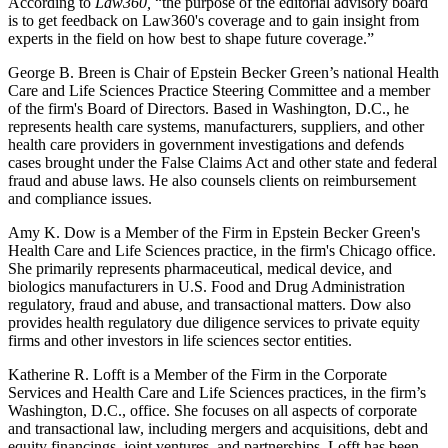
According to
Law360,
“the purpose of the editorial advisory board
is to get feedback on Law360's coverage and to gain insight from
experts in the field on how best to shape future coverage.”
George B. Breen is Chair of Epstein Becker Green’s national Health
Care and Life Sciences Practice Steering Committee and a member
of the firm's Board of Directors. Based in Washington, D.C., he
represents health care systems, manufacturers, suppliers, and other
health care providers in government investigations and defends
cases brought under the False Claims Act and other state and federal
fraud and abuse laws. He also counsels clients on reimbursement
and compliance issues.
Amy K. Dow is a Member of the Firm in Epstein Becker Green's
Health Care and Life Sciences practice, in the firm's Chicago office.
She primarily represents pharmaceutical, medical device, and
biologics manufacturers in U.S. Food and Drug Administration
regulatory, fraud and abuse, and transactional matters. Dow also
provides health regulatory due diligence services to private equity
firms and other investors in life sciences sector entities.
Katherine R. Lofft is a Member of the Firm in the Corporate
Services and Health Care and Life Sciences practices, in the firm’s
Washington, D.C., office. She focuses on all aspects of corporate
and transactional law, including mergers and acquisitions, debt and
equity financings, joint ventures, and partnerships. Lofft has been