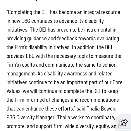
“Completing the DEI has become an integral resource
in how EBG continues to advance its disability
initiatives. The DEI has proven to be instrumental in
providing guidance and feedback towards evaluating
the Firm’s disability initiatives. In addition, the DEI
provides EBG with the necessary tools to measure the
Firm’s results and communicate the same to senior
management. As disability awareness and related
initiatives continue to be an important part of our Core
Values, we will continue to complete the DEI to keep
the Firm informed of changes and recommendations
that can enhance these efforts,” said Thalia Bowen,
EBG Diversity Manager. Thalia works to coordinate,
promote, and support firm-wide diversity, equity, and