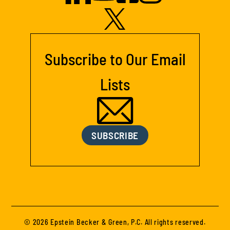
Subscribe to Our Email
Lists
SUBSCRIBE
© 2026 Epstein Becker & Green, P.C. All rights reserved.