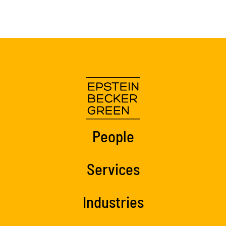
People
Services
Industries