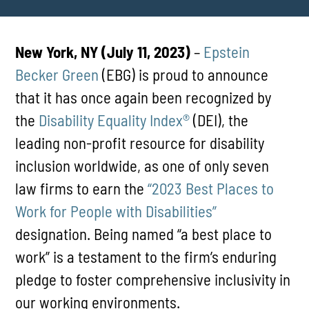
New York, NY (July 11, 2023)
–
Epstein
Becker Green
(EBG) is proud to announce
that it has once again been recognized by
the
Disability Equality Index®
(DEI), the
leading non-profit resource for disability
inclusion worldwide, as one of only seven
law firms to earn the
“2023 Best Places to
Work for People with Disabilities”
designation. Being named “a best place to
work” is a testament to the firm’s enduring
pledge to foster comprehensive inclusivity in
our working environments.