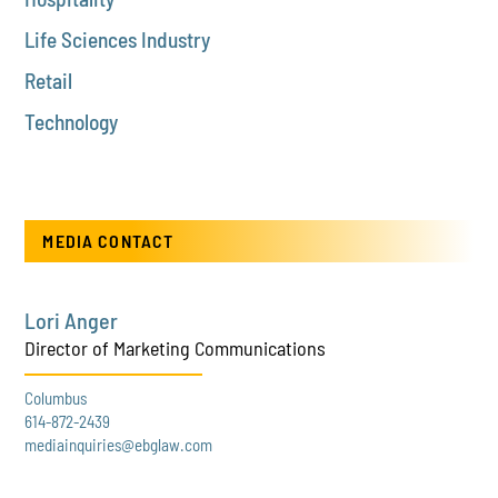
Life Sciences Industry
Retail
Technology
MEDIA CONTACT
Lori Anger
Director of Marketing Communications
Columbus
614-872-2439
mediainquiries@ebglaw.com