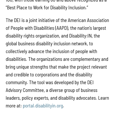
“Best Place to Work for Disability Inclusion.”
The DEI is a joint initiative of the American Association
of People with Disabilities (AAPD), the nation’s largest
disability rights organization, and Disability:IN, the
global business disability inclusion network, to
collectively advance the inclusion of people with
disabilities. The organizations are complementary and
bring unique strengths that make the project relevant
and credible to corporations and the disability
community. The tool was developed by the DEI
Advisory Committee, a diverse group of business
leaders, policy experts, and disability advocates. Learn
more at:
portal.disabilityin.org
.