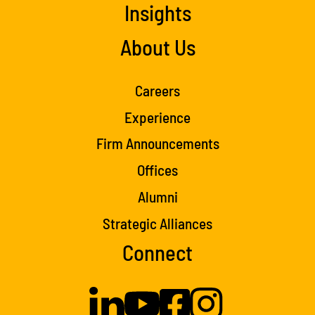
Insights
About Us
Careers
Experience
Firm Announcements
Offices
Alumni
Strategic Alliances
Connect