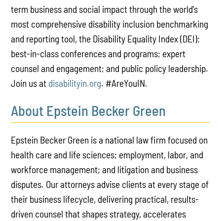
term business and social impact through the world’s
most comprehensive disability inclusion benchmarking
and reporting tool, the Disability Equality Index (DEI);
best-in-class conferences and programs; expert
counsel and engagement; and public policy leadership.
Join us at
disabilityin
.org
. #AreYouIN.
About Epstein Becker Green
Epstein Becker Green is a national law firm focused on
health care and life sciences; employment, labor, and
workforce management; and litigation and business
disputes. Our attorneys advise clients at every stage of
their business lifecycle, delivering practical, results-
driven counsel that shapes strategy, accelerates