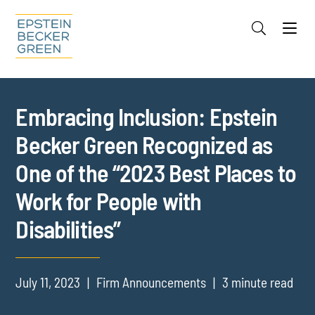
Jump to Page
Main Content
Main Menu
Cookie Settings
Embracing Inclusion: Epstein
Becker Green Recognized as
One of the “2023 Best Places to
Work for People with
Disabilities”
July 11, 2023
Firm Announcements
3 minute read