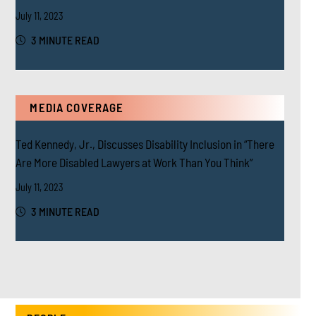
July 11, 2023
3 MINUTE READ
MEDIA COVERAGE
Ted Kennedy, Jr., Discusses Disability Inclusion in “There
Are More Disabled Lawyers at Work Than You Think”
July 11, 2023
3 MINUTE READ