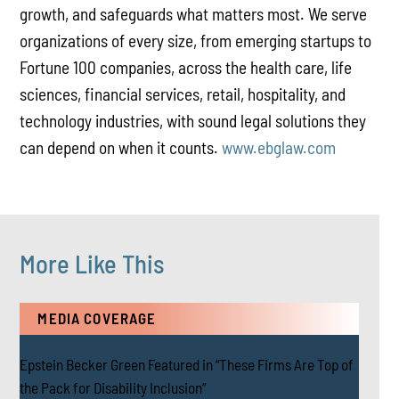
growth, and safeguards what matters most. We serve
organizations of every size, from emerging startups to
Fortune 100 companies, across the health care, life
sciences, financial services, retail, hospitality, and
technology industries, with sound legal solutions they
can depend on when it counts.
www.ebglaw.com
More Like This
MEDIA COVERAGE
Epstein Becker Green Featured in “These Firms Are Top of
the Pack for Disability Inclusion”