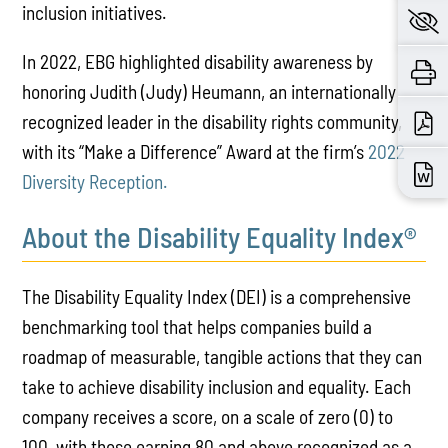
inclusion initiatives.
In 2022, EBG highlighted disability awareness by
honoring Judith (Judy) Heumann, an internationally
recognized leader in the disability rights community,
with its “Make a Difference” Award at the firm’s
2022
Diversity Reception.
About the Disability Equality Index®
The Disability Equality Index (DEI) is a comprehensive
benchmarking tool that helps companies build a
roadmap of measurable, tangible actions that they can
take to achieve disability inclusion and equality. Each
company receives a score, on a scale of zero (0) to
100, with those earning 80 and above recognized as a