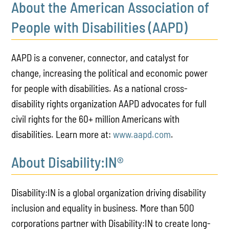
About the American Association of
People with Disabilities (AAPD)
AAPD is a convener, connector, and catalyst for
change, increasing the political and economic power
for people with disabilities. As a national cross-
disability rights organization AAPD advocates for full
civil rights for the 60+ million Americans with
disabilities. Learn more at:
www.aapd.com
.
About Disability:IN®
Disability:IN is a global organization driving disability
inclusion and equality in business. More than 500
corporations partner with Disability:IN to create long-