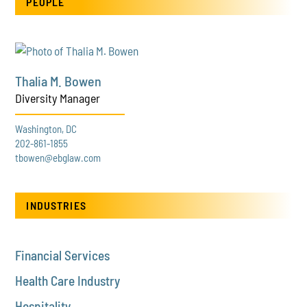
PEOPLE
Thalia M. Bowen
Diversity Manager
Washington, DC
202-861-1855
tbowen@ebglaw.com
INDUSTRIES
Financial Services
Health Care Industry
Hospitality