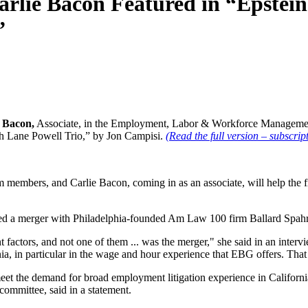
arlie Bacon Featured in “Epstei
”
 Bacon,
Associate, in the Employment, Labor & Workforce Management p
th Lane Powell Trio,” by Jon Campisi.
(Read the full version – subscrip
m members, and Carlie Bacon, coming in as an associate, will help th
ced a merger with Philadelphia-founded Am Law 100 firm Ballard Spahr,
t factors, and not one of them ... was the merger," she said in an inter
nia, in particular in the wage and hour experience that EBG offers. Tha
eet the demand for broad employment litigation experience in California
ommittee, said in a statement.