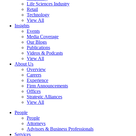
Life Sciences Industry
Retail
Technology
View All
Insights
Events
Media Coverage
Our Blogs
Publications
Videos & Podcasts
View All
About Us
Overview
Careers
Experience
Firm Announcements
Offices
Strategic Alliances
View All
People
People
Attorneys
Advisors & Business Professionals
Services