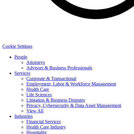
Cookie Settings
People
Attorneys
Advisors & Business Professionals
Services
Corporate & Transactional
Employment, Labor & Workforce Management
Health Care
Life Sciences
Litigation & Business Disputes
Privacy, Cybersecurity & Data Asset Management
View All
Industries
Financial Services
Health Care Industry
Hospitality