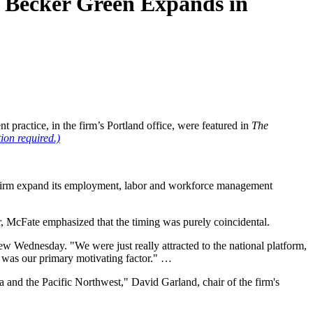
n Becker Green Expands in
ractice, in the firm’s Portland office, were featured in
The
tion required.)
e firm expand its employment, labor and workforce management
 McFate emphasized that the timing was purely coincidental.
view Wednesday. "We were just really attracted to the national platform,
t was our primary motivating factor." …
 and the Pacific Northwest," David Garland, chair of the firm's