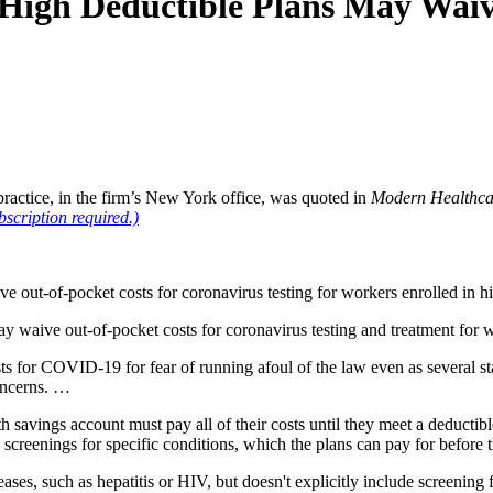
High Deductible Plans May Waiv
ractice, in the firm’s New York office, was quoted in
Modern Healthca
bscription required.)
e out-of-pocket costs for coronavirus testing for workers enrolled in h
aive out-of-pocket costs for coronavirus testing and treatment for wo
ts for COVID-19 for fear of running afoul of the law even as several st
concerns. …
lth savings account must pay all of their costs until they meet a deduct
d screenings for specific conditions, which the plans can pay for before 
eases, such as hepatitis or HIV, but doesn't explicitly include screening 