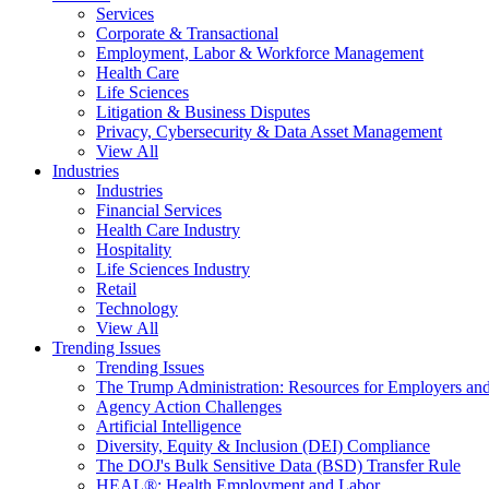
Services
Corporate & Transactional
Employment, Labor & Workforce Management
Health Care
Life Sciences
Litigation & Business Disputes
Privacy, Cybersecurity & Data Asset Management
View All
Industries
Industries
Financial Services
Health Care Industry
Hospitality
Life Sciences Industry
Retail
Technology
View All
Trending Issues
Trending Issues
The Trump Administration: Resources for Employers and
Agency Action Challenges
Artificial Intelligence
Diversity, Equity & Inclusion (DEI) Compliance
The DOJ's Bulk Sensitive Data (BSD) Transfer Rule
HEAL®: Health Employment and Labor