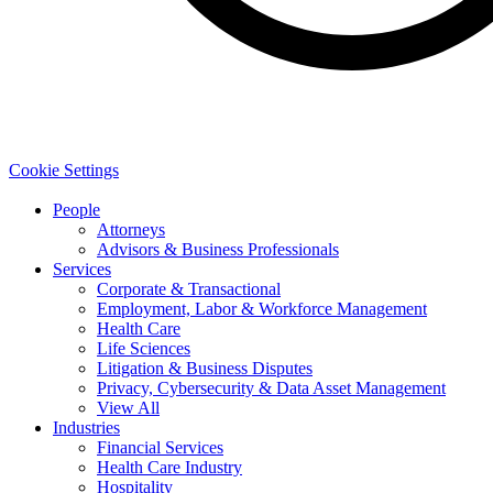
Cookie Settings
People
Attorneys
Advisors & Business Professionals
Services
Corporate & Transactional
Employment, Labor & Workforce Management
Health Care
Life Sciences
Litigation & Business Disputes
Privacy, Cybersecurity & Data Asset Management
View All
Industries
Financial Services
Health Care Industry
Hospitality