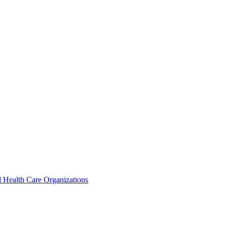
 Health Care Organizations