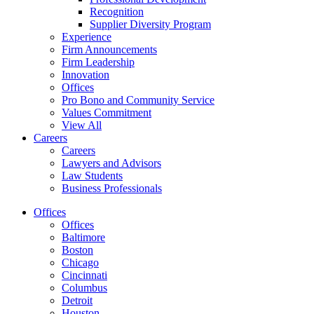
Recognition
Supplier Diversity Program
Experience
Firm Announcements
Firm Leadership
Innovation
Offices
Pro Bono and Community Service
Values Commitment
View All
Careers
Careers
Lawyers and Advisors
Law Students
Business Professionals
Offices
Offices
Baltimore
Boston
Chicago
Cincinnati
Columbus
Detroit
Houston