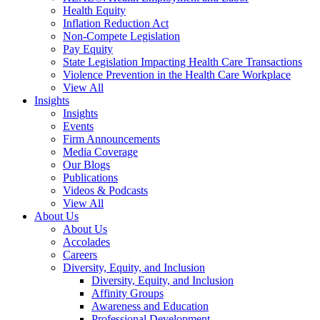
Health Equity
Inflation Reduction Act
Non-Compete Legislation
Pay Equity
State Legislation Impacting Health Care Transactions
Violence Prevention in the Health Care Workplace
View All
Insights
Insights
Events
Firm Announcements
Media Coverage
Our Blogs
Publications
Videos & Podcasts
View All
About Us
About Us
Accolades
Careers
Diversity, Equity, and Inclusion
Diversity, Equity, and Inclusion
Affinity Groups
Awareness and Education
Professional Development