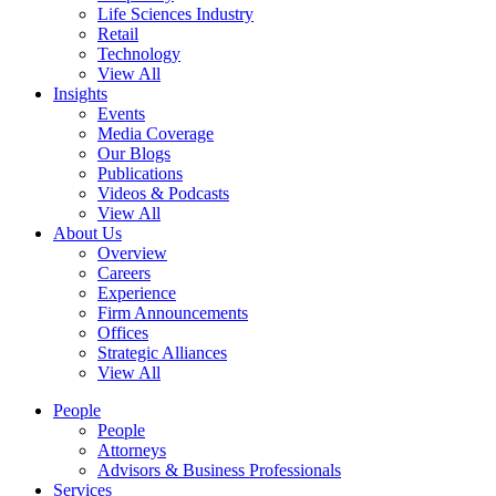
Life Sciences Industry
Retail
Technology
View All
Insights
Events
Media Coverage
Our Blogs
Publications
Videos & Podcasts
View All
About Us
Overview
Careers
Experience
Firm Announcements
Offices
Strategic Alliances
View All
People
People
Attorneys
Advisors & Business Professionals
Services