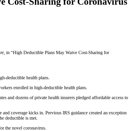
e Cost-Sharing for Coronavirus
re,
in “High Deductible Plans May Waive Cost-Sharing for
igh-deductible health plans.
rkers enrolled in high-deductible health plans.
ates and dozens of private health insurers pledged affordable access to
ible and coverage kicks in. Previous IRS guidance created an exception
the deductible is met.
for the novel coronavirus.