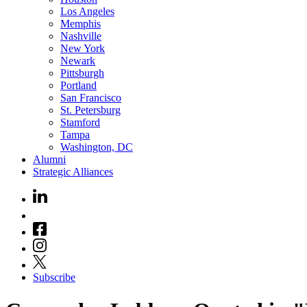
Los Angeles
Memphis
Nashville
New York
Newark
Pittsburgh
Portland
San Francisco
St. Petersburg
Stamford
Tampa
Washington, DC
Alumni
Strategic Alliances
Subscribe