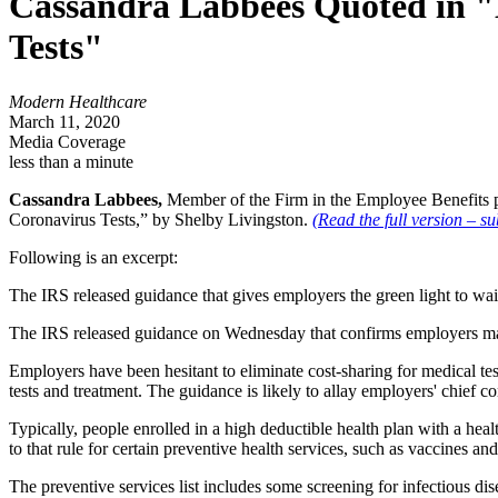
Cassandra Labbees Quoted in "
Tests"
Modern Healthcare
March 11, 2020
Media Coverage
less than a minute
Cassandra Labbees,
Member of the Firm in the Employee Benefits p
Coronavirus Tests,” by Shelby Livingston.
(Read the full version – su
Following is an excerpt:
The IRS released guidance that gives employers the green light to waiv
The IRS released guidance on Wednesday that confirms employers may w
Employers have been hesitant to eliminate cost-sharing for medical tes
tests and treatment. The guidance is likely to allay employers' chief 
Typically, people enrolled in a high deductible health plan with a hea
to that rule for certain preventive health services, such as vaccines an
The preventive services list includes some screening for infectious dis