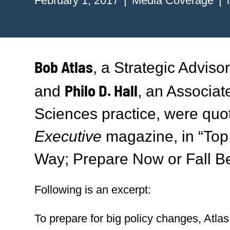
February 1, 2017
Media Coverage
Bob Atlas
, a Strategic Adviso
Philo D. Hall
and
, an Associat
Sciences practice, were quo
Executive
magazine, in “To
Way; Prepare Now or Fall Be
Following is an excerpt:
To prepare for big policy changes, Atl