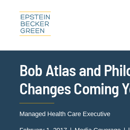
Bob Atlas and Phil
Changes Coming Yo
Managed Health Care Executive