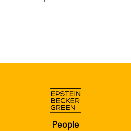
People