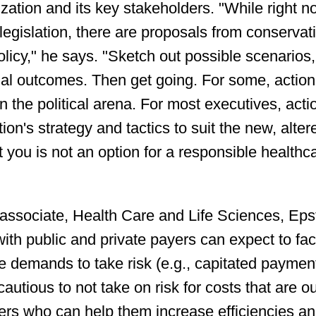
ization and its key stakeholders. "While right 
 legislation, there are proposals from conservat
olicy," he says. "Sketch out possible scenarios,
tial outcomes. Then get going. For some, action 
 the political arena. For most executives, acti
on's strategy and tactics to suit the new, alter
ct you is not an option for a responsible healthc
 associate, Health Care and Life Sciences, Eps
ith public and private payers can expect to fa
re demands to take risk (e.g., capitated paymen
utious to not take on risk for costs that are o
tners who can help them increase efficiencies a