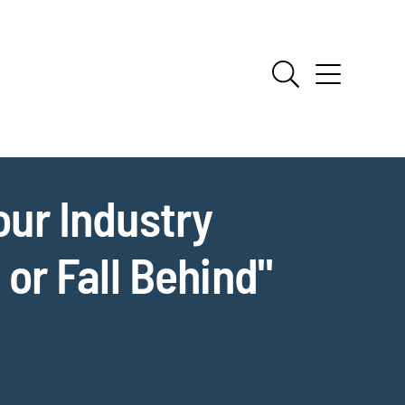
our Industry
r Fall Behind"