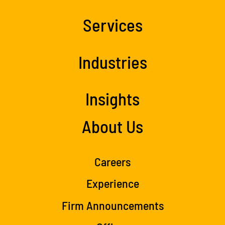
Services
Industries
Insights
About Us
Careers
Experience
Firm Announcements