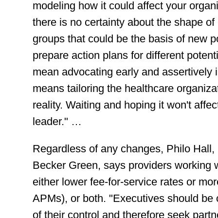
modeling how it could affect your organ
there is no certainty about the shape of
groups that could be the basis of new p
prepare action plans for different poten
mean advocating early and assertively in
means tailoring the healthcare organizati
reality. Waiting and hoping it won't affe
leader." …
Regardless of any changes, Philo Hall,
Becker Green, says providers working w
either lower fee-for-service rates or mo
APMs), or both. "Executives should be ca
of their control and therefore seek par