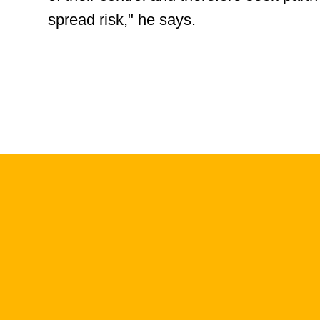
spread risk," he says.