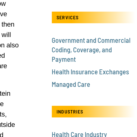
now
ive
SERVICES
 then
will
Government and Commercial
on also
Coding, Coverage, and
ed
Payment
are
Health Insurance Exchanges
Managed Care
tein
ce
INDUSTRIES
ts,
utside
Health Care Industry
nd