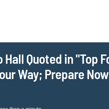
Jump to Page
Main Content
Main Menu
Cookie Settings
o Hall Quoted in "Top F
ur Way; Prepare Now o