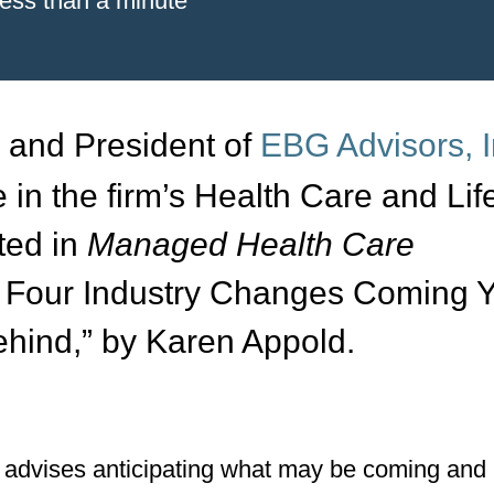
less than a minute
r and President of
EBG Advisors, I
e in the firm’s Health Care and Lif
ted in
Managed Health Care
p Four Industry Changes Coming 
hind,” by Karen Appold.
as advises anticipating what may be coming and