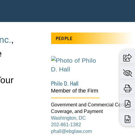
nc.
,
PEOPLE
e
Your
Philo D. Hall
Member of the Firm
Government and Commercial Coding,
Coverage, and Payment
Washington, DC
202-861-1382
phall@ebglaw.com