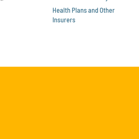
Health Plans and Other
Insurers