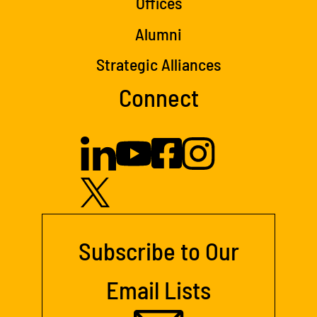
Offices
Alumni
Strategic Alliances
Connect
Subscribe to Our
Email Lists