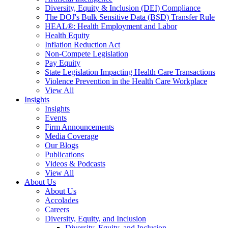
Diversity, Equity & Inclusion (DEI) Compliance
The DOJ's Bulk Sensitive Data (BSD) Transfer Rule
HEAL®: Health Employment and Labor
Health Equity
Inflation Reduction Act
Non-Compete Legislation
Pay Equity
State Legislation Impacting Health Care Transactions
Violence Prevention in the Health Care Workplace
View All
Insights
Insights
Events
Firm Announcements
Media Coverage
Our Blogs
Publications
Videos & Podcasts
View All
About Us
About Us
Accolades
Careers
Diversity, Equity, and Inclusion
Diversity, Equity, and Inclusion