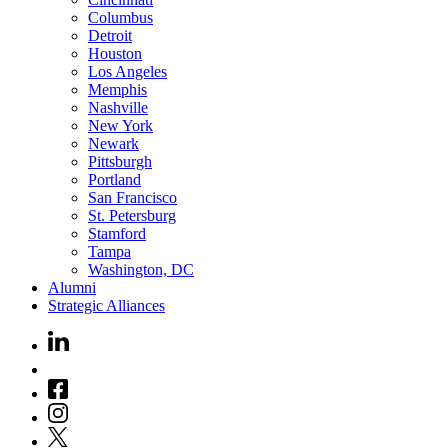
Columbus
Detroit
Houston
Los Angeles
Memphis
Nashville
New York
Newark
Pittsburgh
Portland
San Francisco
St. Petersburg
Stamford
Tampa
Washington, DC
Alumni
Strategic Alliances