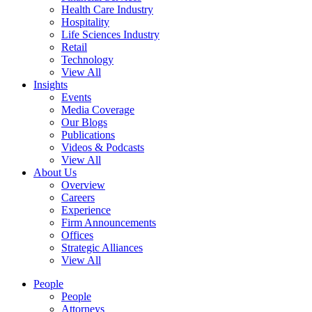
Health Care Industry
Hospitality
Life Sciences Industry
Retail
Technology
View All
Insights
Events
Media Coverage
Our Blogs
Publications
Videos & Podcasts
View All
About Us
Overview
Careers
Experience
Firm Announcements
Offices
Strategic Alliances
View All
People
People
Attorneys