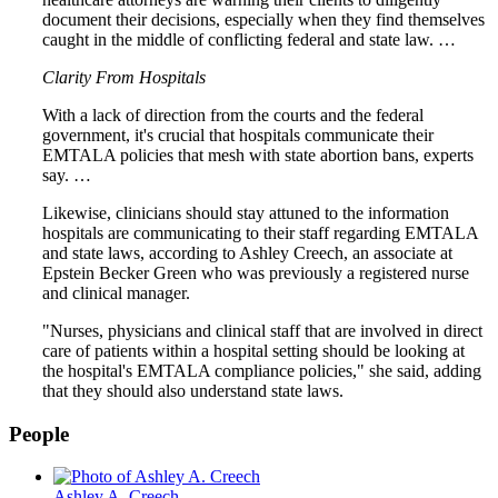
document their decisions, especially when they find themselves
caught in the middle of conflicting federal and state law. …
Clarity From Hospitals
With a lack of direction from the courts and the federal
government, it's crucial that hospitals communicate their
EMTALA policies that mesh with state abortion bans, experts
say. …
Likewise, clinicians should stay attuned to the information
hospitals are communicating to their staff regarding EMTALA
and state laws, according to Ashley Creech, an associate at
Epstein Becker Green who was previously a registered nurse
and clinical manager.
"Nurses, physicians and clinical staff that are involved in direct
care of patients within a hospital setting should be looking at
the hospital's EMTALA compliance policies," she said, adding
that they should also understand state laws.
People
Ashley A. Creech