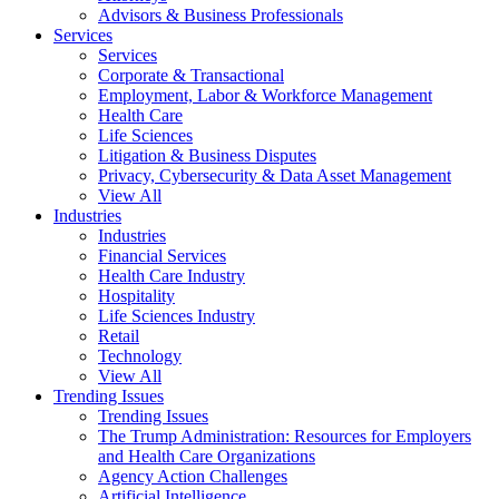
Advisors & Business Professionals
Services
Services
Corporate & Transactional
Employment, Labor & Workforce Management
Health Care
Life Sciences
Litigation & Business Disputes
Privacy, Cybersecurity & Data Asset Management
View All
Industries
Industries
Financial Services
Health Care Industry
Hospitality
Life Sciences Industry
Retail
Technology
View All
Trending Issues
Trending Issues
The Trump Administration: Resources for Employers
and Health Care Organizations
Agency Action Challenges
Artificial Intelligence