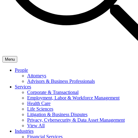
Menu
People
Attorneys
Advisors & Business Professionals
Services
Corporate & Transactional
Employment, Labor & Workforce Management
Health Care
Life Sciences
Litigation & Business Disputes
Privacy, Cybersecurity & Data Asset Management
View All
Industries
Financial Services