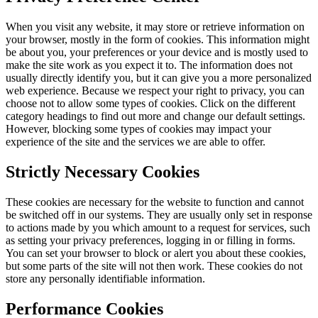
When you visit any website, it may store or retrieve information on
your browser, mostly in the form of cookies. This information might
be about you, your preferences or your device and is mostly used to
make the site work as you expect it to. The information does not
usually directly identify you, but it can give you a more personalized
web experience. Because we respect your right to privacy, you can
choose not to allow some types of cookies. Click on the different
category headings to find out more and change our default settings.
However, blocking some types of cookies may impact your
experience of the site and the services we are able to offer.
Strictly Necessary Cookies
These cookies are necessary for the website to function and cannot
be switched off in our systems. They are usually only set in response
to actions made by you which amount to a request for services, such
as setting your privacy preferences, logging in or filling in forms.
You can set your browser to block or alert you about these cookies,
but some parts of the site will not then work. These cookies do not
store any personally identifiable information.
Performance Cookies