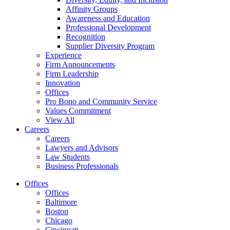
Affinity Groups
Awareness and Education
Professional Development
Recognition
Supplier Diversity Program
Experience
Firm Announcements
Firm Leadership
Innovation
Offices
Pro Bono and Community Service
Values Commitment
View All
Careers
Careers
Lawyers and Advisors
Law Students
Business Professionals
Offices
Offices
Baltimore
Boston
Chicago
Cincinnati