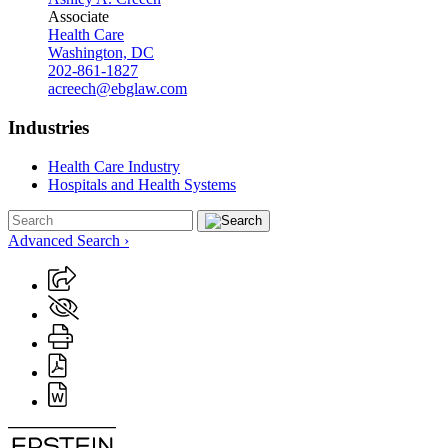
Associate
Health Care
Washington, DC
202-861-1827
acreech@ebglaw.com
Industries
Health Care Industry
Hospitals and Health Systems
Advanced Search ›