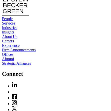
People
Services
Industries
Insights
About Us
Careers
Experience
Firm Announcements
Offices
Alumni
Strategic Alliances
Connect