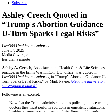
Subscribe
Ashley Creech Quoted in
“Trump's Abortion Guidance
U-Turn Sparks Legal Risks”
Law360 Healthcare Authority
June 17, 2025
Media Coverage
less than a minute
Ashley A. Creech,
Associate in the Health Care & Life Sciences
practice, in the firm’s Washington, DC, office, was quoted in
Law360 Healthcare Authority,
in “Trump's Abortion Guidance U-
Turn Sparks Legal Risks,” by Mark Payne.
(Read the full version –
subscription required.)
Following is an excerpt:
Now that the Trump administration has pulled guidance telling
doctors they must perform abortions in emergency situations,
healthcare attorneys are warning their clients to diligently