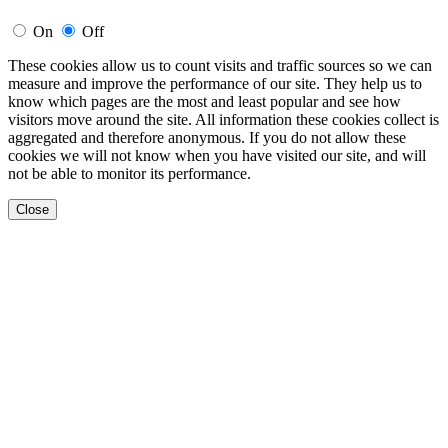
On
Off
These cookies allow us to count visits and traffic sources so we can
measure and improve the performance of our site. They help us to
know which pages are the most and least popular and see how
visitors move around the site. All information these cookies collect is
aggregated and therefore anonymous. If you do not allow these
cookies we will not know when you have visited our site, and will
not be able to monitor its performance.
Close