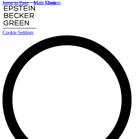
Jump to Page
Main Content
Main Menu
Cookie Settings