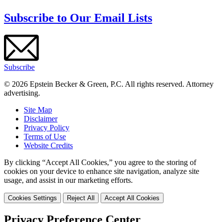
Subscribe to Our Email Lists
Subscribe
© 2026 Epstein Becker & Green, P.C. All rights reserved. Attorney
advertising.
Site Map
Disclaimer
Privacy Policy
Terms of Use
Website Credits
By clicking “Accept All Cookies,” you agree to the storing of
cookies on your device to enhance site navigation, analyze site
usage, and assist in our marketing efforts.
Cookies Settings
Reject All
Accept All Cookies
Privacy Preference Center