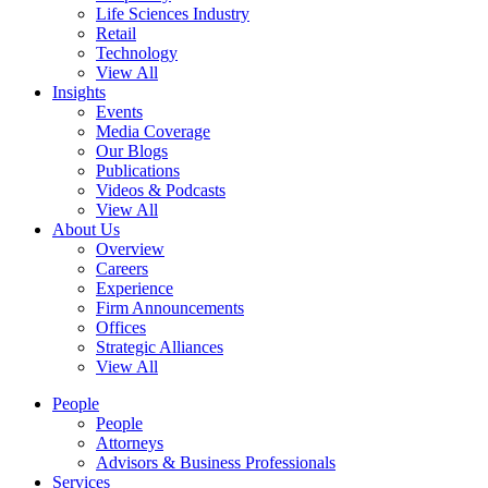
Life Sciences Industry
Retail
Technology
View All
Insights
Events
Media Coverage
Our Blogs
Publications
Videos & Podcasts
View All
About Us
Overview
Careers
Experience
Firm Announcements
Offices
Strategic Alliances
View All
People
People
Attorneys
Advisors & Business Professionals
Services