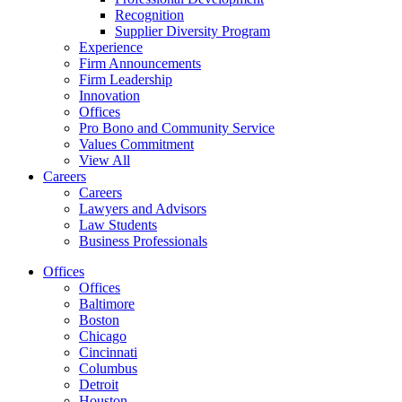
Recognition
Supplier Diversity Program
Experience
Firm Announcements
Firm Leadership
Innovation
Offices
Pro Bono and Community Service
Values Commitment
View All
Careers
Careers
Lawyers and Advisors
Law Students
Business Professionals
Offices
Offices
Baltimore
Boston
Chicago
Cincinnati
Columbus
Detroit
Houston