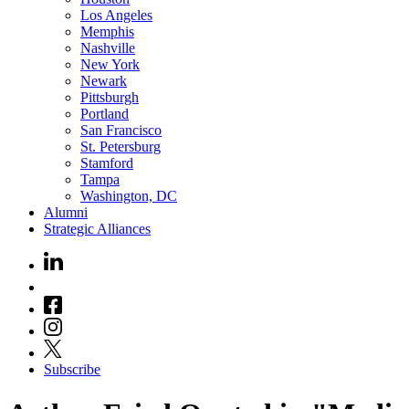
Los Angeles
Memphis
Nashville
New York
Newark
Pittsburgh
Portland
San Francisco
St. Petersburg
Stamford
Tampa
Washington, DC
Alumni
Strategic Alliances
Subscribe