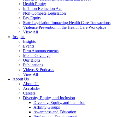
Health Equity
Inflation Reduction Act
Non-Compete Legislation
Pay Equity
State Legislation Impacting Health Care Transactions
Violence Prevention in the Health Care Workplace
View All
Insights
Insights
Events
Firm Announcements
Media Coverage
Our Blogs
Publications
Videos & Podcasts
View All
About Us
About Us
Accolades
Careers
Diversity, Equity, and Inclusion
Diversity, Equity, and Inclusion
Affinity Groups
Awareness and Education
Professional Development