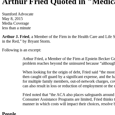
Arthur Fried Quoted in "Medica
Stamford Advocate
May 8, 2015
Media Coverage
less than a minute
Arthur J. Fried
, a Member of the Firm in the Health Care and Life S
in the Red,” by Bryant Storm.
Following is an excerpt:
Arthur Fried, a Member of the Firm at Epstein Becker Gr
problem reaches beyond the uninsured because “although t
When looking for the origin of debt, Fried said “the most 
then caught off guard by a significant expense, and the h
for multiple family members, out-of-network charges, cove
can also result in loss or reduction of employment or the
Fried noted that “the ACA also places safeguards around m
Consumer Assistance Programs are limited, Fried thinks 
manner in which costs will impact their choices, resolve b
People