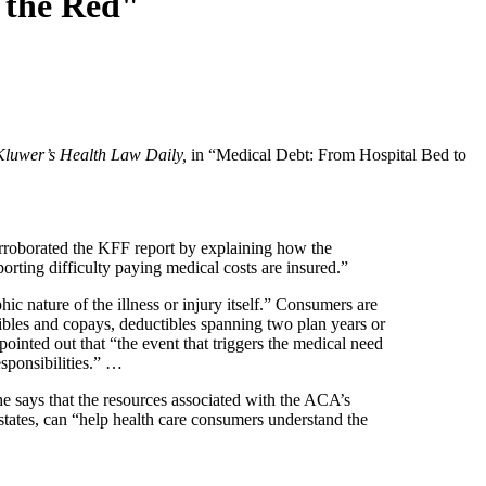
 the Red"
Kluwer’s Health Law Daily,
in “Medical Debt: From Hospital Bed to
orroborated the KFF report by explaining how the
rting difficulty paying medical costs are insured.”
ic nature of the illness or injury itself.” Consumers are
ctibles and copays, deductibles spanning two plan years or
inted out that “the event that triggers the medical need
esponsibilities.” …
he says that the resources associated with the ACA’s
tates, can “help health care consumers understand the