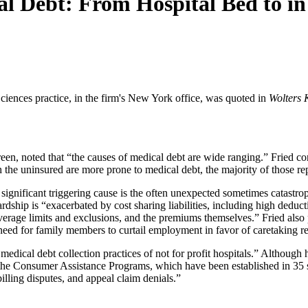
l Debt: From Hospital Bed to in
ciences practice, in the firm's New York office, was quoted in
Wolters 
een, noted that “the causes of medical debt are wide ranging.” Fried c
he uninsured are more prone to medical debt, the majority of those repo
significant triggering cause is the often unexpected sometimes catastroph
ardship is “exacerbated by cost sharing liabilities, including high dedu
rage limits and exclusions, and the premiums themselves.” Fried also po
 need for family members to curtail employment in favor of caretaking r
edical debt collection practices of not for profit hospitals.” Although 
the Consumer Assistance Programs, which have been established in 35 s
illing disputes, and appeal claim denials.”