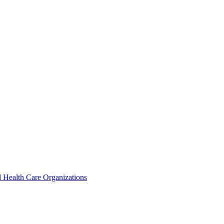
 Health Care Organizations