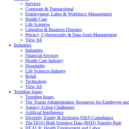
Services
Corporate & Transactional
Employment, Labor & Workforce Management
Health Care
Life Sciences
Litigation & Business Disputes
Privacy, Cybersecurity & Data Asset Management
View All
Industries
Industries
Financial Services
Health Care Industry
Hospitality
Life Sciences Industry
Retail
Technology
View All
Trending Issues
Trending Issues
The Trump Administration: Resources for Employers and
Agency Action Challenges
Artificial Intelligence
Diversity, Equity & Inclusion (DEI) Compliance
The DOJ's Bulk Sensitive Data (BSD) Transfer Rule
HEAL®: Health Employment and Labor