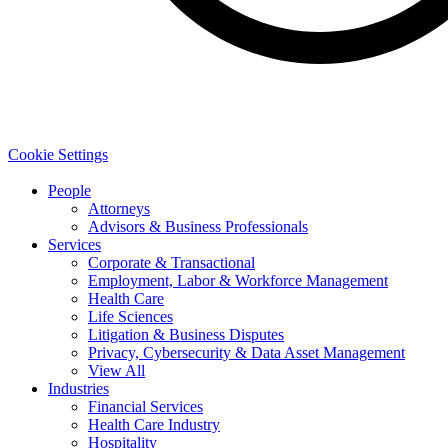
Cookie Settings
People
Attorneys
Advisors & Business Professionals
Services
Corporate & Transactional
Employment, Labor & Workforce Management
Health Care
Life Sciences
Litigation & Business Disputes
Privacy, Cybersecurity & Data Asset Management
View All
Industries
Financial Services
Health Care Industry
Hospitality