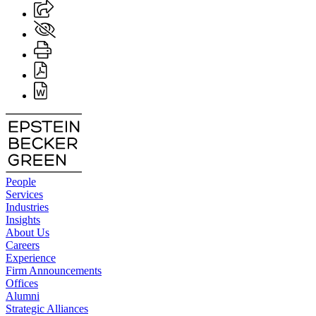
People
Services
Industries
Insights
About Us
Careers
Experience
Firm Announcements
Offices
Alumni
Strategic Alliances