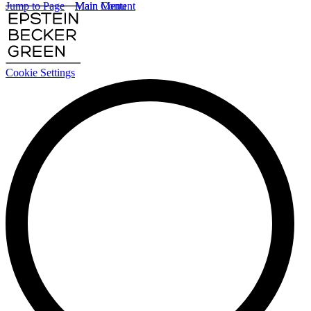
Jump to Page
Main Content
Main Menu
Cookie Settings