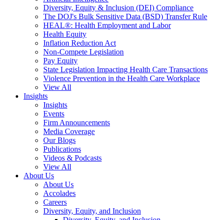
Diversity, Equity & Inclusion (DEI) Compliance
The DOJ's Bulk Sensitive Data (BSD) Transfer Rule
HEAL®: Health Employment and Labor
Health Equity
Inflation Reduction Act
Non-Compete Legislation
Pay Equity
State Legislation Impacting Health Care Transactions
Violence Prevention in the Health Care Workplace
View All
Insights
Insights
Events
Firm Announcements
Media Coverage
Our Blogs
Publications
Videos & Podcasts
View All
About Us
About Us
Accolades
Careers
Diversity, Equity, and Inclusion
Diversity, Equity, and Inclusion