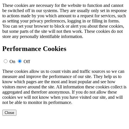
These cookies are necessary for the website to function and cannot
be switched off in our systems. They are usually only set in response
to actions made by you which amount to a request for services, such
as setting your privacy preferences, logging in or filling in forms.
You can set your browser to block or alert you about these cookies,
but some parts of the site will not then work. These cookies do not
store any personally identifiable information.
Performance Cookies
On
Off
These cookies allow us to count visits and traffic sources so we can
measure and improve the performance of our site. They help us to
know which pages are the most and least popular and see how
visitors move around the site. All information these cookies collect is
aggregated and therefore anonymous. If you do not allow these
cookies we will not know when you have visited our site, and will
not be able to monitor its performance.
Close