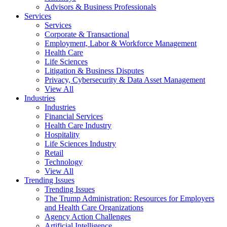
Advisors & Business Professionals
Services
Services
Corporate & Transactional
Employment, Labor & Workforce Management
Health Care
Life Sciences
Litigation & Business Disputes
Privacy, Cybersecurity & Data Asset Management
View All
Industries
Industries
Financial Services
Health Care Industry
Hospitality
Life Sciences Industry
Retail
Technology
View All
Trending Issues
Trending Issues
The Trump Administration: Resources for Employers
and Health Care Organizations
Agency Action Challenges
Artificial Intelligence