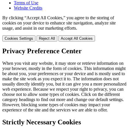
Terms of Use
Website Credits
By clicking “Accept All Cookies,” you agree to the storing of
cookies on your device to enhance site navigation, analyze site
usage, and assist in our marketing efforts.
Cookies Settings
Reject All
Accept All Cookies
Privacy Preference Center
When you visit any website, it may store or retrieve information on
your browser, mostly in the form of cookies. This information might
be about you, your preferences or your device and is mostly used to
make the site work as you expect it to. The information does not
usually directly identify you, but it can give you a more personalized
web experience. Because we respect your right to privacy, you can
choose not to allow some types of cookies. Click on the different
category headings to find out more and change our default settings.
However, blocking some types of cookies may impact your
experience of the site and the services we are able to offer.
Strictly Necessary Cookies