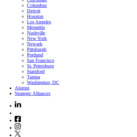
Columbus
Detroit
Houston
Los Angeles
Memphis
Nashville
New York
Newark
Pittsburgh
Portland
San Francisco
St. Petersburg
Stamford
Tampa
Washington, DC
Alumni
Strategic Alliances