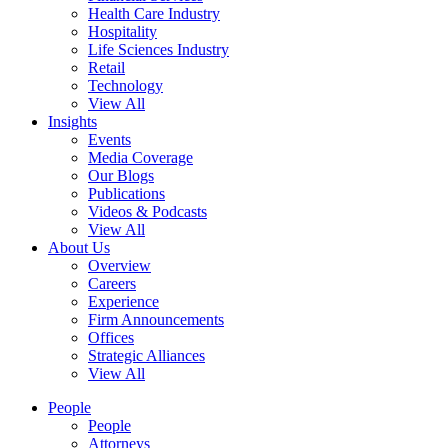
Health Care Industry
Hospitality
Life Sciences Industry
Retail
Technology
View All
Insights
Events
Media Coverage
Our Blogs
Publications
Videos & Podcasts
View All
About Us
Overview
Careers
Experience
Firm Announcements
Offices
Strategic Alliances
View All
People
People
Attorneys