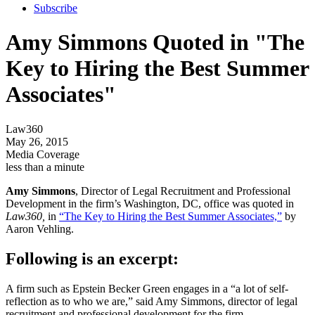
Subscribe
Amy Simmons Quoted in "The
Key to Hiring the Best Summer
Associates"
Law360
May 26, 2015
Media Coverage
less than a minute
Amy Simmons
, Director of Legal Recruitment and Professional
Development in the firm’s Washington, DC, office was quoted in
Law360,
in
“The Key to Hiring the Best Summer Associates,”
by
Aaron Vehling.
Following is an excerpt:
A firm such as Epstein Becker Green engages in a “a lot of self-
reflection as to who we are,” said Amy Simmons, director of legal
recruitment and professional development for the firm. …