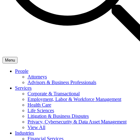
Menu
People
Attorneys
Advisors & Business Professionals
Services
Corporate & Transactional
Employment, Labor & Workforce Management
Health Care
Life Sciences
Litigation & Business Disputes
Privacy, Cybersecurity & Data Asset Management
View All
Industries
Financial Services