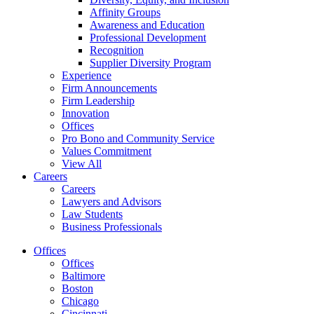
Affinity Groups
Awareness and Education
Professional Development
Recognition
Supplier Diversity Program
Experience
Firm Announcements
Firm Leadership
Innovation
Offices
Pro Bono and Community Service
Values Commitment
View All
Careers
Careers
Lawyers and Advisors
Law Students
Business Professionals
Offices
Offices
Baltimore
Boston
Chicago
Cincinnati