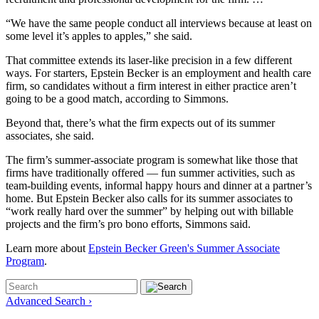
“We have the same people conduct all interviews because at least on
some level it’s apples to apples,” she said.
That committee extends its laser-like precision in a few different
ways. For starters, Epstein Becker is an employment and health care
firm, so candidates without a firm interest in either practice aren’t
going to be a good match, according to Simmons.
Beyond that, there’s what the firm expects out of its summer
associates, she said.
The firm’s summer-associate program is somewhat like those that
firms have traditionally offered — fun summer activities, such as
team-building events, informal happy hours and dinner at a partner’s
home. But Epstein Becker also calls for its summer associates to
“work really hard over the summer” by helping out with billable
projects and the firm’s pro bono efforts, Simmons said.
Learn more about
Epstein Becker Green's Summer Associate
Program
.
Advanced Search ›