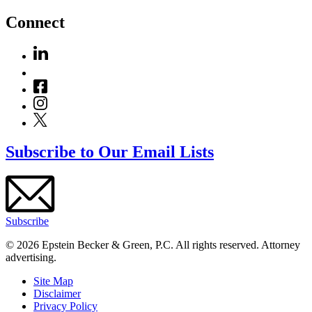
Connect
Subscribe to Our Email Lists
Subscribe
© 2026 Epstein Becker & Green, P.C. All rights reserved. Attorney
advertising.
Site Map
Disclaimer
Privacy Policy