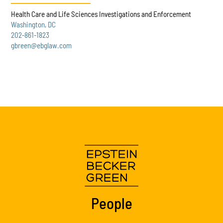
Health Care and Life Sciences Investigations and Enforcement
Washington, DC
202-861-1823
gbreen@ebglaw.com
People