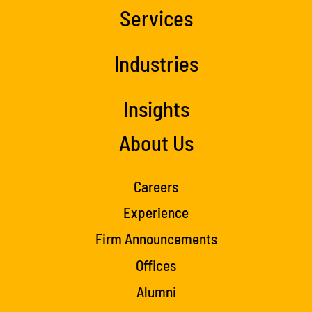
Services
Industries
Insights
About Us
Careers
Experience
Firm Announcements
Offices
Alumni