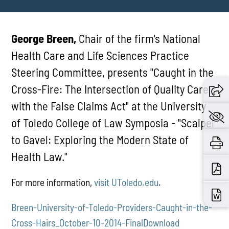
George Breen,
Chair of the firm's National
Health Care and Life Sciences Practice
Steering Committee, presents "Caught in the
Cross-Fire: The Intersection of Quality Care
with the False Claims Act" at the University
of Toledo College of Law Symposia - "Scalpel
to Gavel: Exploring the Modern State of
Health Law."
For more information,
visit UToledo.edu
.
Breen-University-of-Toledo-Providers-Caught-in-the-
Cross-Hairs_October-10-2014-Final
Download