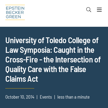
Jump to Page
Main Content
Main Menu
Cookie Settings
University of Toledo College of
Law Symposia: Caught in the
Cross-Fire - the Intersection of
Quality Care with the False
Claims Act
October 10, 2014
Events
less than a minute