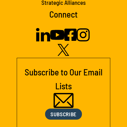
Strategic Alliances
Connect
Subscribe to Our Email
Lists
SUBSCRIBE