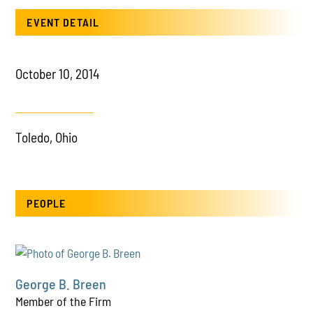
EVENT DETAIL
October 10, 2014
Toledo, Ohio
PEOPLE
George B. Breen
Member of the Firm