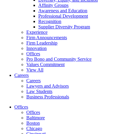
Affinity Groups
Awareness and Education
Professional Development
Recognition
Supplier Diversity Program
Experience
Firm Announcements
Firm Leadership
Innovation
Offices
Pro Bono and Community Service
Values Commitment
View All
Careers
Careers
Lawyers and Advisors
Law Students
Business Professionals
Offices
Offices
Baltimore
Boston
Chicago
Cincinnati