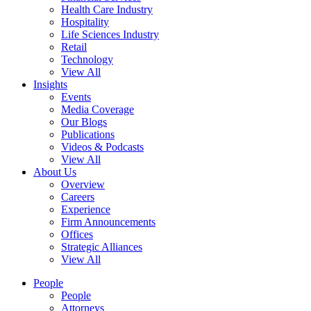
Health Care Industry
Hospitality
Life Sciences Industry
Retail
Technology
View All
Insights
Events
Media Coverage
Our Blogs
Publications
Videos & Podcasts
View All
About Us
Overview
Careers
Experience
Firm Announcements
Offices
Strategic Alliances
View All
People
People
Attorneys