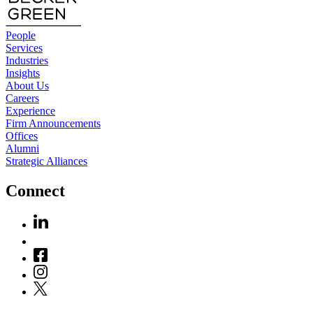
People
Services
Industries
Insights
About Us
Careers
Experience
Firm Announcements
Offices
Alumni
Strategic Alliances
Connect