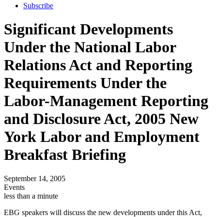
Subscribe
Significant Developments
Under the National Labor
Relations Act and Reporting
Requirements Under the
Labor-Management Reporting
and Disclosure Act, 2005 New
York Labor and Employment
Breakfast Briefing
September 14, 2005
Events
less than a minute
EBG speakers will discuss the new developments under this Act,