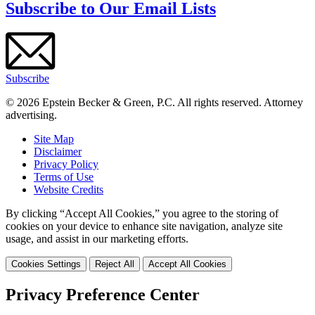
Subscribe to Our Email Lists
Subscribe
© 2026 Epstein Becker & Green, P.C. All rights reserved. Attorney
advertising.
Site Map
Disclaimer
Privacy Policy
Terms of Use
Website Credits
By clicking “Accept All Cookies,” you agree to the storing of
cookies on your device to enhance site navigation, analyze site
usage, and assist in our marketing efforts.
Cookies Settings
Reject All
Accept All Cookies
Privacy Preference Center