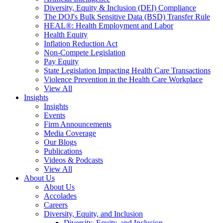
Diversity, Equity & Inclusion (DEI) Compliance
The DOJ's Bulk Sensitive Data (BSD) Transfer Rule
HEAL®: Health Employment and Labor
Health Equity
Inflation Reduction Act
Non-Compete Legislation
Pay Equity
State Legislation Impacting Health Care Transactions
Violence Prevention in the Health Care Workplace
View All
Insights
Insights
Events
Firm Announcements
Media Coverage
Our Blogs
Publications
Videos & Podcasts
View All
About Us
About Us
Accolades
Careers
Diversity, Equity, and Inclusion
Diversity, Equity, and Inclusion