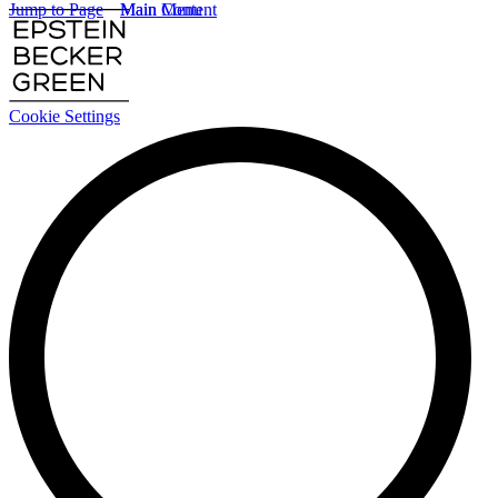
Jump to Page
Main Content
Main Menu
Cookie Settings