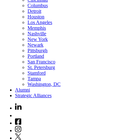
Columbus
Detroit
Houston
Los Angeles
Memphis
Nashville
New York
Newark
Pittsburgh
Portland
San Francisco
St. Petersburg
Stamford
Tampa
Washington, DC
Alumni
Strategic Alliances