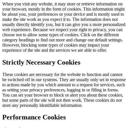
When you visit any website, it may store or retrieve information on
your browser, mostly in the form of cookies. This information might
be about you, your preferences or your device and is mostly used to
make the site work as you expect it to. The information does not
usually directly identify you, but it can give you a more personalized
web experience. Because we respect your right to privacy, you can
choose not to allow some types of cookies. Click on the different
category headings to find out more and change our default settings.
However, blocking some types of cookies may impact your
experience of the site and the services we are able to offer.
Strictly Necessary Cookies
These cookies are necessary for the website to function and cannot
be switched off in our systems. They are usually only set in response
to actions made by you which amount to a request for services, such
as setting your privacy preferences, logging in or filling in forms.
You can set your browser to block or alert you about these cookies,
but some parts of the site will not then work. These cookies do not
store any personally identifiable information.
Performance Cookies