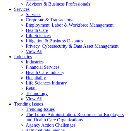
Advisors & Business Professionals
Services
Services
Corporate & Transactional
Employment, Labor & Workforce Management
Health Care
Life Sciences
Litigation & Business Disputes
Privacy, Cybersecurity & Data Asset Management
View All
Industries
Industries
Financial Services
Health Care Industry
Hospitality
Life Sciences Industry
Retail
Technology
View All
Trending Issues
Trending Issues
The Trump Administration: Resources for Employers
and Health Care Organizations
Agency Action Challenges
Artificial Intelligence