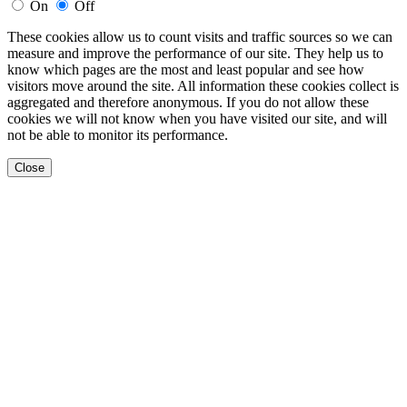
On
Off
These cookies allow us to count visits and traffic sources so we can
measure and improve the performance of our site. They help us to
know which pages are the most and least popular and see how
visitors move around the site. All information these cookies collect is
aggregated and therefore anonymous. If you do not allow these
cookies we will not know when you have visited our site, and will
not be able to monitor its performance.
Close