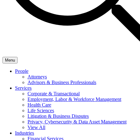
Menu
People
Attorneys
Advisors & Business Professionals
Services
Corporate & Transactional
Employment, Labor & Workforce Management
Health Care
Life Sciences
Litigation & Business Disputes
Privacy, Cybersecurity & Data Asset Management
View All
Industries
Financial Services