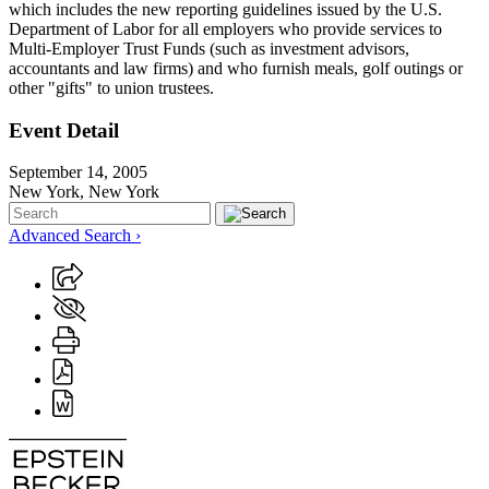
which includes the new reporting guidelines issued by the U.S.
Department of Labor for all employers who provide services to
Multi-Employer Trust Funds (such as investment advisors,
accountants and law firms) and who furnish meals, golf outings or
other "gifts" to union trustees.
Event Detail
September 14, 2005
New York, New York
Advanced Search ›