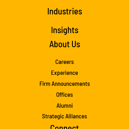
Industries
Insights
About Us
Careers
Experience
Firm Announcements
Offices
Alumni
Strategic Alliances
Connect