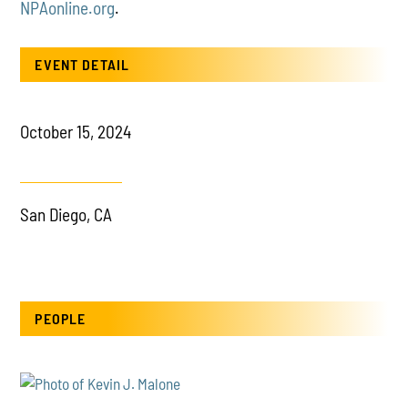
NPAonline.org
.
EVENT DETAIL
October 15, 2024
San Diego, CA
PEOPLE