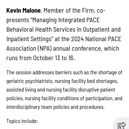
Kevin Malone
, Member of the Firm, co-
presents “Managing Integrated PACE
Behavioral Health Services in Outpatient and
Inpatient Settings” at the 2024 National PACE
Association (NPA) annual conference, which
runs from October 13 to 16.
The session addresses barriers such as the shortage of
geriatric psychiatrists, nursing facility bed shortages,
assisted living and nursing facility disruptive patient
policies, nursing facility conditions of participation, and
interdisciplinary team policies and procedures.
Topics include: