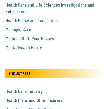
Health Care and Life Sciences Investigations and
Enforcement
Health Policy and Legislation
Managed Care
Medical Staff, Peer Review
Mental Health Parity
INDUSTRIES
Health Care Industry
Health Plans and Other Insurers