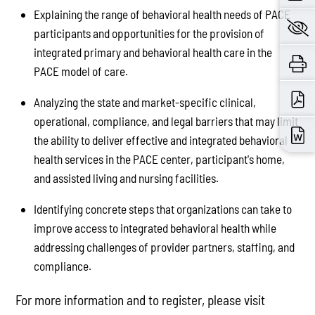
Explaining the range of behavioral health needs of PACE
participants and opportunities for the provision of
integrated primary and behavioral health care in the
PACE model of care.
Analyzing the state and market-specific clinical,
operational, compliance, and legal barriers that may limit
the ability to deliver effective and integrated behavioral
health services in the PACE center, participant's home,
and assisted living and nursing facilities.
Identifying concrete steps that organizations can take to
improve access to integrated behavioral health while
addressing challenges of provider partners, staffing, and
compliance.
For more information and to register, please visit