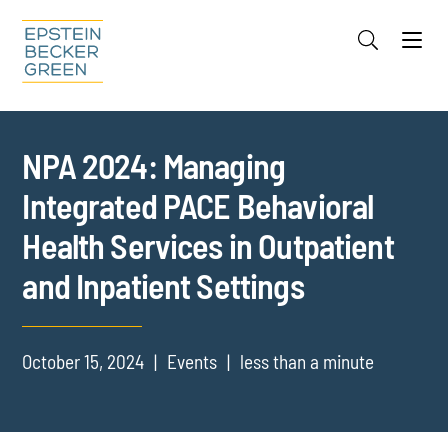
Jump to Page
Main Content
Main Menu
Cookie Settings
NPA 2024: Managing
Integrated PACE Behavioral
Health Services in Outpatient
and Inpatient Settings
October 15, 2024
Events
less than a minute