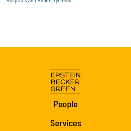
Hospitals and Health Systems
People
Services