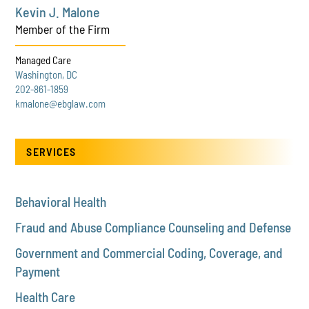
Kevin J. Malone
Member of the Firm
Managed Care
Washington, DC
202-861-1859
kmalone@ebglaw.com
SERVICES
Behavioral Health
Fraud and Abuse Compliance Counseling and Defense
Government and Commercial Coding, Coverage, and
Payment
Health Care