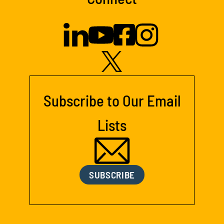
Subscribe to Our Email
Lists
SUBSCRIBE