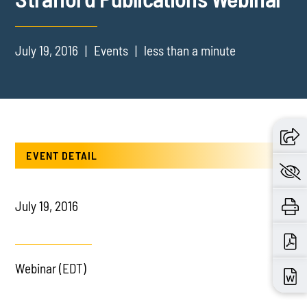
July 19, 2016
Events
less than a minute
EVENT DETAIL
July 19, 2016
Webinar (EDT)