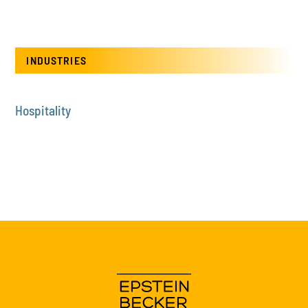
INDUSTRIES
Hospitality