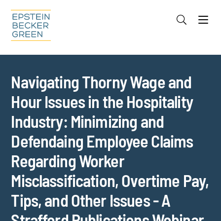
Jump to Page
Main Content
Main Menu
Cookie Settings
Navigating Thorny Wage and
Hour Issues in the Hospitality
Industry: Minimizing and
Defendaing Employee Claims
Regarding Worker
Misclassification, Overtime Pay,
Tips, and Other Issues - A
Strafford Publications Webinar