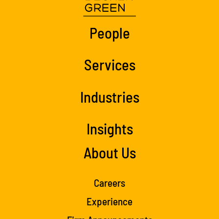
People
Services
Industries
Insights
About Us
Careers
Experience