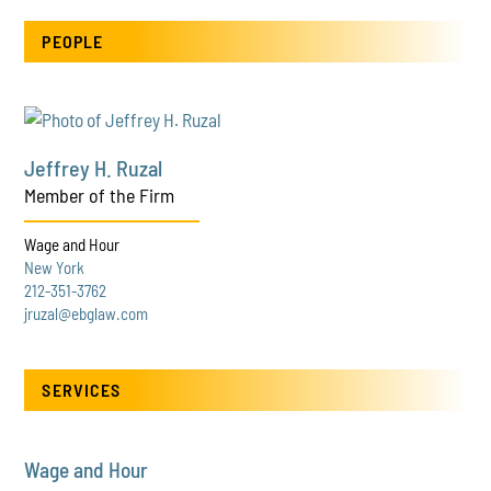
PEOPLE
Jeffrey H. Ruzal
Member of the Firm
Wage and Hour
New York
212-351-3762
jruzal@ebglaw.com
SERVICES
Wage and Hour