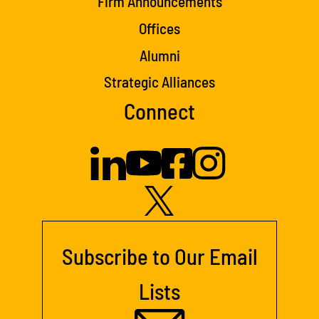
Firm Announcements
Offices
Alumni
Strategic Alliances
Connect
Subscribe to Our Email
Lists