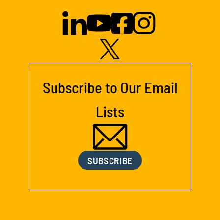
Subscribe to Our Email
Lists
SUBSCRIBE