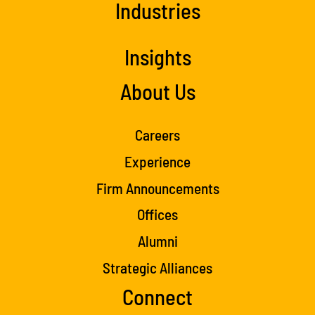
Industries
Insights
About Us
Careers
Experience
Firm Announcements
Offices
Alumni
Strategic Alliances
Connect