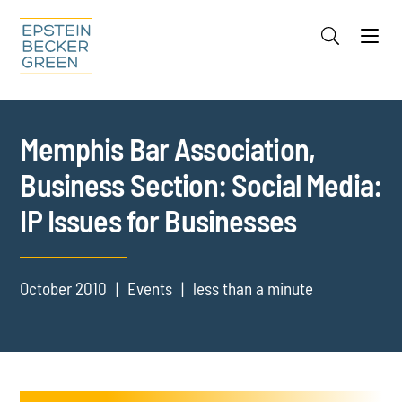
Jump to Page
Main Content
Main Menu
Cookie Settings
Memphis Bar Association,
Business Section: Social Media:
IP Issues for Businesses
October 2010
Events
less than a minute