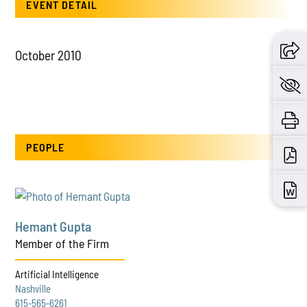
EVENT DETAIL
October 2010
PEOPLE
Hemant Gupta
Member of the Firm
Artificial Intelligence
Nashville
615-565-6261