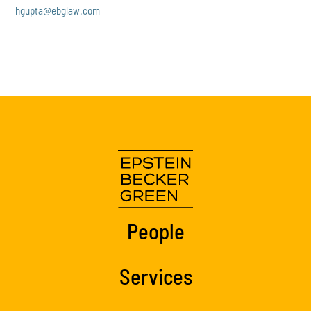
hgupta@ebglaw.com
People
Services