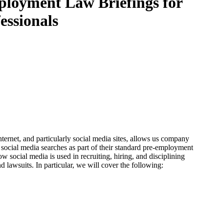
mployment Law Briefings for
essionals
ernet, and particularly social media sites, allows us company
ocial media searches as part of their standard pre-employment
w social media is used in recruiting, hiring, and disciplining
 lawsuits. In particular, we will cover the following: