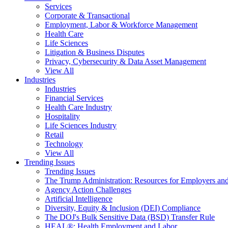
Services
Corporate & Transactional
Employment, Labor & Workforce Management
Health Care
Life Sciences
Litigation & Business Disputes
Privacy, Cybersecurity & Data Asset Management
View All
Industries
Industries
Financial Services
Health Care Industry
Hospitality
Life Sciences Industry
Retail
Technology
View All
Trending Issues
Trending Issues
The Trump Administration: Resources for Employers and
Agency Action Challenges
Artificial Intelligence
Diversity, Equity & Inclusion (DEI) Compliance
The DOJ's Bulk Sensitive Data (BSD) Transfer Rule
HEAL®: Health Employment and Labor