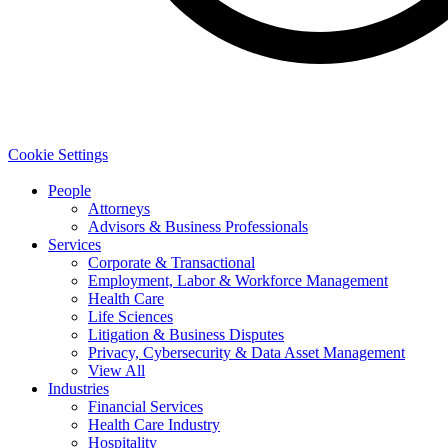
Cookie Settings
People
Attorneys
Advisors & Business Professionals
Services
Corporate & Transactional
Employment, Labor & Workforce Management
Health Care
Life Sciences
Litigation & Business Disputes
Privacy, Cybersecurity & Data Asset Management
View All
Industries
Financial Services
Health Care Industry
Hospitality