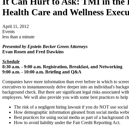
It Can Hurt to Ask: TMI in the
Health Care and Wellness Execu
April 11, 2012
Events
less than a minute
Presented by Epstein Becker Green Attorneys
Evan Rosen and Fred Dawkins
Schedule
8:30 a.m. - 9:00 a.m. Registration, Breakfast, and Networking
9:00 a.m. - 10:00 a.m. Briefing and Q&A
Companies have more information than ever before in which to screen a
executives to instantaneously delve deeper into an individual's bac
background check. But there are significant legal risks associated with
employees. We will also provide you with some best practices to help y
The risk of a negligent hiring lawsuit if you do NOT use socia
How demographic information gleaned from social media website
Best practices for using social media as part of a background c
How to avoid liability under the Fair Credit Reporting Act.