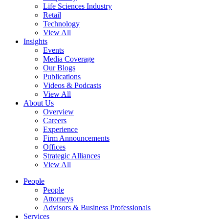
Life Sciences Industry
Retail
Technology
View All
Insights
Events
Media Coverage
Our Blogs
Publications
Videos & Podcasts
View All
About Us
Overview
Careers
Experience
Firm Announcements
Offices
Strategic Alliances
View All
People
People
Attorneys
Advisors & Business Professionals
Services