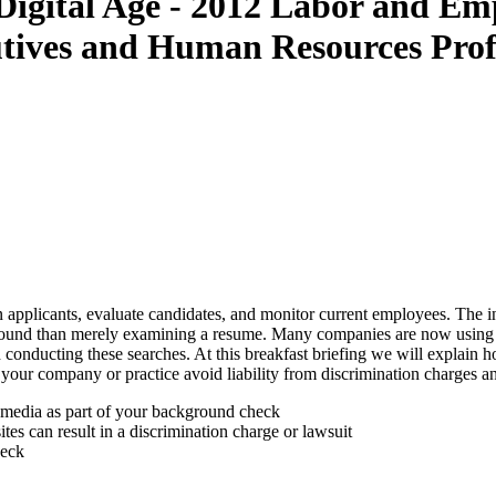
 Digital Age - 2012 Labor and E
tives and Human Resources Prof
pplicants, evaluate candidates, and monitor current employees. The int
kground than merely examining a resume. Many companies are now using s
 conducting these searches. At this breakfast briefing we will explain ho
our company or practice avoid liability from discrimination charges and
l media as part of your background check
s can result in a discrimination charge or lawsuit
heck