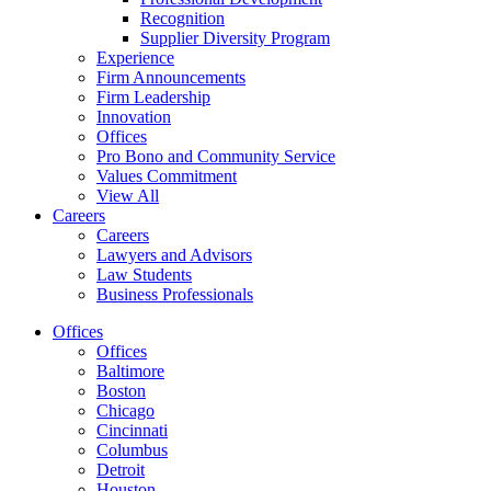
Recognition
Supplier Diversity Program
Experience
Firm Announcements
Firm Leadership
Innovation
Offices
Pro Bono and Community Service
Values Commitment
View All
Careers
Careers
Lawyers and Advisors
Law Students
Business Professionals
Offices
Offices
Baltimore
Boston
Chicago
Cincinnati
Columbus
Detroit
Houston