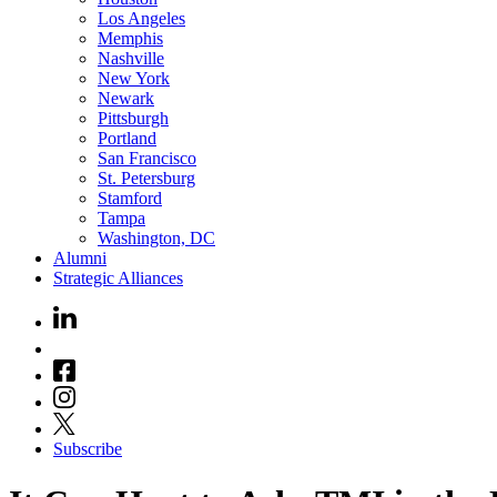
Los Angeles
Memphis
Nashville
New York
Newark
Pittsburgh
Portland
San Francisco
St. Petersburg
Stamford
Tampa
Washington, DC
Alumni
Strategic Alliances
Subscribe