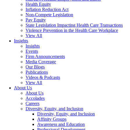
Health Equity
Inflation Reduction Act
Non-Compete Legislation
Pay Equity
State Legislation Impacting Health Care Transactions
Violence Prevention in the Health Care Workplace
View All
Insights
Insights
Events
Firm Announcements
Media Coverage
Our Blogs
Publications
Videos & Podcasts
View All
About Us
About Us
Accolades
Careers
Diversity, Equity, and Inclusion
Diversity, Equity, and Inclusion
Affinity Groups
Awareness and Education
Professional Development