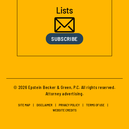
Lists
SUBSCRIBE
© 2026 Epstein Becker & Green, P.C. All rights reserved.
Attorney advertising.
SITE MAP
DISCLAIMER
PRIVACY POLICY
TERMS OF USE
WEBSITE CREDITS