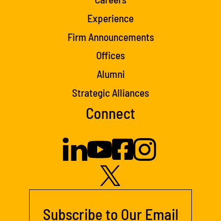
Experience
Firm Announcements
Offices
Alumni
Strategic Alliances
Connect
Subscribe to Our Email