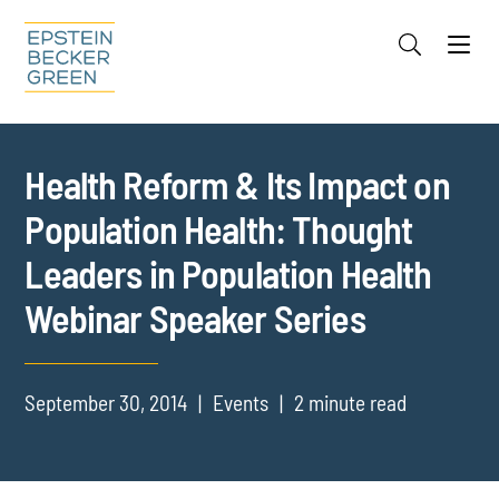
Jump to Page
Main Content
Main Menu
Cookie Settings
Health Reform & Its Impact on
Population Health: Thought
Leaders in Population Health
Webinar Speaker Series
September 30, 2014
Events
2 minute read