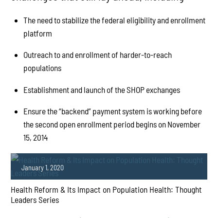
The need to stabilize the federal eligibility and enrollment
platform
Outreach to and enrollment of harder-to-reach
populations
Establishment and launch of the SHOP exchanges
Ensure the “backend” payment system is working before
the second open enrollment period begins on November
15, 2014
January 1, 2020
Health Reform & Its Impact on Population Health: Thought
Leaders Series