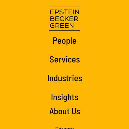
People
Services
Industries
Insights
About Us
Careers