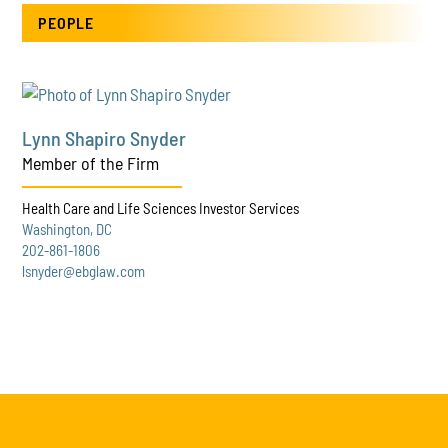
PEOPLE
Lynn Shapiro Snyder
Member of the Firm
Health Care and Life Sciences Investor Services
Washington, DC
202-861-1806
lsnyder@ebglaw.com