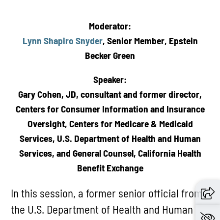
Moderator:
Lynn Shapiro Snyder
, Senior Member, Epstein
Becker Green
Speaker:
Gary Cohen, JD, consultant and former director,
Centers for Consumer Information and Insurance
Oversight, Centers for Medicare & Medicaid
Services, U.S. Department of Health and Human
Services, and General Counsel, California Health
Benefit Exchange
In this session, a former senior official from
the U.S. Department of Health and Human