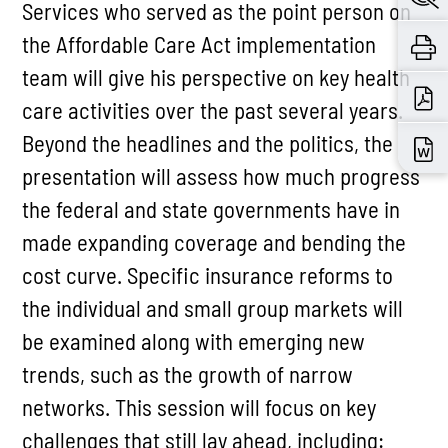
Services who served as the point person on
the Affordable Care Act implementation
team will give his perspective on key health
care activities over the past several years.
Beyond the headlines and the politics, the
presentation will assess how much progress
the federal and state governments have in
made expanding coverage and bending the
cost curve. Specific insurance reforms to
the individual and small group markets will
be examined along with emerging new
trends, such as the growth of narrow
networks. This session will focus on key
challenges that still lay ahead, including: