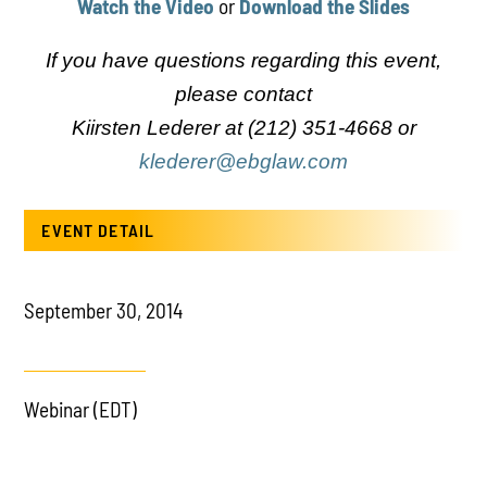
Watch the Video
or
Download the Slides
If you have questions regarding this event,
PLAY
please contact
Kiirsten Lederer at (212) 351-4668 or
klederer@ebglaw.com
EVENT DETAIL
September 30, 2014
Webinar (EDT)