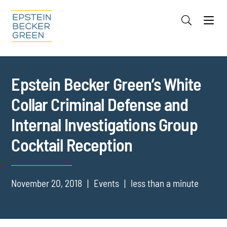
Jump to Page
Main Content
Main Menu
Cookie Settings
Epstein Becker Green’s White
Collar Criminal Defense and
Internal Investigations Group
Cocktail Reception
November 20, 2018
Events
less than a minute