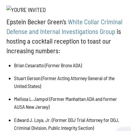
Epstein Becker Green’s
White Collar Criminal
Defense and Internal Investigations Group
is
hosting a cocktail reception to toast our
increasing numbers:
Brian Cesaratto (Former Bronx ADA)
Stuart Gerson (Former Acting Attorney General of the
United States)
Melissa L. Jampol (Former Manhattan ADA and former
AUSA New Jersey)
Edward J. Loya, Jr. (Former DOJ Trial Attorney for DOJ,
Criminal Division, Public Integrity Section)