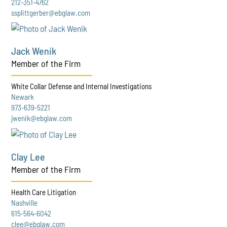
212-351-4762
ssplittgerber@ebglaw.com
Jack Wenik
Member of the Firm
White Collar Defense and Internal Investigations
Newark
973-639-5221
jwenik@ebglaw.com
Clay Lee
Member of the Firm
Health Care Litigation
Nashville
615-564-6042
clee@ebglaw.com