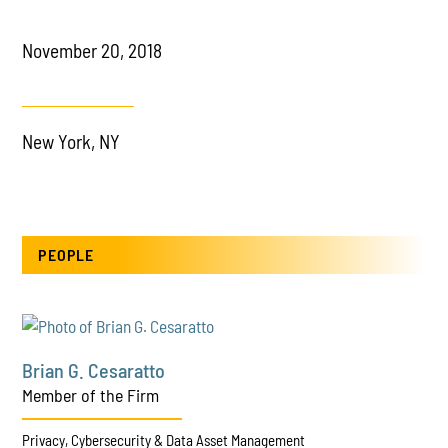
November 20, 2018
New York, NY
PEOPLE
Brian G. Cesaratto
Member of the Firm
Privacy, Cybersecurity & Data Asset Management