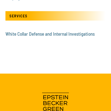
SERVICES
White Collar Defense and Internal Investigations