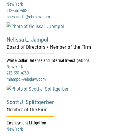
New York
212-351-4921
bcesaratto@ebglaw.com
Melissa L. Jampol
Board of Directors / Member of the Firm
White Collar Defense and Internal Investigations
New York
212-351-4760
mjampol@ebglaw.com
Scott J. Splittgerber
Member of the Firm
Employment Litigation
New York