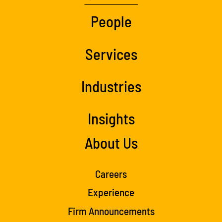
People
Services
Industries
Insights
About Us
Careers
Experience
Firm Announcements