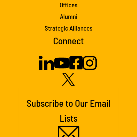
Offices
Alumni
Strategic Alliances
Connect
Subscribe to Our Email
Lists