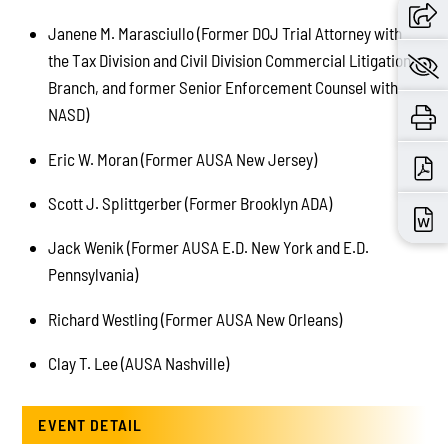
Janene M. Marasciullo (Former DOJ Trial Attorney with
the Tax Division and Civil Division Commercial Litigation
Branch, and former Senior Enforcement Counsel with
NASD)
Eric W. Moran (Former AUSA New Jersey)
Scott J. Splittgerber (Former Brooklyn ADA)
Jack Wenik (Former AUSA E.D. New York and E.D.
Pennsylvania)
Richard Westling (Former AUSA New Orleans)
Clay T. Lee (AUSA Nashville)
EVENT DETAIL