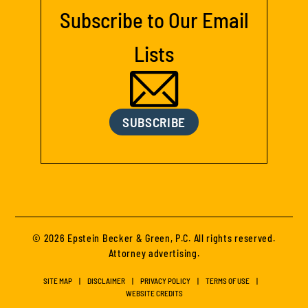
Subscribe to Our Email
Lists
SUBSCRIBE
© 2026 Epstein Becker & Green, P.C. All rights reserved.
Attorney advertising.
SITE MAP
DISCLAIMER
PRIVACY POLICY
TERMS OF USE
WEBSITE CREDITS