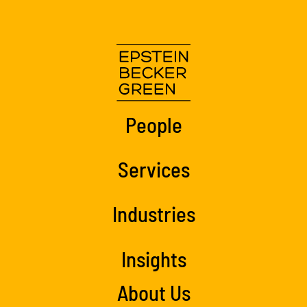
People
Services
Industries
Insights
About Us