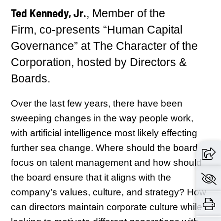
Ted Kennedy, Jr.
, Member of the
Firm, co-presents “Human Capital
Governance” at The Character of the
Corporation, hosted by Directors &
Boards.
Over the last few years, there have been
sweeping changes in the way people work,
with artificial intelligence most likely effecting
further sea change. Where should the board
focus on talent management and how should
the board ensure that it aligns with the
company’s values, culture, and strategy? How
can directors maintain corporate culture while