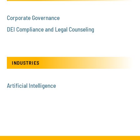
Corporate Governance
DEI Compliance and Legal Counseling
INDUSTRIES
Artificial Intelligence