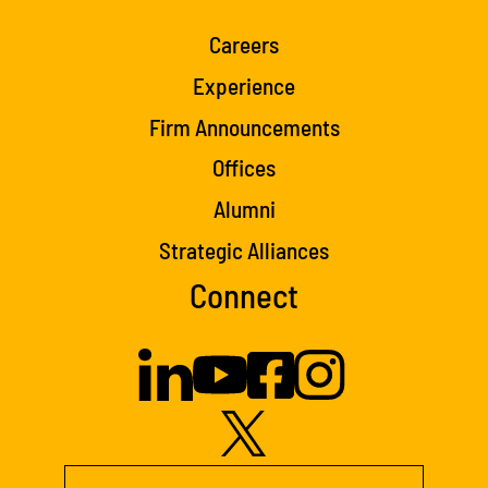
Careers
Experience
Firm Announcements
Offices
Alumni
Strategic Alliances
Connect