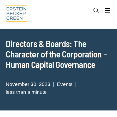
Jump to Page
Main Content
Main Menu
Cookie Settings
Directors & Boards: The
Character of the Corporation –
Human Capital Governance
November 30, 2023
Events
less than a minute