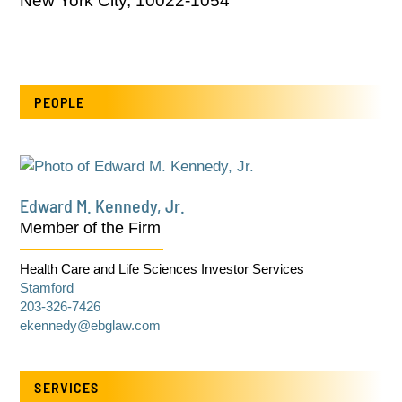
New York City, 10022-1054
PEOPLE
Edward M. Kennedy, Jr.
Member of the Firm
Health Care and Life Sciences Investor Services
Stamford
203-326-7426
ekennedy@ebglaw.com
SERVICES