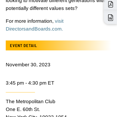
looking to motivate different generations with
potentially different values sets?
For more information,
visit
DirectorsandBoards.com.
EVENT DETAIL
November 30, 2023
3:45 pm - 4:30 pm ET
The Metropolitan Club
One E. 60th St.