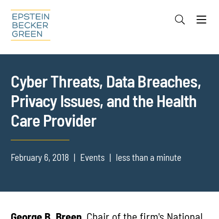
Jump to Page
Main Content
Main Menu
Cookie Settings
Cyber Threats, Data Breaches,
Privacy Issues, and the Health
Care Provider
February 6, 2018
Events
less than a minute
George B. Breen,
Chair of the firm's National