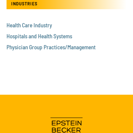
INDUSTRIES
Health Care Industry
Hospitals and Health Systems
Physician Group Practices/Management