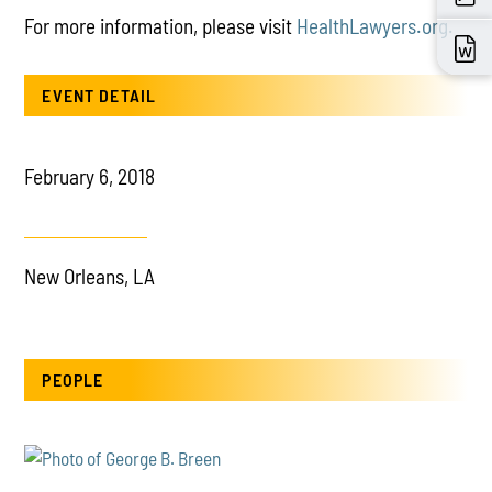
For more information, please visit
HealthLawyers.org.
EVENT DETAIL
February 6, 2018
New Orleans, LA
PEOPLE