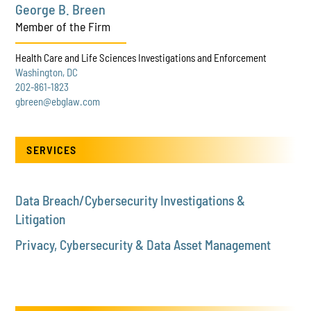
George B. Breen
Member of the Firm
Health Care and Life Sciences Investigations and Enforcement
Washington, DC
202-861-1823
gbreen@ebglaw.com
SERVICES
Data Breach/Cybersecurity Investigations &
Litigation
Privacy, Cybersecurity & Data Asset Management