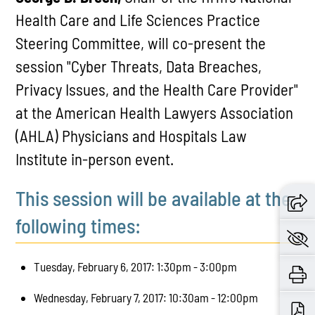
Health Care and Life Sciences Practice
Steering Committee, will co-present the
session "Cyber Threats, Data Breaches,
Privacy Issues, and the Health Care Provider"
at the American Health Lawyers Association
(AHLA) Physicians and Hospitals Law
Institute in-person event.
This session will be available at the
following times:
Tuesday, February 6, 2017: 1:30pm - 3:00pm
Wednesday, February 7, 2017: 10:30am - 12:00pm