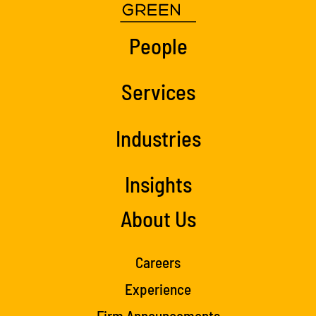
People
Services
Industries
Insights
About Us
Careers
Experience
Firm Announcements