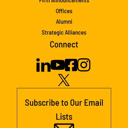
Offices
Alumni
Strategic Alliances
Connect
Subscribe to Our Email
Lists