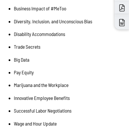
Business Impact of #MeToo
Diversity, Inclusion, and Unconscious Bias
Disability Accommodations
Trade Secrets
Big Data
Pay Equity
Marijuana and the Workplace
Innovative Employee Benefits
Successful Labor Negotiations
Wage and Hour Update