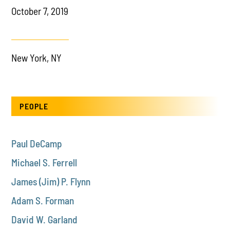
October 7, 2019
New York, NY
PEOPLE
Paul DeCamp
Michael S. Ferrell
James (Jim) P. Flynn
Adam S. Forman
David W. Garland