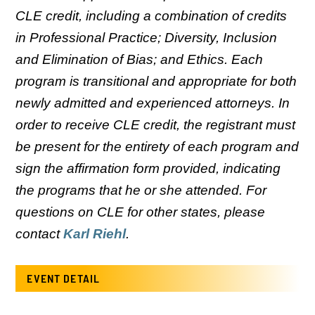
CLE credit, including a combination of credits
in Professional Practice; Diversity, Inclusion
and Elimination of Bias; and Ethics. Each
program is transitional and appropriate for both
newly admitted and experienced attorneys. In
order to receive CLE credit, the registrant must
be present for the entirety of each program and
sign the affirmation form provided, indicating
the programs that he or she attended. For
questions on CLE for other states, please
contact
Karl Riehl
.
EVENT DETAIL