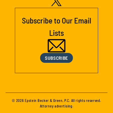
Subscribe to Our Email
Lists
SUBSCRIBE
© 2026 Epstein Becker & Green, P.C. All rights reserved.
Attorney advertising.