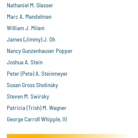
Nathaniel M. Glasser
Marc A. Mandelman
William J. Milani
James (Jimmy) J. Oh
Nancy Gunzenhauser Popper
Joshua A. Stein
Peter (Pete) A. Steinmeyer
Susan Gross Sholinsky
Steven M. Swirsky
Patricia (Trish) M. Wagner
George Carroll Whipple, III