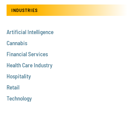
INDUSTRIES
Artificial Intelligence
Cannabis
Financial Services
Health Care Industry
Hospitality
Retail
Technology