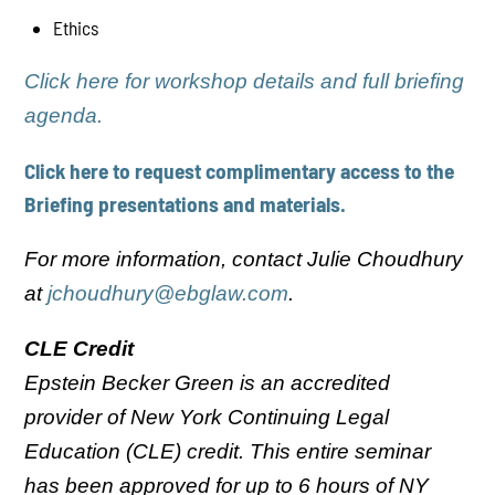
Ethics
Click here for workshop details and full briefing
agenda.
Click here to request complimentary access to the
Briefing presentations and materials.
For more information, contact Julie Choudhury
at
jchoudhury@ebglaw.com
.
CLE Credit
Epstein Becker Green is an accredited
provider of New York Continuing Legal
Education (CLE) credit. This entire seminar
has been approved for up to 6 hours of NY