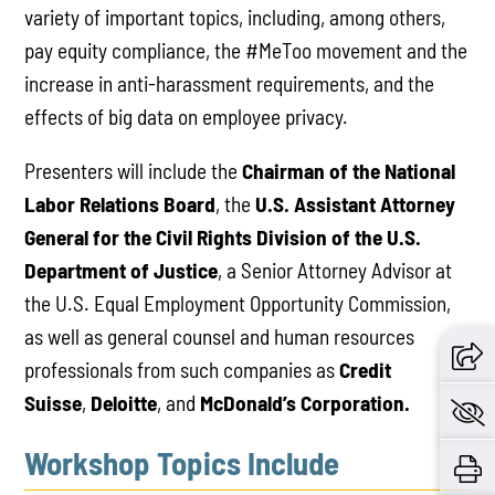
variety of important topics, including, among others,
pay equity compliance, the #MeToo movement and the
increase in anti-harassment requirements, and the
effects of big data on employee privacy.
Presenters will include the
Chairman of the National
Labor Relations Board
, the
U.S. Assistant Attorney
General for the Civil Rights Division of the U.S.
Department of Justice
, a Senior Attorney Advisor at
the U.S. Equal Employment Opportunity Commission,
as well as general counsel and human resources
professionals from such companies as
Credit
Suisse
,
Deloitte
, and
McDonald’s Corporation.
Workshop Topics Include