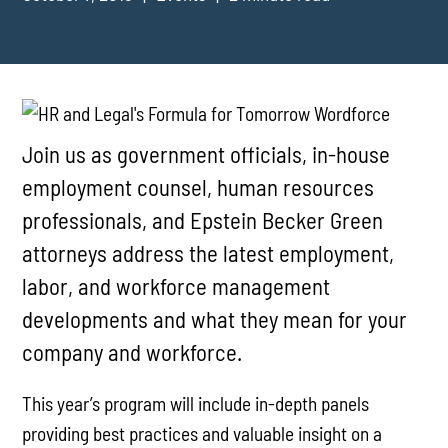
Join us as government officials, in-house
employment counsel, human resources
professionals, and Epstein Becker Green
attorneys address the latest employment,
labor, and workforce management
developments and what they mean for your
company and workforce.
This year’s program will include in-depth panels
providing best practices and valuable insight on a