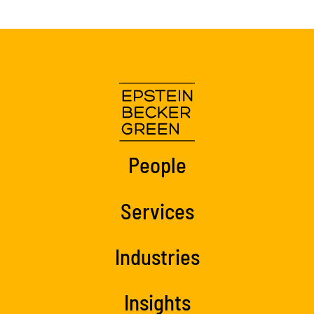
People
Services
Industries
Insights