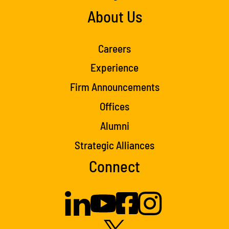
About Us
Careers
Experience
Firm Announcements
Offices
Alumni
Strategic Alliances
Connect