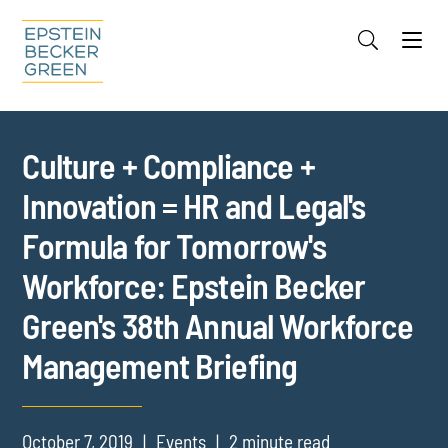
Jump to Page
Main Content
Main Menu
Cookie Settings
Culture + Compliance +
Innovation = HR and Legal's
Formula for Tomorrow's
Workforce: Epstein Becker
Green's 38th Annual Workforce
Management Briefing
October 7, 2019
Events
2 minute read