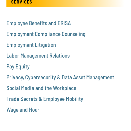
SERVICES
Employee Benefits and ERISA
Employment Compliance Counseling
Employment Litigation
Labor Management Relations
Pay Equity
Privacy, Cybersecurity & Data Asset Management
Social Media and the Workplace
Trade Secrets & Employee Mobility
Wage and Hour