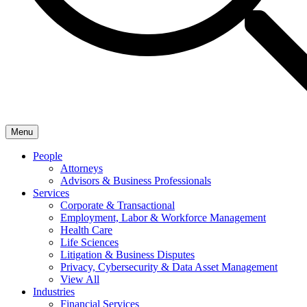
Menu
People
Attorneys
Advisors & Business Professionals
Services
Corporate & Transactional
Employment, Labor & Workforce Management
Health Care
Life Sciences
Litigation & Business Disputes
Privacy, Cybersecurity & Data Asset Management
View All
Industries
Financial Services