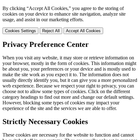
By clicking “Accept All Cookies,” you agree to the storing of
cookies on your device to enhance site navigation, analyze site
usage, and assist in our marketing efforts.
Cookies Settings
Reject All
Accept All Cookies
Privacy Preference Center
When you visit any website, it may store or retrieve information on
your browser, mostly in the form of cookies. This information might
be about you, your preferences or your device and is mostly used to
make the site work as you expect it to. The information does not
usually directly identify you, but it can give you a more personalized
web experience. Because we respect your right to privacy, you can
choose not to allow some types of cookies. Click on the different
category headings to find out more and change our default settings.
However, blocking some types of cookies may impact your
experience of the site and the services we are able to offer.
Strictly Necessary Cookies
These cookies are necessary for the website to function and cannot