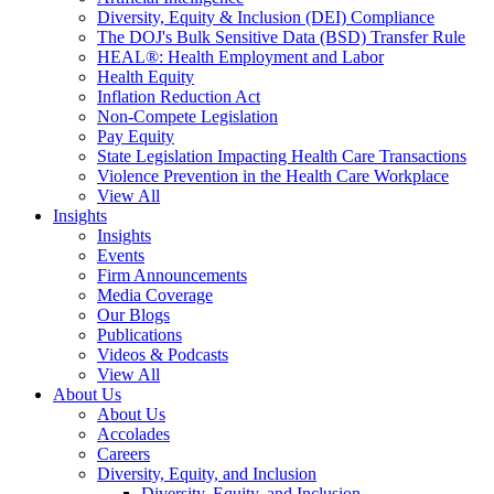
Diversity, Equity & Inclusion (DEI) Compliance
The DOJ's Bulk Sensitive Data (BSD) Transfer Rule
HEAL®: Health Employment and Labor
Health Equity
Inflation Reduction Act
Non-Compete Legislation
Pay Equity
State Legislation Impacting Health Care Transactions
Violence Prevention in the Health Care Workplace
View All
Insights
Insights
Events
Firm Announcements
Media Coverage
Our Blogs
Publications
Videos & Podcasts
View All
About Us
About Us
Accolades
Careers
Diversity, Equity, and Inclusion
Diversity, Equity, and Inclusion