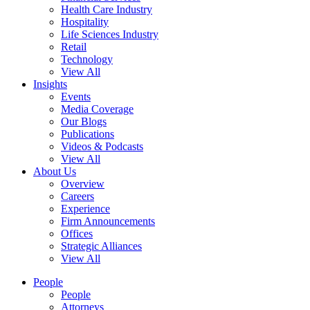
Health Care Industry
Hospitality
Life Sciences Industry
Retail
Technology
View All
Insights
Events
Media Coverage
Our Blogs
Publications
Videos & Podcasts
View All
About Us
Overview
Careers
Experience
Firm Announcements
Offices
Strategic Alliances
View All
People
People
Attorneys