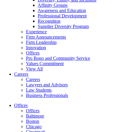
Affinity Groups
Awareness and Education
Professional Development
Recognition
Supplier Diversity Program
Experience
Firm Announcements
Firm Leadership
Innovation
Offices
Pro Bono and Community Service
Values Commitment
View All
Careers
Careers
Lawyers and Advisors
Law Students
Business Professionals
Offices
Offices
Baltimore
Boston
Chicago
Cincinnati