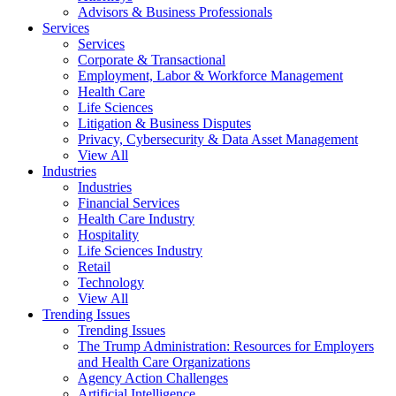
Advisors & Business Professionals
Services
Services
Corporate & Transactional
Employment, Labor & Workforce Management
Health Care
Life Sciences
Litigation & Business Disputes
Privacy, Cybersecurity & Data Asset Management
View All
Industries
Industries
Financial Services
Health Care Industry
Hospitality
Life Sciences Industry
Retail
Technology
View All
Trending Issues
Trending Issues
The Trump Administration: Resources for Employers
and Health Care Organizations
Agency Action Challenges
Artificial Intelligence