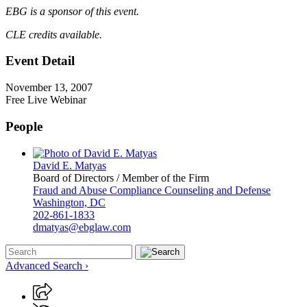
EBG is a sponsor of this event.
CLE credits available.
Event Detail
November 13, 2007
Free Live Webinar
People
David E. Matyas
Board of Directors / Member of the Firm
Fraud and Abuse Compliance Counseling and Defense
Washington, DC
202-861-1833
dmatyas@ebglaw.com
Advanced Search ›