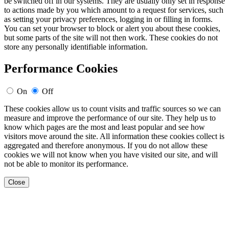
be switched off in our systems. They are usually only set in response
to actions made by you which amount to a request for services, such
as setting your privacy preferences, logging in or filling in forms.
You can set your browser to block or alert you about these cookies,
but some parts of the site will not then work. These cookies do not
store any personally identifiable information.
Performance Cookies
On
Off
These cookies allow us to count visits and traffic sources so we can
measure and improve the performance of our site. They help us to
know which pages are the most and least popular and see how
visitors move around the site. All information these cookies collect is
aggregated and therefore anonymous. If you do not allow these
cookies we will not know when you have visited our site, and will
not be able to monitor its performance.
Close