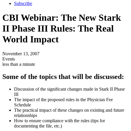
Subscribe
CBI Webinar: The New Stark
II Phase III Rules: The Real
World Impact
November 13, 2007
Events
less than a minute
Some of the topics that will be discussed:
Discussion of the significant changes made in Stark II Phase
III
The impact of the proposed rules in the Physician Fee
Schedule
The practical impact of these changes on existing and future
relationships
How to ensure compliance with the rules (tips for
documenting the file, etc.)