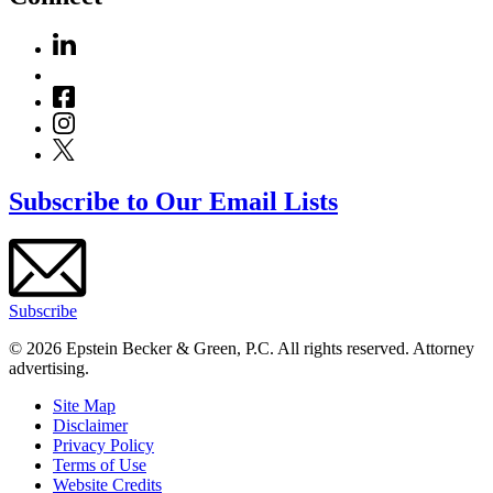
Subscribe to Our Email Lists
Subscribe
© 2026 Epstein Becker & Green, P.C. All rights reserved. Attorney
advertising.
Site Map
Disclaimer
Privacy Policy
Terms of Use
Website Credits