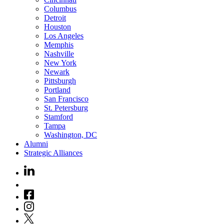
Columbus
Detroit
Houston
Los Angeles
Memphis
Nashville
New York
Newark
Pittsburgh
Portland
San Francisco
St. Petersburg
Stamford
Tampa
Washington, DC
Alumni
Strategic Alliances