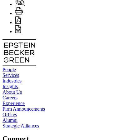
People
Services
Industries
Insights
About Us
Careers
Experience
Firm Announcements
Offices
Alumni
Strategic Alliances
Connect