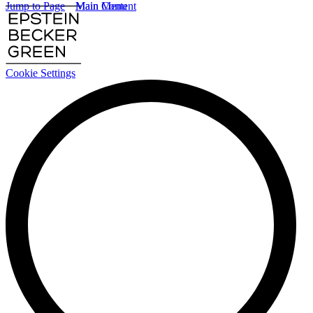
Jump to Page
Main Content
Main Menu
Cookie Settings