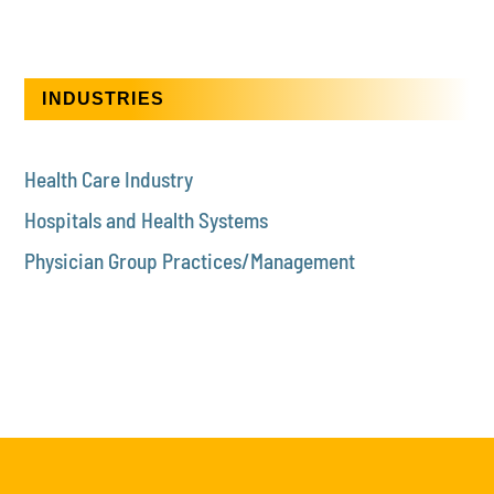
INDUSTRIES
Health Care Industry
Hospitals and Health Systems
Physician Group Practices/Management