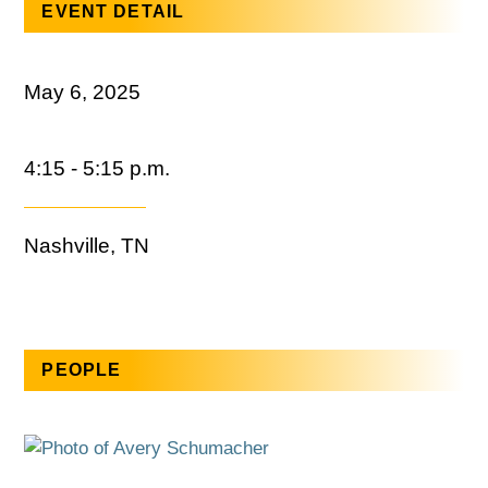
EVENT DETAIL
May 6, 2025
4:15 - 5:15 p.m.
Nashville, TN
PEOPLE