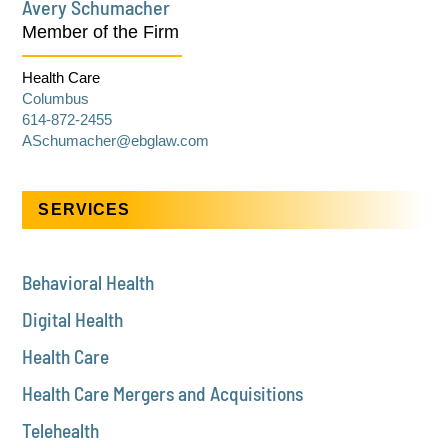
Avery Schumacher
Member of the Firm
Health Care
Columbus
614-872-2455
ASchumacher@ebglaw.com
SERVICES
Behavioral Health
Digital Health
Health Care
Health Care Mergers and Acquisitions
Telehealth