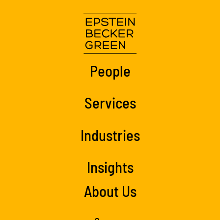
People
Services
Industries
Insights
About Us