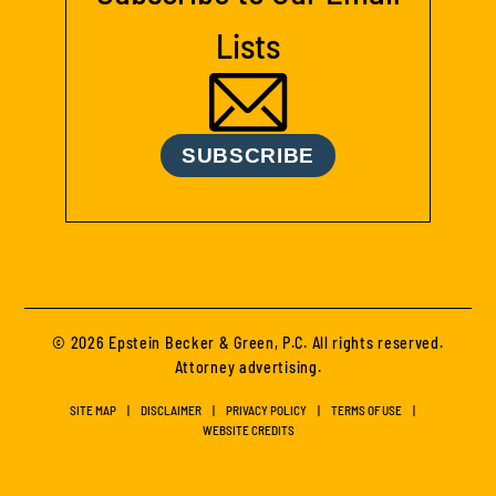
Lists
SUBSCRIBE
© 2026 Epstein Becker & Green, P.C. All rights reserved.
Attorney advertising.
SITE MAP
DISCLAIMER
PRIVACY POLICY
TERMS OF USE
WEBSITE CREDITS