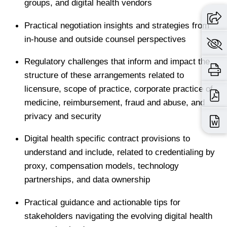
groups, and digital health vendors
Practical negotiation insights and strategies from
in-house and outside counsel perspectives
Regulatory challenges that inform and impact the
structure of these arrangements related to
licensure, scope of practice, corporate practice of
medicine, reimbursement, fraud and abuse, and
privacy and security
Digital health specific contract provisions to
understand and include, related to credentialing by
proxy, compensation models, technology
partnerships, and data ownership
Practical guidance and actionable tips for
stakeholders navigating the evolving digital health