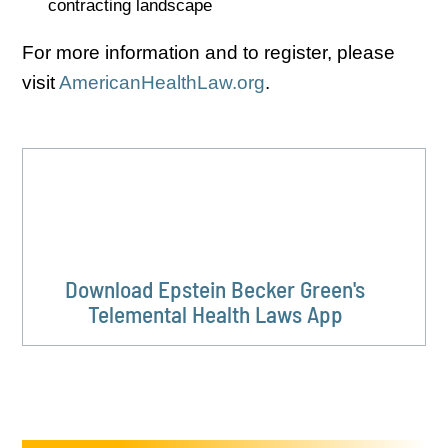
contracting landscape
For more information and to register, please
visit
AmericanHealthLaw.org
.
Download Epstein Becker Green's
Telemental Health Laws App