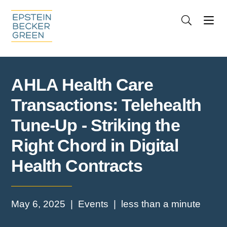
Jump to Page
Main Content
Main Menu
Cookie Settings
AHLA Health Care
Transactions: Telehealth
Tune-Up - Striking the
Right Chord in Digital
Health Contracts
May 6, 2025
Events
less than a minute