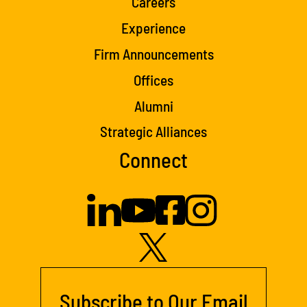
Careers
Experience
Firm Announcements
Offices
Alumni
Strategic Alliances
Connect
Subscribe to Our Email