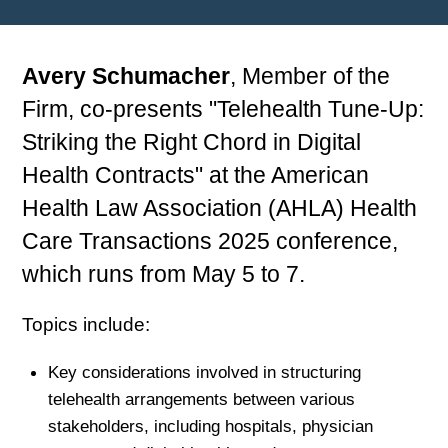
Avery Schumacher
, Member of the
Firm, co-presents "Telehealth Tune-Up:
Striking the Right Chord in Digital
Health Contracts" at the American
Health Law Association (AHLA) Health
Care Transactions 2025 conference,
which runs from May 5 to 7.
Topics include:
Key considerations involved in structuring
telehealth arrangements between various
stakeholders, including hospitals, physician