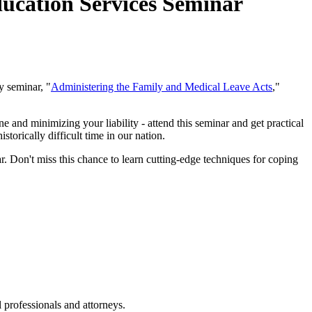
ucation Services Seminar
y seminar, "
Administering the Family and Medical Leave Acts
,"
e and minimizing your liability - attend this seminar and get practical
rically difficult time in our nation.
r. Don't miss this chance to learn cutting-edge techniques for coping
 professionals and attorneys.