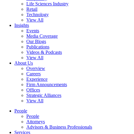
Life Sciences Industry
Retail
Technology
View All
Insights
Events
Media Coverage
Our Blogs
Publications
Videos & Podcasts
View All
About Us
Overview
Careers
Experience
Firm Announcements
Offices
Strategic Alliances
View All
People
People
Attorneys
Advisors & Business Professionals
Services