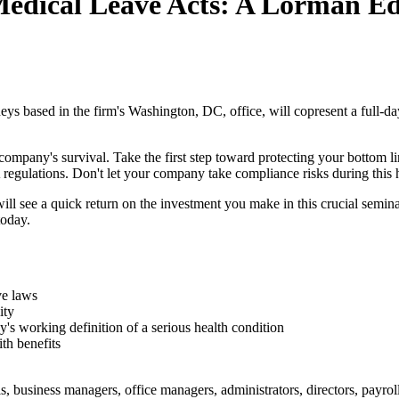
Medical Leave Acts: A Lorman Ed
eys based in the firm's Washington, DC, office, will copresent a full-da
ompany's survival. Take the first step toward protecting your bottom lin
ations. Don't let your company take compliance risks during this histo
ill see a quick return on the investment you make in this crucial semina
today.
ve laws
ity
working definition of a serious health condition
ith benefits
, business managers, office managers, administrators, directors, payroll