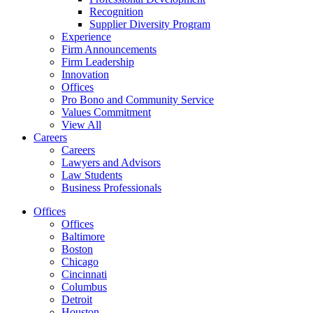
Recognition
Supplier Diversity Program
Experience
Firm Announcements
Firm Leadership
Innovation
Offices
Pro Bono and Community Service
Values Commitment
View All
Careers
Careers
Lawyers and Advisors
Law Students
Business Professionals
Offices
Offices
Baltimore
Boston
Chicago
Cincinnati
Columbus
Detroit
Houston