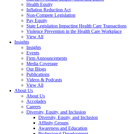
Health Equity
Inflation Reduction Act
Non-Compete Legislation
Pay Equity
State Legislation Impacting Health Care Transactions
Violence Prevention in the Health Care Workplace
View All
Insights
Insights
Events
Firm Announcements
Media Coverage
Our Blogs
Publications
Videos & Podcasts
View All
About Us
About Us
Accolades
Careers
Diversity, Equity, and Inclusion
Diversity, Equity, and Inclusion
Affinity Groups
Awareness and Education
Professional Development