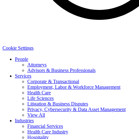
Cookie Settings
People
Attorneys
Advisors & Business Professionals
Services
Corporate & Transactional
Employment, Labor & Workforce Management
Health Care
Life Sciences
Litigation & Business Disputes
Privacy, Cybersecurity & Data Asset Management
View All
Industries
Financial Services
Health Care Industry
Hospitality