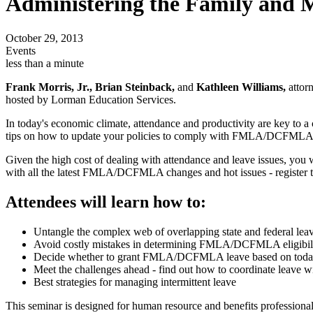
Administering the Family and 
October 29, 2013
Events
less than a minute
Frank Morris, Jr., Brian Steinback,
and
Kathleen Williams,
attorn
hosted by Lorman Education Services.
In today's economic climate, attendance and productivity are key to a c
tips on how to update your policies to comply with FMLA/DCFMLA regul
Given the high cost of dealing with attendance and leave issues, you w
with all the latest FMLA/DCFMLA changes and hot issues - register 
Attendees will learn how to:
Untangle the complex web of overlapping state and federal lea
Avoid costly mistakes in determining FMLA/DCFMLA eligibil
Decide whether to grant FMLA/DCFMLA leave based on today's 
Meet the challenges ahead - find out how to coordinate leave w
Best strategies for managing intermittent leave
This seminar is designed for human resource and benefits professionals