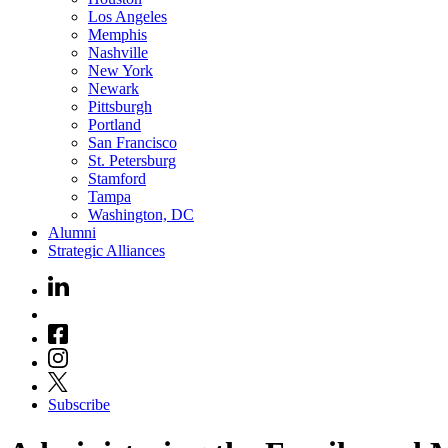
Los Angeles
Memphis
Nashville
New York
Newark
Pittsburgh
Portland
San Francisco
St. Petersburg
Stamford
Tampa
Washington, DC
Alumni
Strategic Alliances
Subscribe