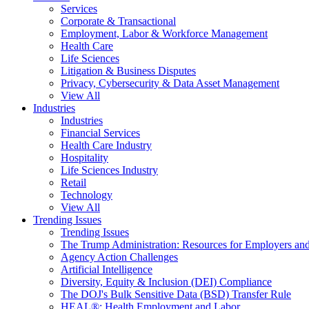
Services
Corporate & Transactional
Employment, Labor & Workforce Management
Health Care
Life Sciences
Litigation & Business Disputes
Privacy, Cybersecurity & Data Asset Management
View All
Industries
Industries
Financial Services
Health Care Industry
Hospitality
Life Sciences Industry
Retail
Technology
View All
Trending Issues
Trending Issues
The Trump Administration: Resources for Employers and
Agency Action Challenges
Artificial Intelligence
Diversity, Equity & Inclusion (DEI) Compliance
The DOJ's Bulk Sensitive Data (BSD) Transfer Rule
HEAL®: Health Employment and Labor