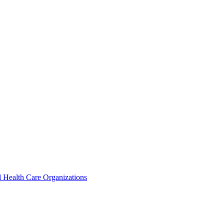
 Health Care Organizations