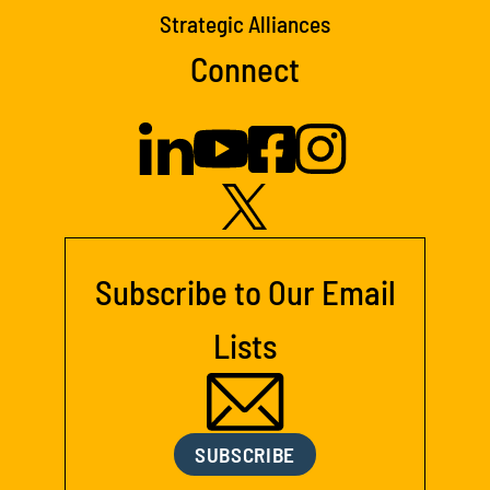
Strategic Alliances
Connect
Subscribe to Our Email
Lists
SUBSCRIBE