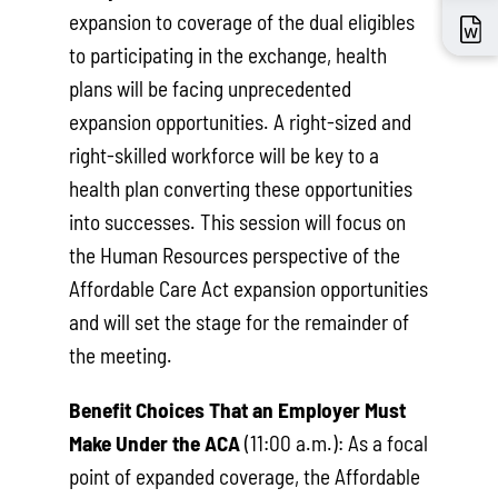
expansion to coverage of the dual eligibles
to participating in the exchange, health
plans will be facing unprecedented
expansion opportunities. A right-sized and
right-skilled workforce will be key to a
health plan converting these opportunities
into successes. This session will focus on
the Human Resources perspective of the
Affordable Care Act expansion opportunities
and will set the stage for the remainder of
the meeting.
Benefit Choices That an Employer Must
Make Under the ACA
(11:00 a.m.): As a focal
point of expanded coverage, the Affordable