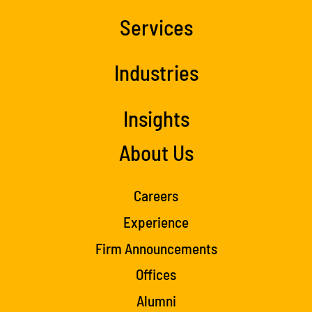
Services
Industries
Insights
About Us
Careers
Experience
Firm Announcements
Offices
Alumni