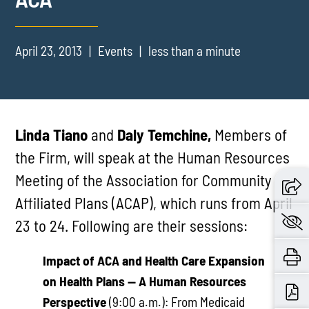
April 23, 2013
Events
less than a minute
Linda Tiano
and
Daly Temchine,
Members of
the Firm, will speak at the Human Resources
Meeting of the Association for Community
Affiliated Plans (ACAP), which runs from April
23 to 24. Following are their sessions:
Impact of ACA and Health Care Expansion
on Health Plans — A Human Resources
Perspective
(9:00 a.m.): From Medicaid