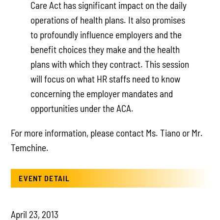
Care Act has significant impact on the daily
operations of health plans. It also promises
to profoundly influence employers and the
benefit choices they make and the health
plans with which they contract. This session
will focus on what HR staffs need to know
concerning the employer mandates and
opportunities under the ACA.
For more information, please contact Ms. Tiano or Mr.
Temchine.
EVENT DETAIL
April 23, 2013