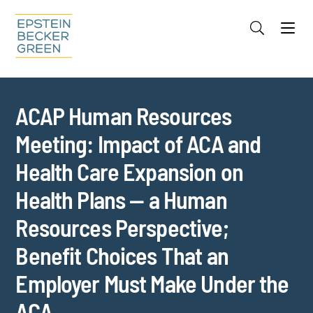
Jump to Page
Main Content
Main Menu
Cookie Settings
ACAP Human Resources
Meeting: Impact of ACA and
Health Care Expansion on
Health Plans — a Human
Resources Perspective;
Benefit Choices That an
Employer Must Make Under the
ACA