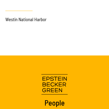
Westin National Harbor
People