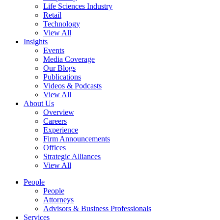
Life Sciences Industry
Retail
Technology
View All
Insights
Events
Media Coverage
Our Blogs
Publications
Videos & Podcasts
View All
About Us
Overview
Careers
Experience
Firm Announcements
Offices
Strategic Alliances
View All
People
People
Attorneys
Advisors & Business Professionals
Services