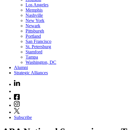
Los Angeles
Memphis
Nashville
New York
Newark
Pittsburgh
Portland
San Francisco
St. Petersburg
Stamford
Tampa
Washington, DC
Alumni
Strategic Alliances
Subscribe