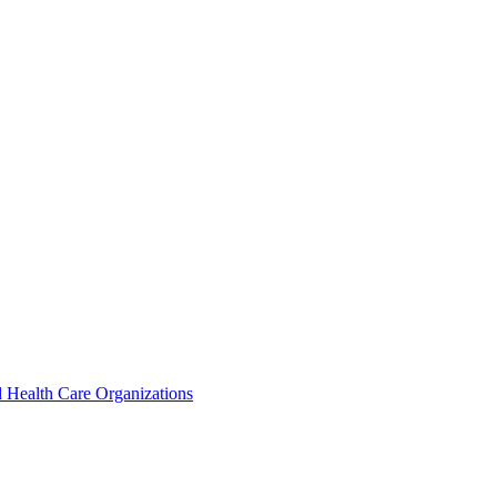
 Health Care Organizations