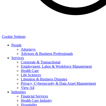
Cookie Settings
People
Attorneys
Advisors & Business Professionals
Services
Corporate & Transactional
Employment, Labor & Workforce Management
Health Care
Life Sciences
Litigation & Business Disputes
Privacy, Cybersecurity & Data Asset Management
View All
Industries
Financial Services
Health Care Industry
Hospitality