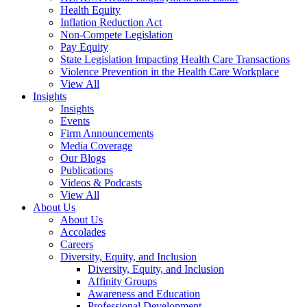
Health Equity
Inflation Reduction Act
Non-Compete Legislation
Pay Equity
State Legislation Impacting Health Care Transactions
Violence Prevention in the Health Care Workplace
View All
Insights
Insights
Events
Firm Announcements
Media Coverage
Our Blogs
Publications
Videos & Podcasts
View All
About Us
About Us
Accolades
Careers
Diversity, Equity, and Inclusion
Diversity, Equity, and Inclusion
Affinity Groups
Awareness and Education
Professional Development