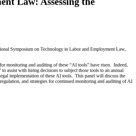
nt Law: Assessing the
National Symposium on Technology in Labor and Employment Law,
 for monitoring and auditing of these “AI tools” have risen. Indeed,
assist with hiring decisions to subject those tools to an annual
 legal implementation of these AI tools. This panel will discuss the
 regulation, and strategies for continued monitoring and auditing of AI