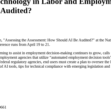
chnology in Labor and Employme
 Audited?
ion, "Assessing the Assessment: How Should AI Be Audited?" at the 
ence runs from April 19 to 21.
arning to assist in employment decision-making continues to grow, calls
loyment agencies that utilize “automated employment decision tools” to 
 federal regulatory agencies, end users must create a plan to oversee the
of AI tools, tips for technical compliance with emerging legislation and
0661