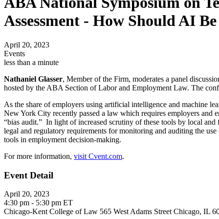
ABA National Symposium on Te
Assessment - How Should AI Be
April 20, 2023
Events
less than a minute
Nathaniel Glasser
, Member of the Firm, moderates a panel discuss
hosted by the ABA Section of Labor and Employment Law. The confer
As the share of employers using artificial intelligence and machine le
New York City recently passed a law which requires employers and emp
“bias audit.” In light of increased scrutiny of these tools by local and
legal and regulatory requirements for monitoring and auditing the use 
tools in employment decision-making.
For more information,
visit Cvent.com
.
Event Detail
April 20, 2023
4:30 pm - 5:30 pm ET
Chicago-Kent College of Law 565 West Adams Street Chicago, IL 6