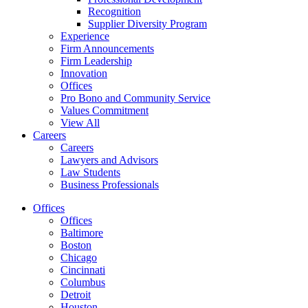
Recognition
Supplier Diversity Program
Experience
Firm Announcements
Firm Leadership
Innovation
Offices
Pro Bono and Community Service
Values Commitment
View All
Careers
Careers
Lawyers and Advisors
Law Students
Business Professionals
Offices
Offices
Baltimore
Boston
Chicago
Cincinnati
Columbus
Detroit
Houston