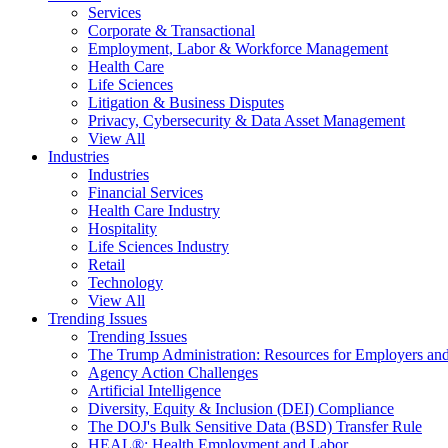
Services
Corporate & Transactional
Employment, Labor & Workforce Management
Health Care
Life Sciences
Litigation & Business Disputes
Privacy, Cybersecurity & Data Asset Management
View All
Industries
Industries
Financial Services
Health Care Industry
Hospitality
Life Sciences Industry
Retail
Technology
View All
Trending Issues
Trending Issues
The Trump Administration: Resources for Employers and
Agency Action Challenges
Artificial Intelligence
Diversity, Equity & Inclusion (DEI) Compliance
The DOJ's Bulk Sensitive Data (BSD) Transfer Rule
HEAL®: Health Employment and Labor